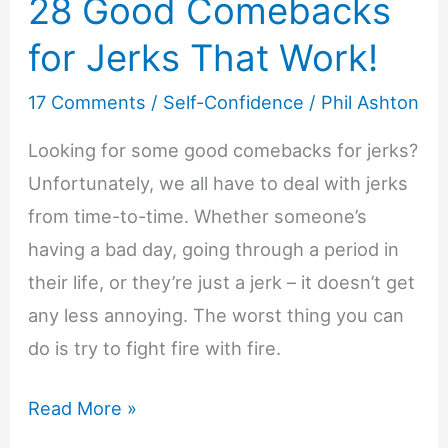
28 Good Comebacks
for Jerks That Work!
17 Comments
/
Self-Confidence
/
Phil Ashton
Looking for some good comebacks for jerks?
Unfortunately, we all have to deal with jerks
from time-to-time. Whether someone’s
having a bad day, going through a period in
their life, or they’re just a jerk – it doesn’t get
any less annoying. The worst thing you can
do is try to fight fire with fire.
28
Read More »
Good