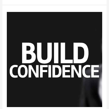
Overcoming
Shyness