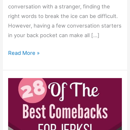
conversation with a stranger, finding the
right words to break the ice can be difficult.
However, having a few conversation starters
in your back pocket can make all […]
10
Read More »
Conversation
Starters
Guaranteed
to
Break
the
Ice