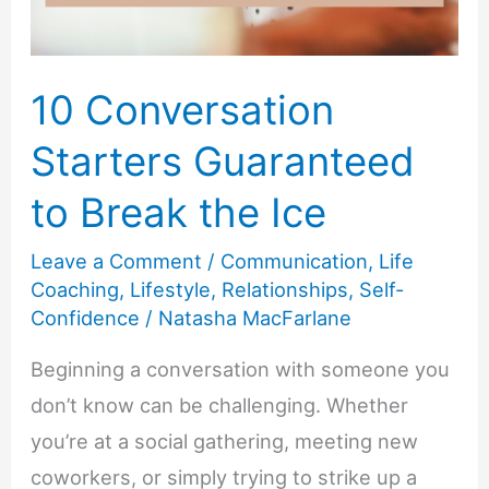
10 Conversation
Starters Guaranteed
to Break the Ice
Leave a Comment
/
Communication
,
Life
Coaching
,
Lifestyle
,
Relationships
,
Self-
Confidence
/
Natasha MacFarlane
Beginning a conversation with someone you
don’t know can be challenging. Whether
you’re at a social gathering, meeting new
coworkers, or simply trying to strike up a