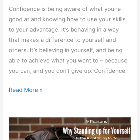
Confidence is being aware of what you’re
good at and knowing how to use your skills
to your advantage. It’s behaving in a way
that makes a difference to yourself and
others. It’s believing in yourself, and being
able to achieve what you want to – because
you can, and you don’t give up. Confidence
Freemind:
Read More »
A
Confidence
Building
Game