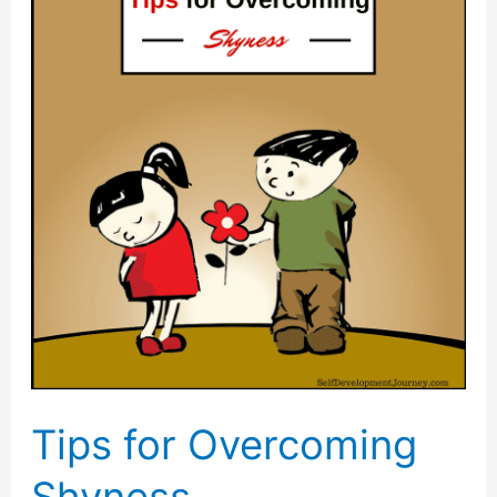
Have
Low
Self
Esteem
and
What
to
Do
about
It
Tips for Overcoming