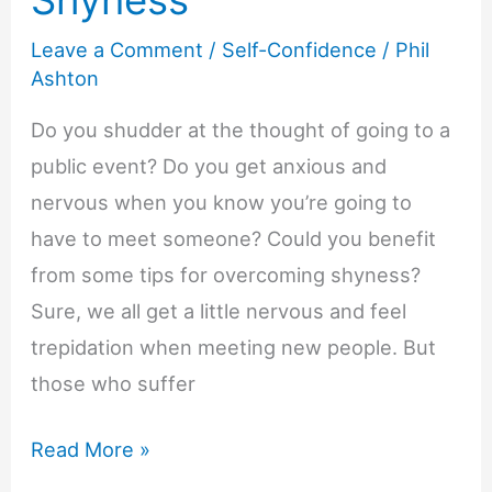
Shyness
Leave a Comment
/
Self-Confidence
/
Phil
Ashton
Do you shudder at the thought of going to a
public event? Do you get anxious and
nervous when you know you’re going to
have to meet someone? Could you benefit
from some tips for overcoming shyness?
Sure, we all get a little nervous and feel
trepidation when meeting new people. But
those who suffer
Tips
Read More »
for