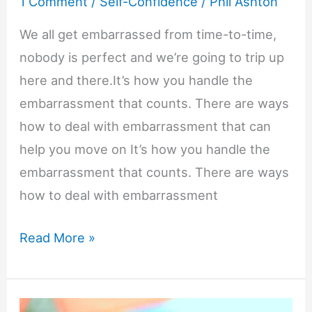
1 Comment
/
Self-Confidence
/
Phil Ashton
We all get embarrassed from time-to-time,
nobody is perfect and we’re going to trip up
here and there.It’s how you handle the
embarrassment that counts. There are ways
how to deal with embarrassment that can
help you move on It’s how you handle the
embarrassment that counts. There are ways
how to deal with embarrassment
How
Read More »
to
Deal
with