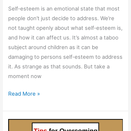
Self-esteem is an emotional state that most
people don’t just decide to address. We’re
not taught openly about what self-esteem is,
and how it can affect us. It’s almost a taboo
subject around children as it can be
damaging to persons self-esteem to address
it. As strange as that sounds. But take a
moment now
7
Read More »
Telltale
Signs
You