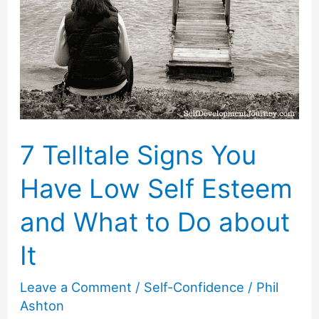
Yourself
Is
the
Right
Thing
to
7 Telltale Signs You
Do
Have Low Self Esteem
and What to Do about
It
Leave a Comment
/
Self-Confidence
/
Phil
Ashton