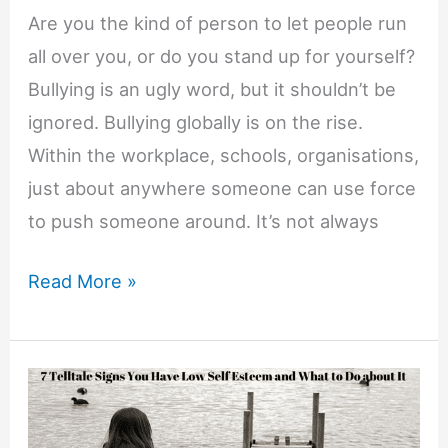
Are you the kind of person to let people run
all over you, or do you stand up for yourself?
Bullying is an ugly word, but it shouldn’t be
ignored. Bullying globally is on the rise.
Within the workplace, schools, organisations,
just about anywhere someone can use force
to push someone around. It’s not always
9
Read More »
Reasons
Why
Standing
up
for