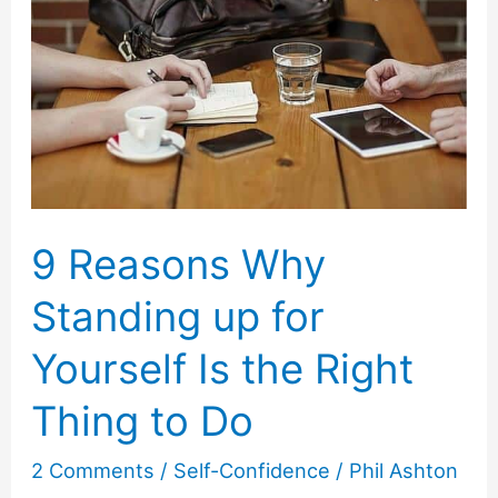
9 Reasons Why
Standing up for
Yourself Is the Right
Thing to Do
2 Comments
/
Self-Confidence
/
Phil Ashton