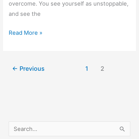
overcome. You see yourself as unstoppable,
and see the
10
Read More »
Strategies
to
Work
←
Previous
1
2
on
Your
Level
of
Self-
Confidence
S
e