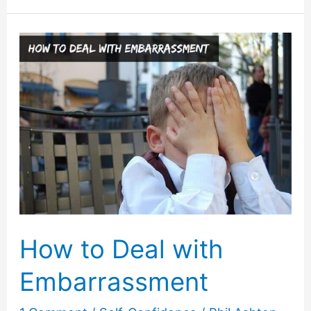
Comebacks
for
Jerks
That
Work!
How to Deal with
Embarrassment