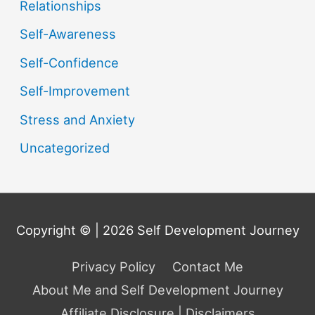
Relationships
Self-Awareness
Self-Confidence
Self-Improvement
Stress and Anxiety
Uncategorized
Copyright © | 2026
Self Development Journey
Privacy Policy
Contact Me
About Me and Self Development Journey
Affiliate Disclosure | Disclaimers