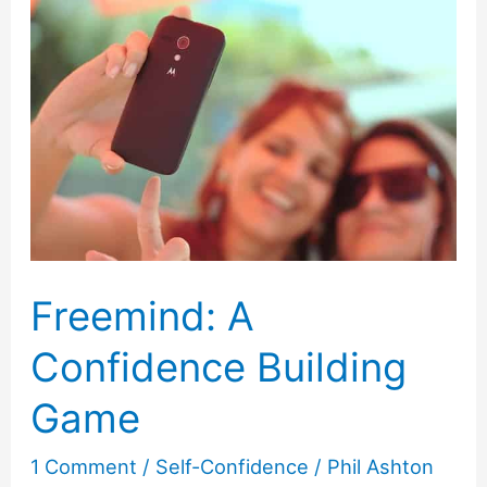
Embarrassment
Freemind: A
Confidence Building
Game
1 Comment
/
Self-Confidence
/
Phil Ashton