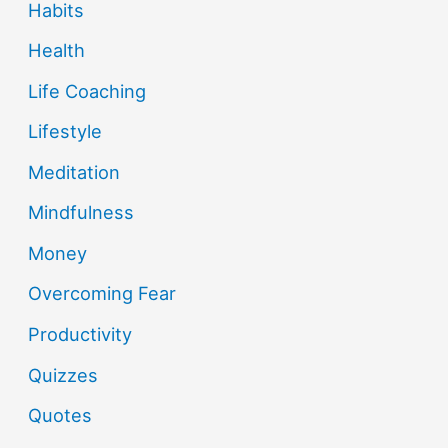
Habits
Health
Life Coaching
Lifestyle
Meditation
Mindfulness
Money
Overcoming Fear
Productivity
Quizzes
Quotes