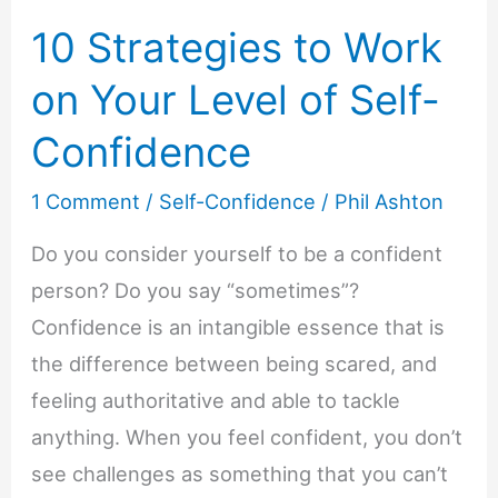
10 Strategies to Work
on Your Level of Self-
Confidence
1 Comment
/
Self-Confidence
/
Phil Ashton
Do you consider yourself to be a confident
person? Do you say “sometimes”?
Confidence is an intangible essence that is
the difference between being scared, and
feeling authoritative and able to tackle
anything. When you feel confident, you don’t
see challenges as something that you can’t