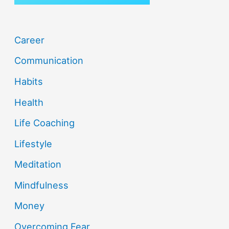
Career
Communication
Habits
Health
Life Coaching
Lifestyle
Meditation
Mindfulness
Money
Overcoming Fear