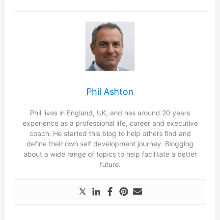
Phil Ashton
Phil lives in England, UK, and has around 20 years
experience as a professional life, career and executive
coach. He started this blog to help others find and
define their own self development journey. Blogging
about a wide range of topics to help facilitate a better
future.