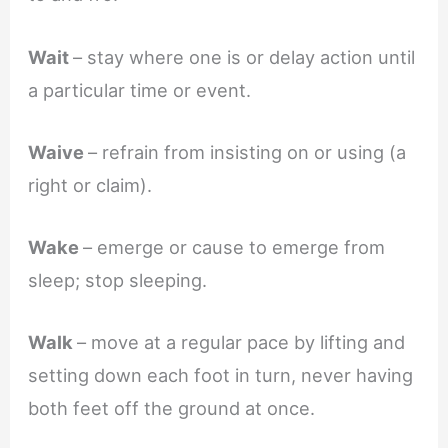
Wait
– stay where one is or delay action until
a particular time or event.
Waive
– refrain from insisting on or using (a
right or claim).
Wake
– emerge or cause to emerge from
sleep; stop sleeping.
Walk
– move at a regular pace by lifting and
setting down each foot in turn, never having
both feet off the ground at once.