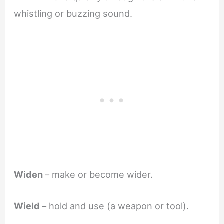
whistling or buzzing sound.
Widen
– make or become wider.
Wield
– hold and use (a weapon or tool).