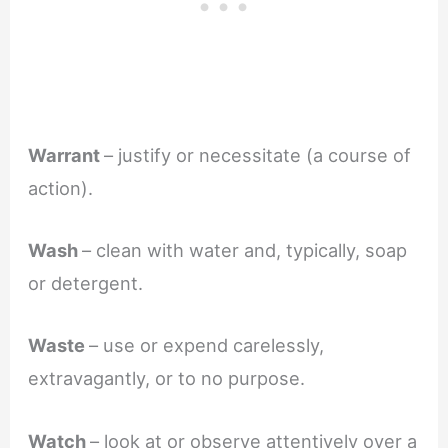
Warrant
– justify or necessitate (a course of
action).
Wash
– clean with water and, typically, soap
or detergent.
Waste
– use or expend carelessly,
extravagantly, or to no purpose.
Watch
– look at or observe attentively over a