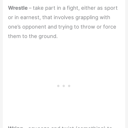
Wrestle
– take part in a fight, either as sport
or in earnest, that involves grappling with
one’s opponent and trying to throw or force
them to the ground.