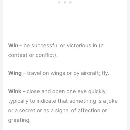
Win
– be successful or victorious in (a
contest or conflict).
Wing
– travel on wings or by aircraft; fly.
Wink
– close and open one eye quickly,
typically to indicate that something is a joke
or a secret or as a signal of affection or
greeting.