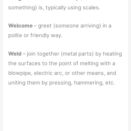
something) is, typically using scales.
Welcome
– greet (someone arriving) in a
polite or friendly way.
Weld
– join together (metal parts) by heating
the surfaces to the point of melting with a
blowpipe, electric arc, or other means, and
uniting them by pressing, hammering, etc.