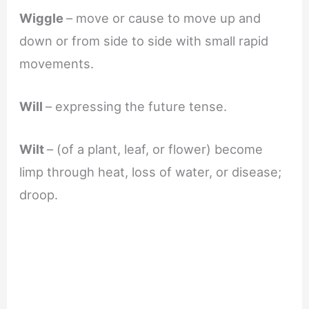
Wiggle
– move or cause to move up and
down or from side to side with small rapid
movements.
Will
– expressing the future tense.
Wilt
– (of a plant, leaf, or flower) become
limp through heat, loss of water, or disease;
droop.