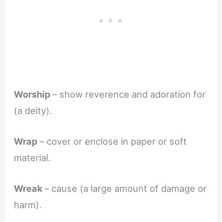
Worship
– show reverence and adoration for
(a deity).
Wrap
– cover or enclose in paper or soft
material.
Wreak
– cause (a large amount of damage or
harm).