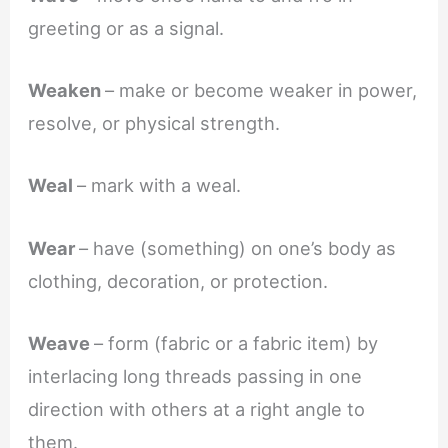
greeting or as a signal.
Weaken
– make or become weaker in power,
resolve, or physical strength.
Weal
– mark with a weal.
Wear
– have (something) on one’s body as
clothing, decoration, or protection.
Weave
– form (fabric or a fabric item) by
interlacing long threads passing in one
direction with others at a right angle to
them.