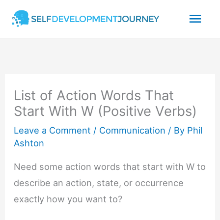
Skip
Mai
to
content
Men
List of Action Words That
Start With W (Positive Verbs)
Leave a Comment
/
Communication
/ By
Phil
Ashton
Need some action words that start with W to
describe an action, state, or occurrence
exactly how you want to?