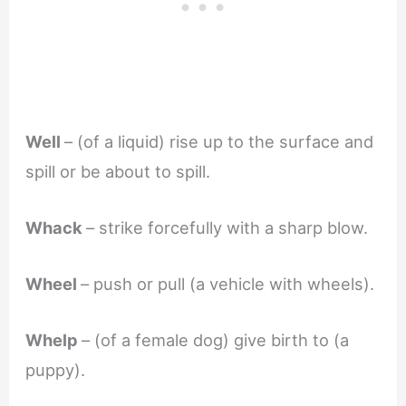
Well
– (of a liquid) rise up to the surface and
spill or be about to spill.
Whack
– strike forcefully with a sharp blow.
Wheel
– push or pull (a vehicle with wheels).
Whelp
– (of a female dog) give birth to (a
puppy).