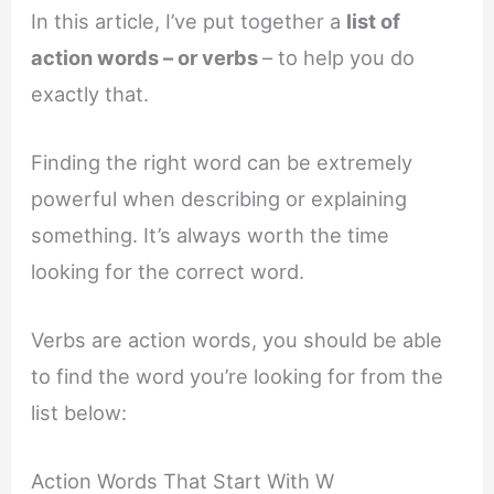
In this article, I’ve put together a
list of
action words – or verbs
– to help you do
exactly that.
Finding the right word can be extremely
powerful when describing or explaining
something. It’s always worth the time
looking for the correct word.
Verbs are action words, you should be able
to find the word you’re looking for from the
list below:
Action Words That Start With W