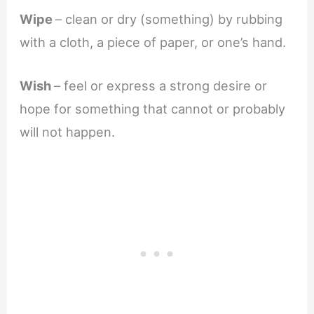
Wipe
– clean or dry (something) by rubbing
with a cloth, a piece of paper, or one’s hand.
Wish
– feel or express a strong desire or
hope for something that cannot or probably
will not happen.