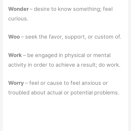
Wonder
– desire to know something; feel
curious.
Woo
– seek the favor, support, or custom of.
Work
– be engaged in physical or mental
activity in order to achieve a result; do work.
Worry
– feel or cause to feel anxious or
troubled about actual or potential problems.