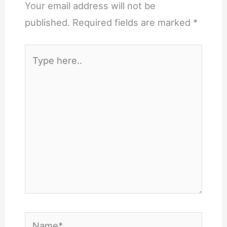
Your email address will not be
published.
Required fields are marked
*
Type
here..
Name*