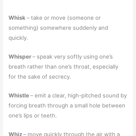
Whisk
– take or move (someone or
something) somewhere suddenly and
quickly.
Whisper
– speak very softly using one’s
breath rather than one’s throat, especially
for the sake of secrecy.
Whistle
– emit a clear, high-pitched sound by
forcing breath through a small hole between
one’s lips or teeth.
Whiz
– move quickly through the air with a