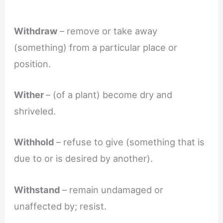
Withdraw
– remove or take away
(something) from a particular place or
position.
Wither
– (of a plant) become dry and
shriveled.
Withhold
– refuse to give (something that is
due to or is desired by another).
Withstand
– remain undamaged or
unaffected by; resist.