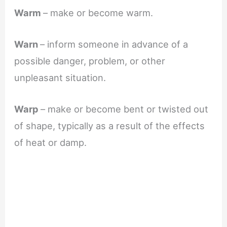
Warm
– make or become warm.
Warn
– inform someone in advance of a
possible danger, problem, or other
unpleasant situation.
Warp
– make or become bent or twisted out
of shape, typically as a result of the effects
of heat or damp.