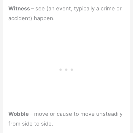
Witness
– see (an event, typically a crime or
accident) happen.
Wobble
– move or cause to move unsteadily
from side to side.