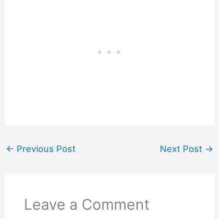
←
Previous Post
Next Post
→
Leave a Comment