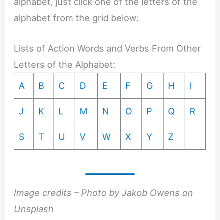
alphabet, just click one of the letters of the
alphabet from the grid below:
Lists of Action Words and Verbs From Other
Letters of the Alphabet:
A
B
C
D
E
F
G
H
I
J
K
L
M
N
O
P
Q
R
S
T
U
V
W
X
Y
Z
Image credits – Photo by Jakob Owens on
Unsplash