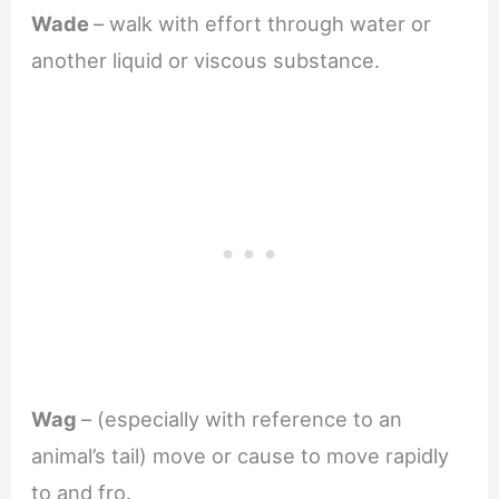
Wade
– walk with effort through water or
another liquid or viscous substance.
Wag
– (especially with reference to an
animal’s tail) move or cause to move rapidly
to and fro.