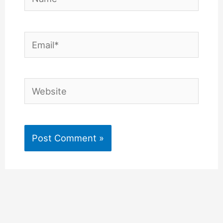
Email*
Website