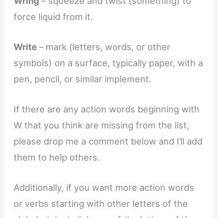
Wring
– squeeze and twist (something) to
force liquid from it.
Write
– mark (letters, words, or other
symbols) on a surface, typically paper, with a
pen, pencil, or similar implement.
If there are any action words beginning with
W that you think are missing from the list,
please drop me a comment below and I’ll add
them to help others.
Additionally, if you want more action words
or verbs starting with other letters of the