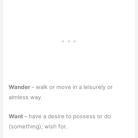
Wander
– walk or move in a leisurely or
aimless way.
Want
– have a desire to possess or do
(something); wish for.