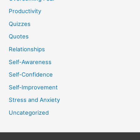
Productivity
Quizzes
Quotes
Relationships
Self-Awareness
Self-Confidence
Self-Improvement
Stress and Anxiety
Uncategorized