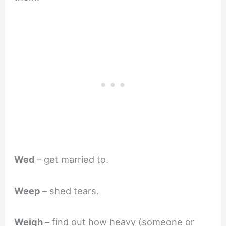
Wed
– get married to.
Weep
– shed tears.
Weigh
– find out how heavy (someone or