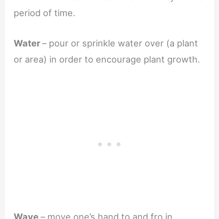
period of time.
Water
– pour or sprinkle water over (a plant
or area) in order to encourage plant growth.
Wave
– move one’s hand to and fro in