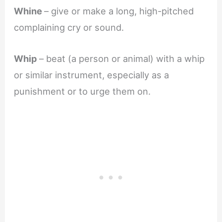
Whine
– give or make a long, high-pitched
complaining cry or sound.
Whip
– beat (a person or animal) with a whip
or similar instrument, especially as a
punishment or to urge them on.