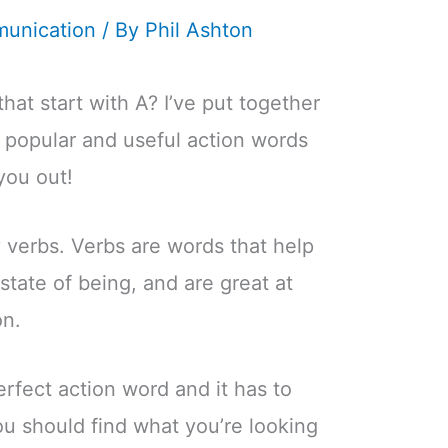
unication
/ By
Phil Ashton
hat start with A? I’ve put together
e popular and useful action words
you out!
y verbs. Verbs are words that help
state of being, and are great at
on.
perfect action word and it has to
you should find what you’re looking