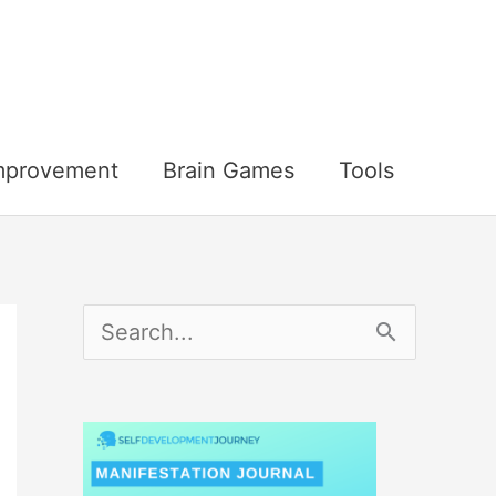
Improvement
Brain Games
Tools
S
e
a
r