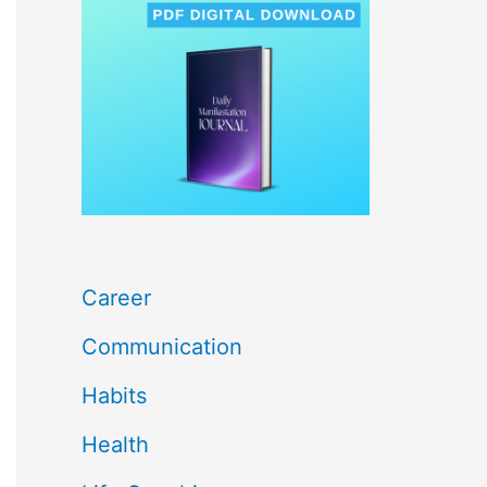
c
h
f
o
r
:
Career
Communication
Habits
Health