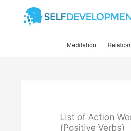
Skip
to
content
Meditation
Relation
List of Action Wo
(Positive Verbs)