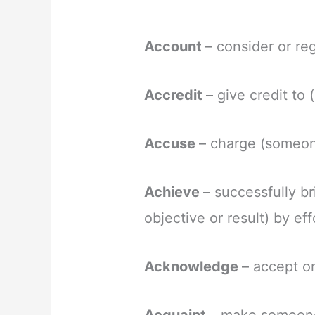
Account
– consider or re
Accredit
– give credit to
Accuse
– charge (someon
Achieve
– successfully b
objective or result) by eff
Acknowledge
– accept or
Acquaint
– make someone 