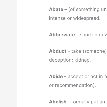
Abate
– (of something u
intense or widespread.
Abbreviate
– shorten (a w
Abduct
– take (someone) 
deception; kidnap.
Abide
– accept or act in 
or recommendation).
Abolish
– formally put an