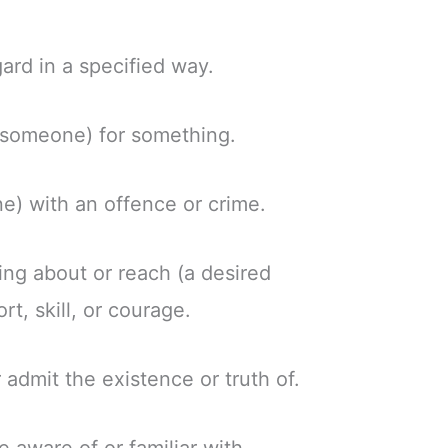
gard in a specified way.
 (someone) for something.
e) with an offence or crime.
ring about or reach (a desired
ort, skill, or courage.
 admit the existence or truth of.
aware of or familiar with.