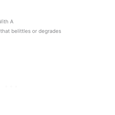
With A
that belittles or degrades