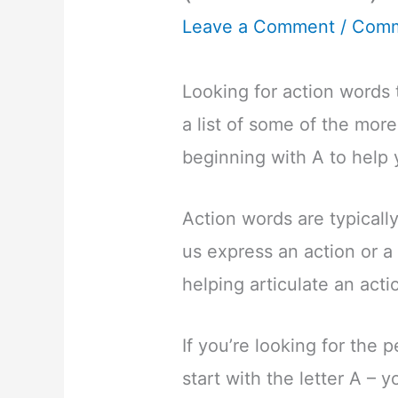
Leave a Comment
/
Comm
Looking for action words t
a list of some of the mor
beginning with A to help 
Action words are typicall
us express an action or a 
helping articulate an acti
If you’re looking for the 
start with the letter A – 