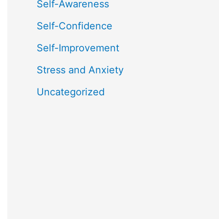
Self-Awareness
Self-Confidence
Self-Improvement
Stress and Anxiety
Uncategorized