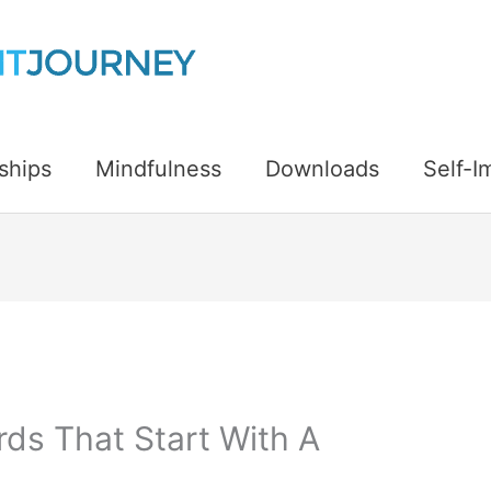
ships
Mindfulness
Downloads
Self-
rds That Start With A