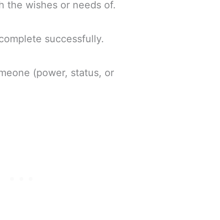
ith the wishes or needs of.
 complete successfully.
omeone (power, status, or