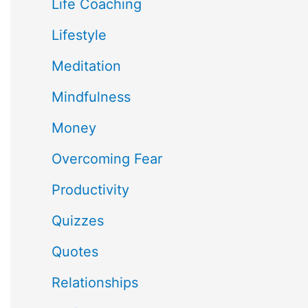
Life Coaching
Lifestyle
Meditation
Mindfulness
Money
Overcoming Fear
Productivity
Quizzes
Quotes
Relationships