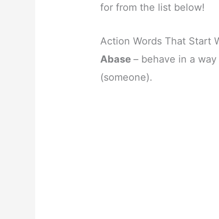
for from the list below!
Action Words That Start 
Abase
– behave in a way 
(someone).