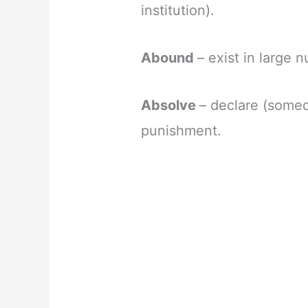
institution).
Abound
– exist in large
Absolve
– declare (someon
punishment.