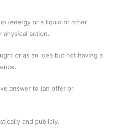
up (energy or a liquid or other
 physical action.
ought or as an idea but not having a
tence.
ive answer to (an offer or
stically and publicly.