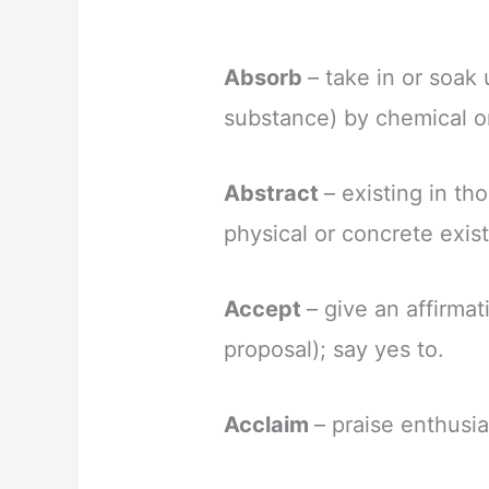
Absorb
– take in or soak 
substance) by chemical or
Abstract
– existing in th
physical or concrete exis
Accept
– give an affirmat
proposal); say yes to.
Acclaim
– praise enthusia