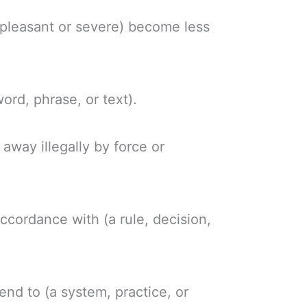
npleasant or severe) become less
ord, phrase, or text).
away illegally by force or
accordance with (a rule, decision,
 end to (a system, practice, or