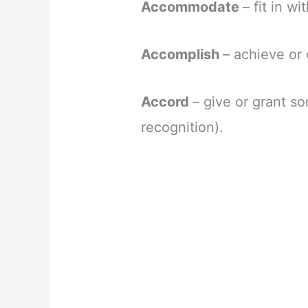
Accommodate
– fit in w
Accomplish
– achieve or
Accord
– give or grant s
recognition).