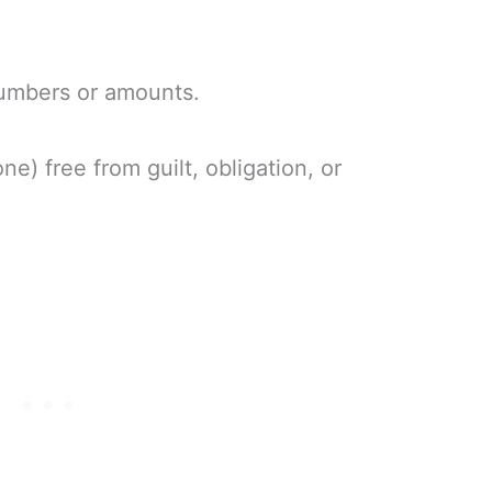
 numbers or amounts.
e) free from guilt, obligation, or