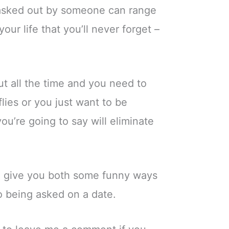
g asked out by someone can range
ur life that you’ll never forget –
t all the time and you need to
lies or you just want to be
u’re going to say will eliminate
g to give you both some funny ways
to being asked on a date.