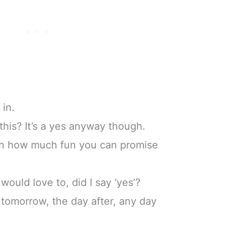
 in.
his? It’s a yes anyway though.
on how much fun you can promise
would love to, did I say ‘yes’?
, tomorrow, the day after, any day