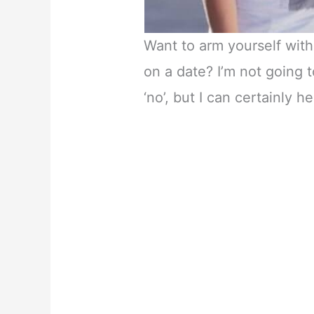
Want to arm yourself wit
on a date? I’m not going to
‘no’, but I can certainly 