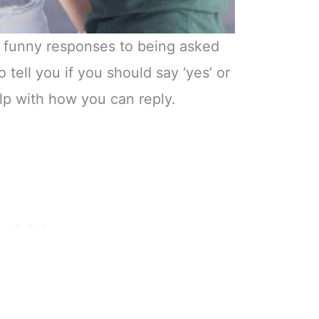
h funny responses to being asked
 tell you if you should say ‘yes’ or
help with how you can reply.