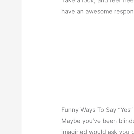
Take a look, and feel fre
have an awesome response
Funny Ways To Say “Yes” 
Maybe you’ve been blind
imagined would ask you o