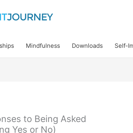
ships
Mindfulness
Downloads
Self-
nses to Being Asked
ing Yes or No)