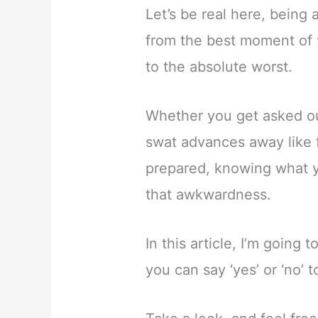
Let’s be real here, bein
from the best moment of yo
to the absolute worst.
Whether you get asked ou
swat advances away like f
prepared, knowing what yo
that awkwardness.
In this article, I’m goin
you can say ‘yes’ or ‘no’ 