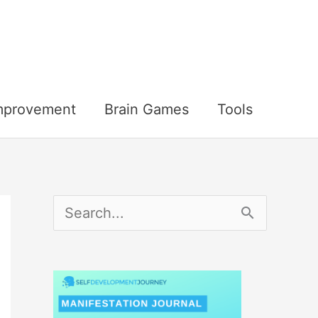
Improvement
Brain Games
Tools
S
e
a
r