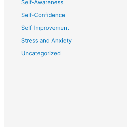
Self-Awareness
Self-Confidence
Self-Improvement
Stress and Anxiety
Uncategorized