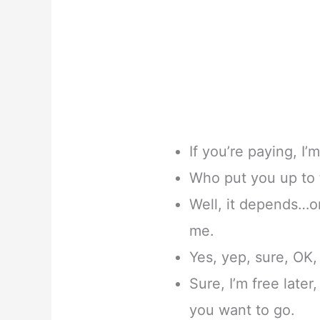
If you’re paying, I’m
Who put you up to t
Well, it depends…
me.
Yes, yep, sure, OK, 
Sure, I’m free later
you want to go.