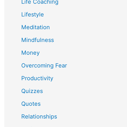
Life Coaching
Lifestyle
Meditation
Mindfulness
Money
Overcoming Fear
Productivity
Quizzes
Quotes
Relationships