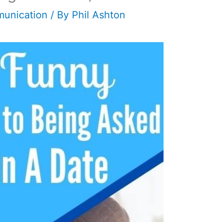
unication
/ By
Phil Ashton