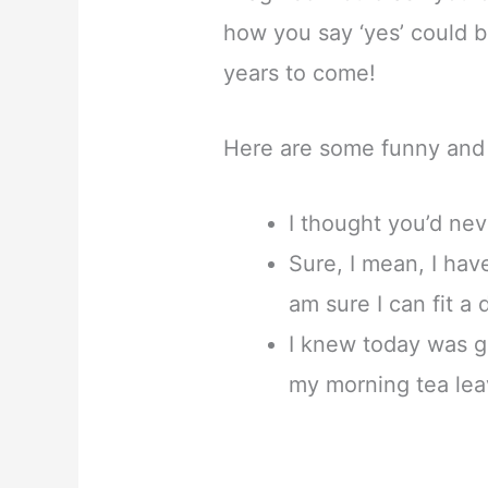
how you say ‘yes’ could b
years to come!
Here are some funny and 
I thought you’d neve
Sure, I mean, I ha
am sure I can fit a 
I knew today was go
my morning tea lea