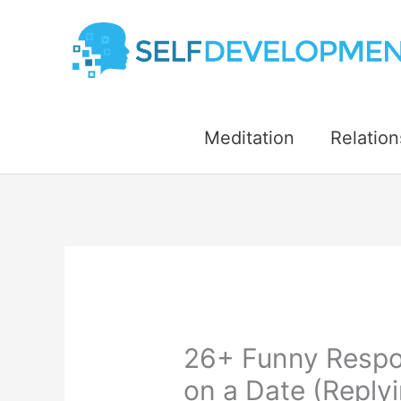
Skip
to
content
Meditation
Relation
26+ Funny Respo
on a Date (Reply