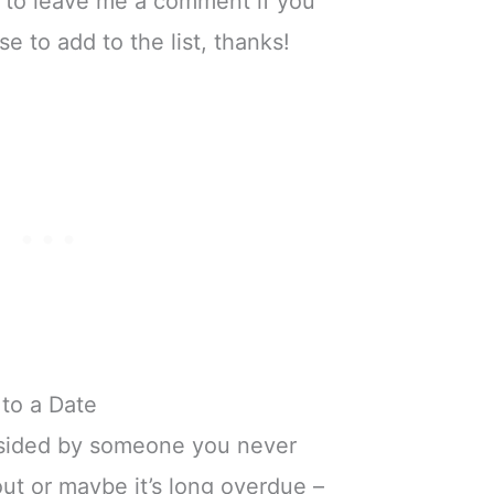
e to leave me a comment if you
 to add to the list, thanks!
to a Date
sided by someone you never
ut or maybe it’s long overdue –