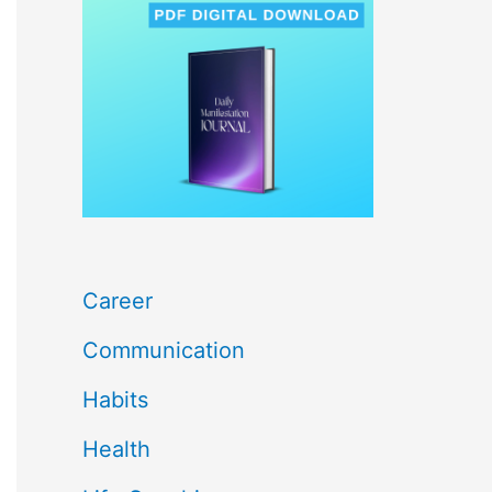
c
h
f
o
r
:
Career
Communication
Habits
Health