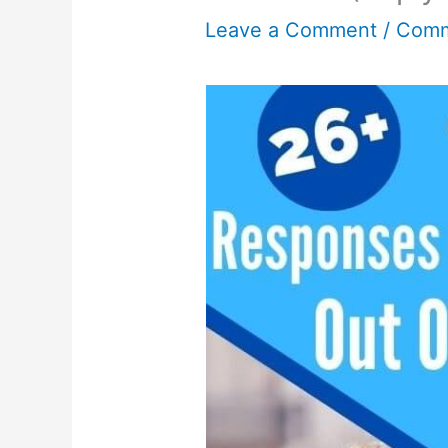
Leave a Comment
/
Comm