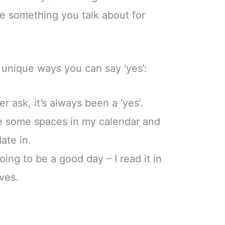
e something you talk about for
unique ways you can say ‘yes’:
r ask, it’s always been a ‘yes’.
ve some spaces in my calendar and
date in.
ing to be a good day – I read it in
ves.