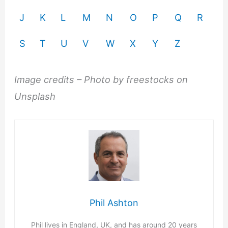
J
K
L
M
N
O
P
Q
R
S
T
U
V
W
X
Y
Z
Image credits – Photo by freestocks on
Unsplash
Phil Ashton
Phil lives in England, UK, and has around 20 years