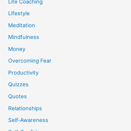
Life Coaching
Lifestyle
Meditation
Mindfulness
Money
Overcoming Fear
Productivity
Quizzes
Quotes
Relationships
Self-Awareness