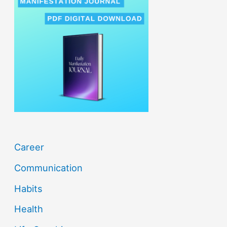
c
h
f
o
r
:
Career
Communication
Habits
Health