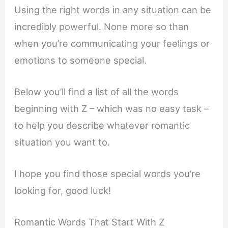
Using the right words in any situation can be
incredibly powerful. None more so than
when you’re communicating your feelings or
emotions to someone special.
Below you’ll find a list of all the words
beginning with Z – which was no easy task –
to help you describe whatever romantic
situation you want to.
I hope you find those special words you’re
looking for, good luck!
Romantic Words That Start With Z