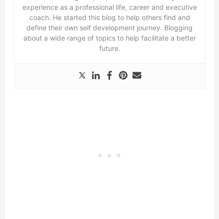
experience as a professional life, career and executive
coach. He started this blog to help others find and
define their own self development journey. Blogging
about a wide range of topics to help facilitate a better
future.