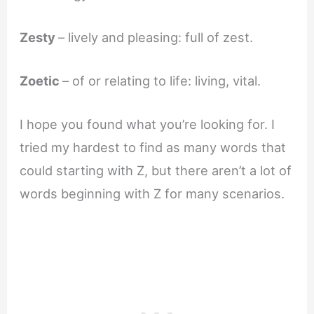
Zesty
– lively and pleasing: full of zest.
Zoetic
– of or relating to life: living, vital.
I hope you found what you’re looking for. I
tried my hardest to find as many words that
could starting with Z, but there aren’t a lot of
words beginning with Z for many scenarios.