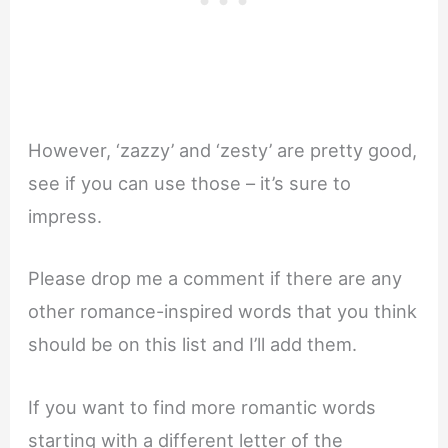
However, ‘zazzy’ and ‘zesty’ are pretty good,
see if you can use those – it’s sure to
impress.
Please drop me a comment if there are any
other romance-inspired words that you think
should be on this list and I’ll add them.
If you want to find more romantic words
starting with a different letter of the