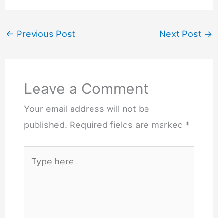
←
Previous Post
Next Post
→
Leave a Comment
Your email address will not be
published.
Required fields are marked
*
Type
here..