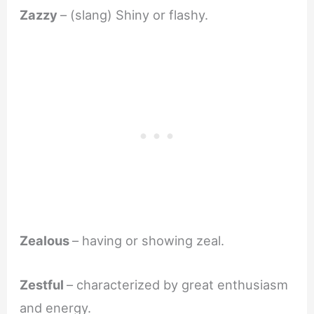
Zazzy
– (slang) Shiny or flashy.
Zealous
– having or showing zeal.
Zestful
– characterized by great enthusiasm
and energy.