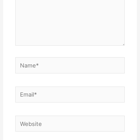
Name*
Email*
Website