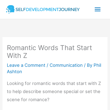
Skip
Mai
to
content
Men
Romantic Words That Start
With Z
Leave a Comment
/
Communication
/ By
Phil
Ashton
Looking for romantic words that start with Z
to help describe someone special or set the
scene for romance?