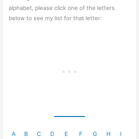
alphabet, please click one of the letters
below to see my list for that letter:
A
B
C
D
E
F
G
H
I