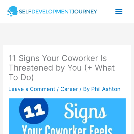
Skip
Mai
to
content
Men
11 Signs Your Coworker Is
Threatened by You (+ What
To Do)
Leave a Comment
/
Career
/ By
Phil Ashton