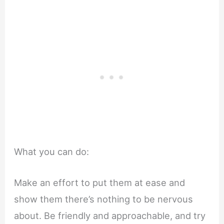
What you can do:
Make an effort to put them at ease and
show them there’s nothing to be nervous
about. Be friendly and approachable, and try