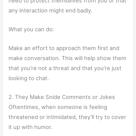
need to protect themselves from you or that
any interaction might end badly.
What you can do:
Make an effort to approach them first and
make conversation. This will help show them
that you’re not a threat and that you’re just
looking to chat.
2. They Make Snide Comments or Jokes
Oftentimes, when someone is feeling
threatened or intimidated, they’ll try to cover
it up with humor.