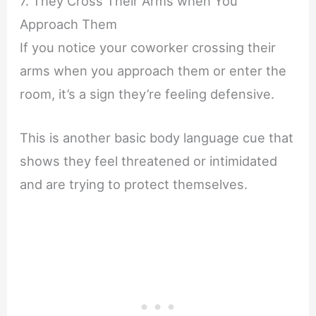
7. They Cross Their Arms when You
Approach Them
If you notice your coworker crossing their
arms when you approach them or enter the
room, it’s a sign they’re feeling defensive.
This is another basic body language cue that
shows they feel threatened or intimidated
and are trying to protect themselves.