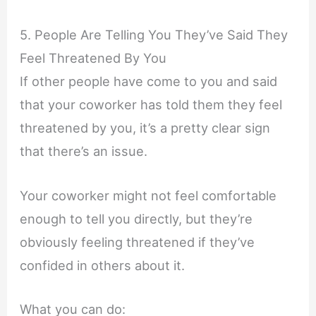
5. People Are Telling You They’ve Said They
Feel Threatened By You
If other people have come to you and said
that your coworker has told them they feel
threatened by you, it’s a pretty clear sign
that there’s an issue.
Your coworker might not feel comfortable
enough to tell you directly, but they’re
obviously feeling threatened if they’ve
confided in others about it.
What you can do: