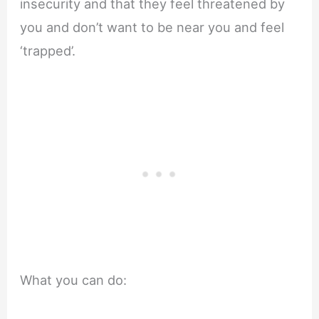
insecurity and that they feel threatened by
you and don’t want to be near you and feel
‘trapped’.
What you can do: