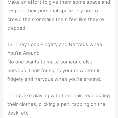
Make an effort to give them some space and
respect their personal space. Try not to
crowd them or make them feel like they’re
trapped.
13. They Look Fidgety and Nervous when
You’re Around
No one wants to make someone else
nervous. Look for signs your coworker is
fidgety and nervous when you’re around.
Things like playing with their hair, readjusting
their clothes, clicking a pen, tapping on the
desk, etc.