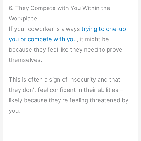
6. They Compete with You Within the
Workplace
If your coworker is always
trying to one-up
you or compete with you
, it might be
because they feel like they need to prove
themselves.
This is often a sign of insecurity and that
they don’t feel confident in their abilities –
likely because they’re feeling threatened by
you.