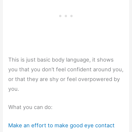
This is just basic body language, it shows
you that you don’t feel confident around you,
or that they are shy or feel overpowered by
you.
What you can do:
Make an effort to make good eye contact