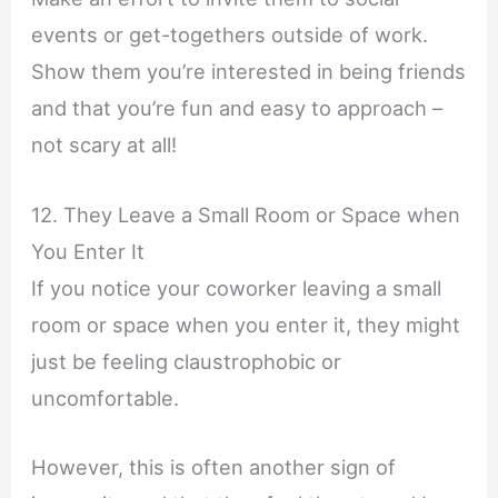
events or get-togethers outside of work.
Show them you’re interested in being friends
and that you’re fun and easy to approach –
not scary at all!
12. They Leave a Small Room or Space when
You Enter It
If you notice your coworker leaving a small
room or space when you enter it, they might
just be feeling claustrophobic or
uncomfortable.
However, this is often another sign of