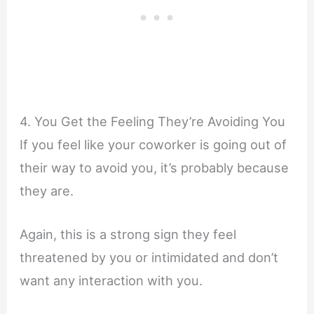
4. You Get the Feeling They’re Avoiding You
If you feel like your coworker is going out of
their way to avoid you, it’s probably because
they are.
Again, this is a strong sign they feel
threatened by you or intimidated and don’t
want any interaction with you.