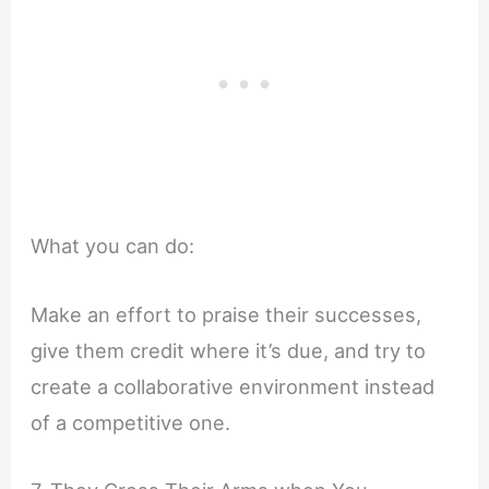
What you can do:
Make an effort to praise their successes,
give them credit where it’s due, and try to
create a collaborative environment instead
of a competitive one.