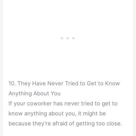
10. They Have Never Tried to Get to Know
Anything About You
If your coworker has never tried to get to
know anything about you, it might be
because they’re afraid of getting too close.