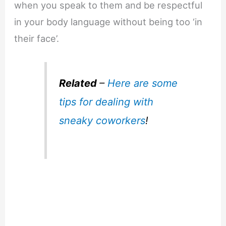
when you speak to them and be respectful
in your body language without being too ‘in
their face’.
Related
–
Here are some
tips for dealing with
sneaky coworkers
!