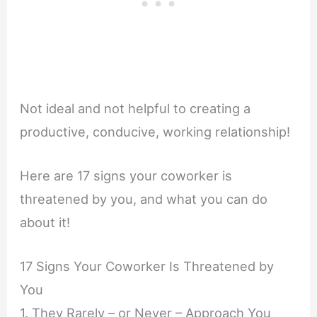
Not ideal and not helpful to creating a
productive, conducive, working relationship!
Here are 17 signs your coworker is
threatened by you, and what you can do
about it!
17 Signs Your Coworker Is Threatened by
You
1. They Rarely – or Never – Approach You