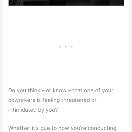
Do you think – or know – that one of your
coworkers is feeling threatened or
intimidated by you?
Whether it’s due to how you’re conducting