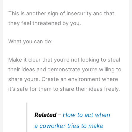
This is another sign of insecurity and that
they feel threatened by you.
What you can do:
Make it clear that you’re not looking to steal
their ideas and demonstrate you’re willing to
share yours. Create an environment where
it’s safe for them to share their ideas freely.
Related
–
How to act when
a coworker tries to make