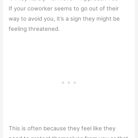
If your coworker seems to go out of their
way to avoid you, it’s a sign they might be
feeling threatened.
This is often because they feel like they