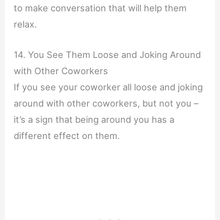
to make conversation that will help them
relax.
14. You See Them Loose and Joking Around
with Other Coworkers
If you see your coworker all loose and joking
around with other coworkers, but not you –
it’s a sign that being around you has a
different effect on them.