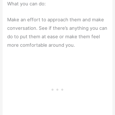
What you can do:
Make an effort to approach them and make
conversation. See if there’s anything you can
do to put them at ease or make them feel
more comfortable around you.