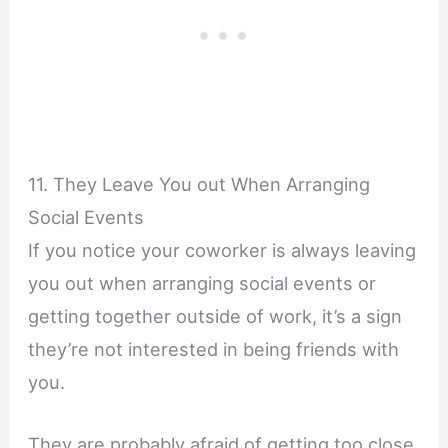
11. They Leave You out When Arranging
Social Events
If you notice your coworker is always leaving
you out when arranging social events or
getting together outside of work, it’s a sign
they’re not interested in being friends with
you.
They are probably afraid of getting too close