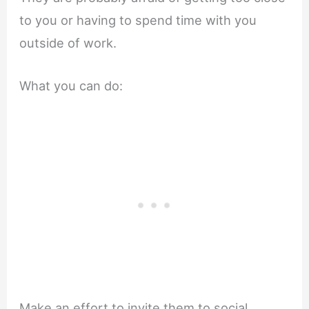
to you or having to spend time with you
outside of work.
What you can do:
Make an effort to invite them to social