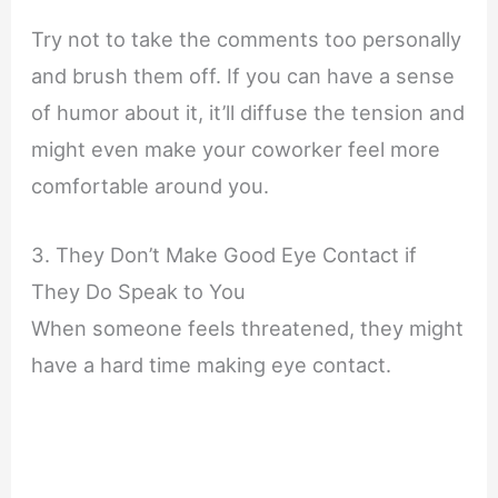
Try not to take the comments too personally
and brush them off. If you can have a sense
of humor about it, it’ll diffuse the tension and
might even make your coworker feel more
comfortable around you.
3. They Don’t Make Good Eye Contact if
They Do Speak to You
When someone feels threatened, they might
have a hard time making eye contact.