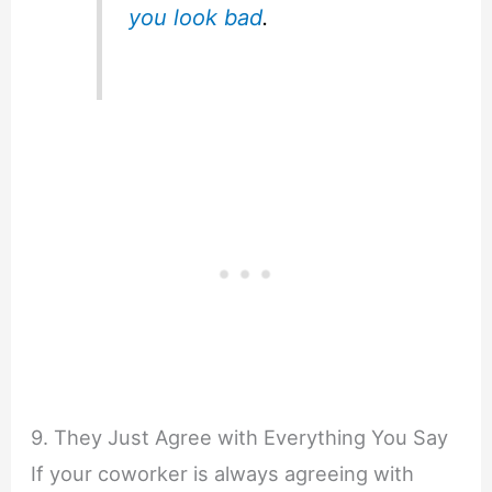
you look bad
.
9. They Just Agree with Everything You Say
If your coworker is always agreeing with