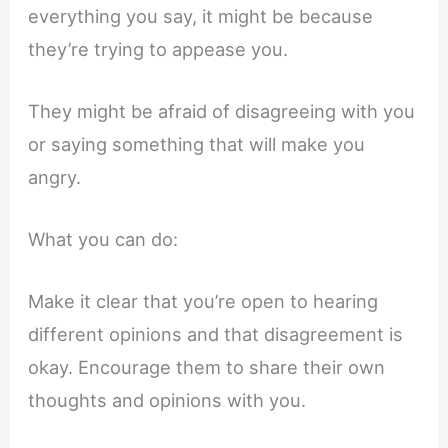
everything you say, it might be because
they’re trying to appease you.
They might be afraid of disagreeing with you
or saying something that will make you
angry.
What you can do:
Make it clear that you’re open to hearing
different opinions and that disagreement is
okay. Encourage them to share their own
thoughts and opinions with you.