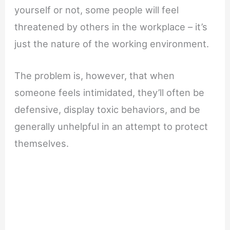
yourself or not, some people will feel
threatened by others in the workplace – it’s
just the nature of the working environment.
The problem is, however, that when
someone feels intimidated, they’ll often be
defensive, display toxic behaviors, and be
generally unhelpful in an attempt to protect
themselves.