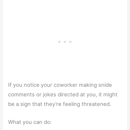
If you notice your coworker making snide
comments or jokes directed at you, it might
be a sign that they’re feeling threatened.
What you can do: