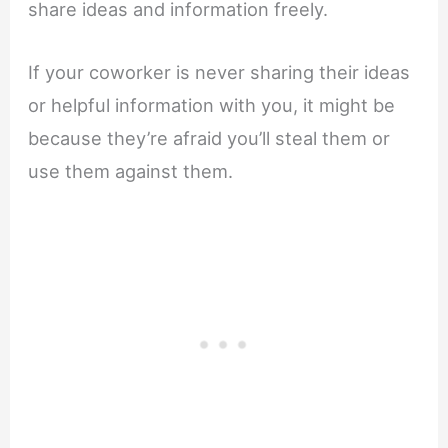
share ideas and information freely.
If your coworker is never sharing their ideas
or helpful information with you, it might be
because they’re afraid you’ll steal them or
use them against them.