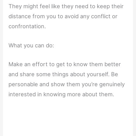
They might feel like they need to keep their
distance from you to avoid any conflict or
confrontation.
What you can do:
Make an effort to get to know them better
and share some things about yourself. Be
personable and show them you’re genuinely
interested in knowing more about them.