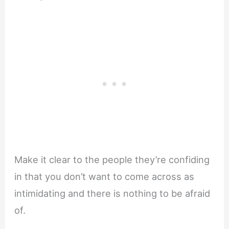
Make it clear to the people they’re confiding
in that you don’t want to come across as
intimidating and there is nothing to be afraid
of.