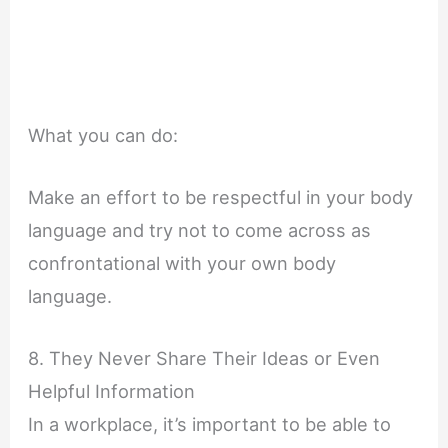
What you can do:
Make an effort to be respectful in your body
language and try not to come across as
confrontational with your own body
language.
8. They Never Share Their Ideas or Even
Helpful Information
In a workplace, it’s important to be able to