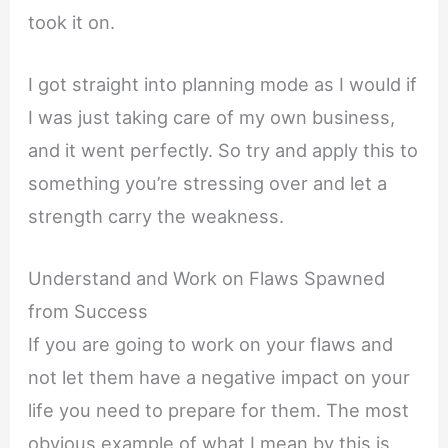
took it on.
I got straight into planning mode as I would if
I was just taking care of my own business,
and it went perfectly. So try and apply this to
something you’re stressing over and let a
strength carry the weakness.
Understand and Work on Flaws Spawned
from Success
If you are going to work on your flaws and
not let them have a negative impact on your
life you need to prepare for them. The most
obvious example of what I mean by this is