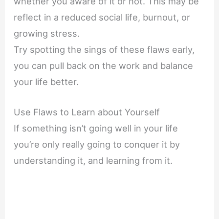
whether you aware of it or not. This may be
reflect in a reduced social life, burnout, or
growing stress.
Try spotting the sings of these flaws early,
you can pull back on the work and balance
your life better.
Use Flaws to Learn about Yourself
If something isn’t going well in your life
you’re only really going to conquer it by
understanding it, and learning from it.