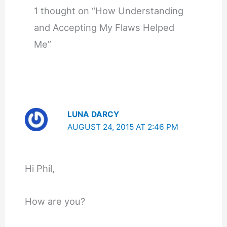
1 thought on “How Understanding
and Accepting My Flaws Helped
Me”
LUNA DARCY
AUGUST 24, 2015 AT 2:46 PM
Hi Phil,
How are you?