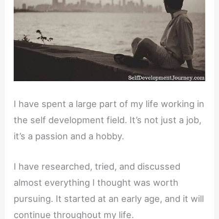
I have spent a large part of my life working in
the self development field. It’s not just a job,
it’s a passion and a hobby.
I have researched, tried, and discussed
almost everything I thought was worth
pursuing. It started at an early age, and it will
continue throughout my life.