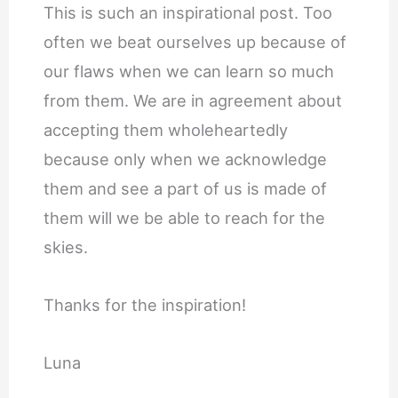
This is such an inspirational post. Too
often we beat ourselves up because of
our flaws when we can learn so much
from them. We are in agreement about
accepting them wholeheartedly
because only when we acknowledge
them and see a part of us is made of
them will we be able to reach for the
skies.
Thanks for the inspiration!
Luna