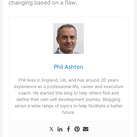
changing based on a flaw.
Phil Ashton
Phil lives in England, UK, and has around 20 years
experience as a professional life, career and executive
coach. He started this blog to help others find and
define their own self development journey. Blogging
about a wide range of topics to help facilitate a better
future.