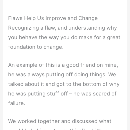
Flaws Help Us Improve and Change
Recognizing a flaw, and understanding why
you behave the way you do make for a great
foundation to change.
An example of this is a good friend on mine,
he was always putting off doing things. We
talked about it and got to the bottom of why
he was putting stuff off – he was scared of
failure.
We worked together and discussed what