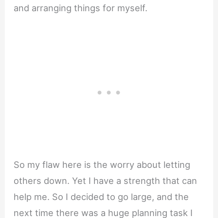
and arranging things for myself.
So my flaw here is the worry about letting
others down. Yet I have a strength that can
help me. So I decided to go large, and the
next time there was a huge planning task I