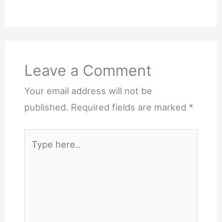
Leave a Comment
Your email address will not be
published.
Required fields are marked
*
Type
here..