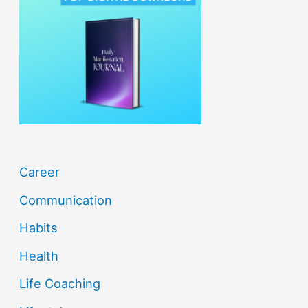
h
f
o
r
:
Career
Communication
Habits
Health
Life Coaching