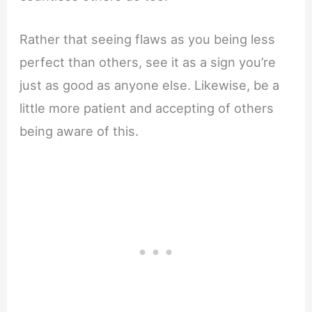
Rather that seeing flaws as you being less
perfect than others, see it as a sign you’re
just as good as anyone else. Likewise, be a
little more patient and accepting of others
being aware of this.