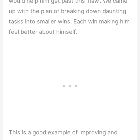
would help him get past this ‘flaw’. We came
up with the plan of breaking down daunting
tasks into smaller wins. Each win making him
feel better about himself.
This is a good example of improving and