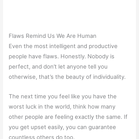
Flaws Remind Us We Are Human
Even the most intelligent and productive
people have flaws. Honestly. Nobody is
perfect, and don’t let anyone tell you
otherwise, that’s the beauty of individuality.
The next time you feel like you have the
worst luck in the world, think how many
other people are feeling exactly the same. If
you get upset easily, you can guarantee
countless others do too.