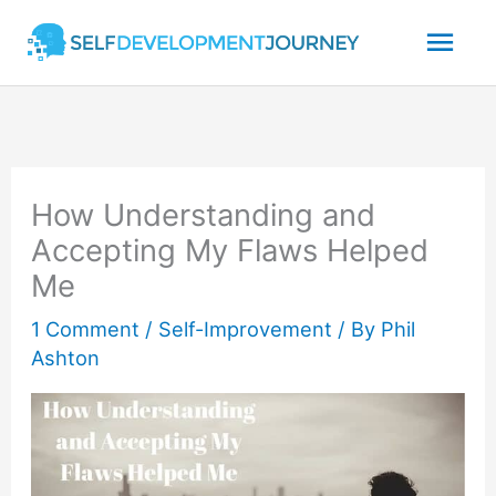
Skip
Mai
to
content
Men
How Understanding and
Accepting My Flaws Helped
Me
1 Comment
/
Self-Improvement
/ By
Phil
Ashton