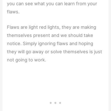
you can see what you can learn from your
flaws.
Flaws are light red lights, they are making
themselves present and we should take
notice. Simply ignoring flaws and hoping
they will go away or solve themselves is just
not going to work.