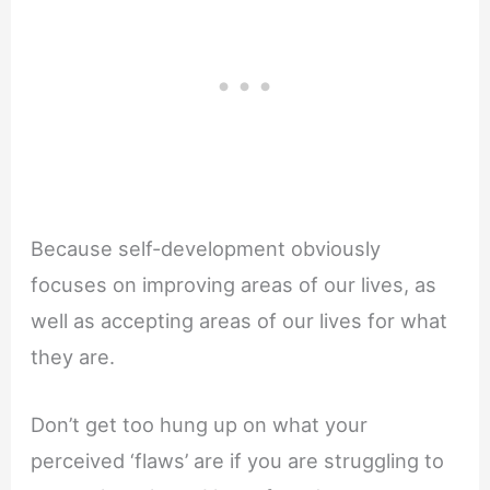
Because self-development obviously
focuses on improving areas of our lives, as
well as accepting areas of our lives for what
they are.
Don’t get too hung up on what your
perceived ‘flaws’ are if you are struggling to