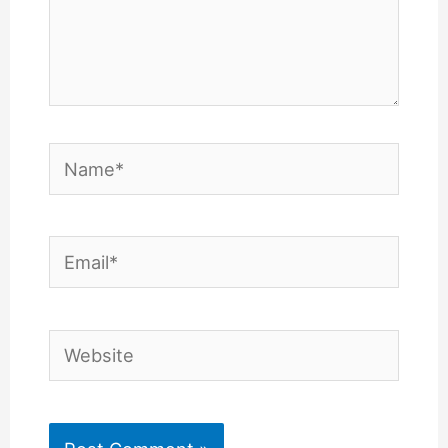
Name*
Email*
Website