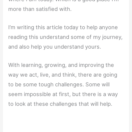
more than satisfied with.
I’m writing this article today to help anyone
reading this understand some of my journey,
and also help you understand yours.
With learning, growing, and improving the
way we act, live, and think, there are going
to be some tough challenges. Some will
seem impossible at first, but there is a way
to look at these challenges that will help.