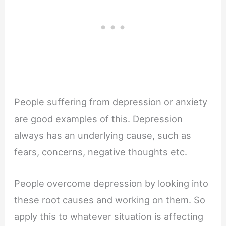
People suffering from depression or anxiety
are good examples of this. Depression
always has an underlying cause, such as
fears, concerns, negative thoughts etc.
People overcome depression by looking into
these root causes and working on them. So
apply this to whatever situation is affecting