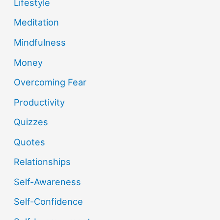
Lifestyle
Meditation
Mindfulness
Money
Overcoming Fear
Productivity
Quizzes
Quotes
Relationships
Self-Awareness
Self-Confidence