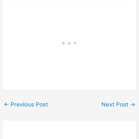
←
Previous Post
Next Post
→