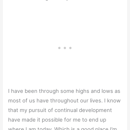
I have been through some highs and lows as
most of us have throughout our lives. I know
that my pursuit of continual development
have made it possible for me to end up
where I am today. Which is a good place I’m