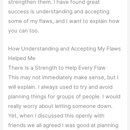
strengthen them. I have found great
success is understanding and accepting
some of my flaws, and I want to explain how
you can too.
How Understanding and Accepting My Flaws
Helped Me
There Is a Strength to Help Every Flaw
This may not immediately make sense, but I
will explain. I always used to try and avoid
planning things for groups of people. I would
really worry about letting someone down.
Yet, when I discussed this openly with
friends we all agreed I was good at planning