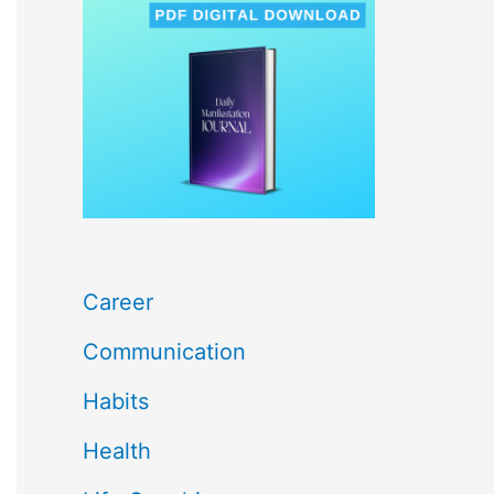
c
h
f
o
r
:
Career
Communication
Habits
Health