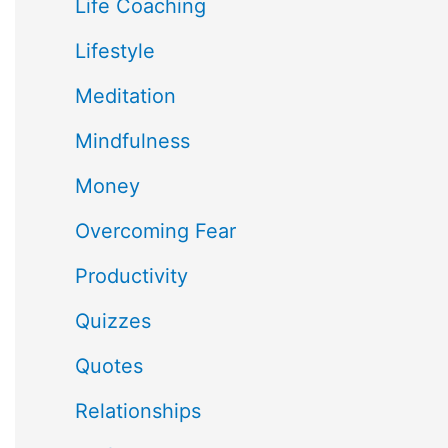
Life Coaching
Lifestyle
Meditation
Mindfulness
Money
Overcoming Fear
Productivity
Quizzes
Quotes
Relationships