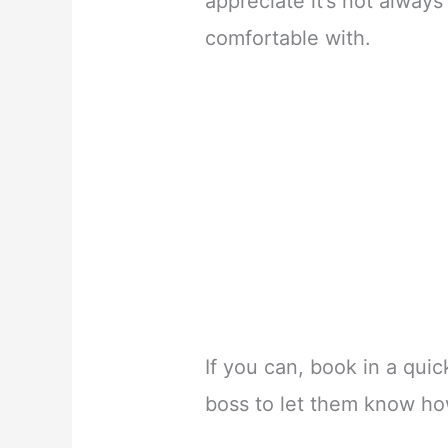
appreciate it’s not alway
comfortable with.
If you can, book in a qui
boss to let them know how