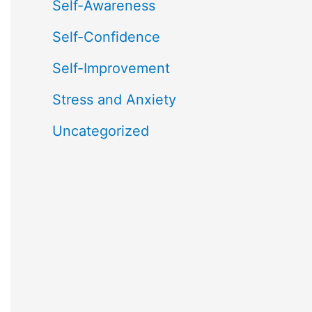
Self-Awareness
Self-Confidence
Self-Improvement
Stress and Anxiety
Uncategorized