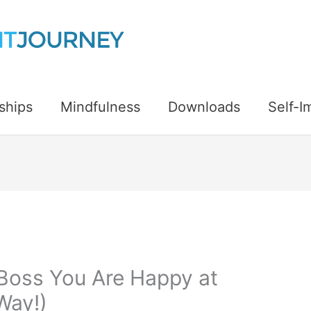
ships
Mindfulness
Downloads
Self-
 Boss You Are Happy at
Way!)