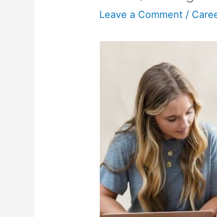
Leave a Comment
/
Care