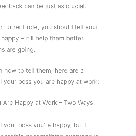
eedback can be just as crucial.
r current role, you should tell your
happy – it’ll help them better
s are going.
on how to tell them, here are a
l your boss you are happy at work:
ou Are Happy at Work – Two Ways
ll your boss you’re happy, but I