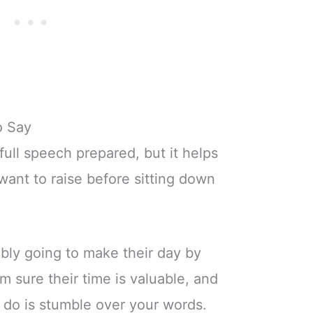
o Say
full speech prepared, but it helps
ant to raise before sitting down
bly going to make their day by
m sure their time is valuable, and
o do is stumble over your words.