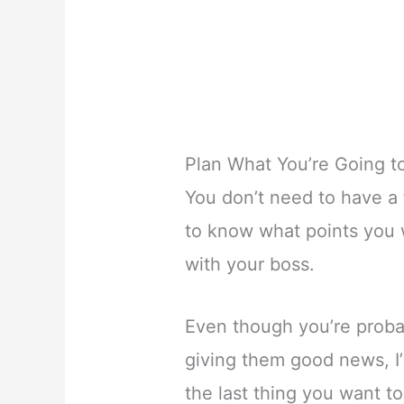
Plan What You’re Going t
You don’t need to have a 
to know what points you w
with your boss.
Even though you’re proba
giving them good news, I’
the last thing you want t