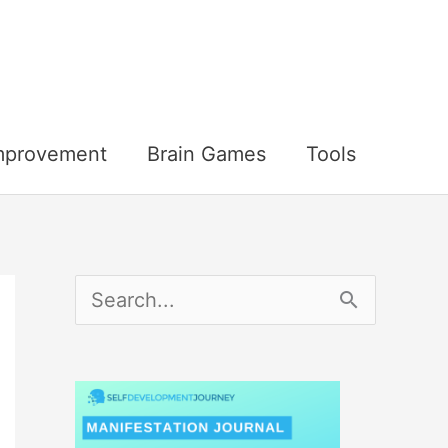
Improvement
Brain Games
Tools
S
e
a
r