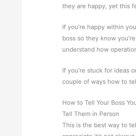
they are happy, yet this f
If you’re happy within you
boss so they know you’re 
understand how operation
If you’re stuck for ideas 
couple of ways how to tel
How to Tell Your Boss Y
Tell Them in Person
This is the best way to te