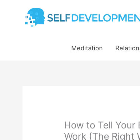
Skip
to
content
Meditation
Relation
How to Tell Your
Work (The Right 