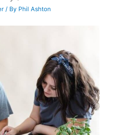
er
/ By
Phil Ashton