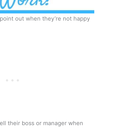
 point out when they’re not happy
tell their boss or manager when