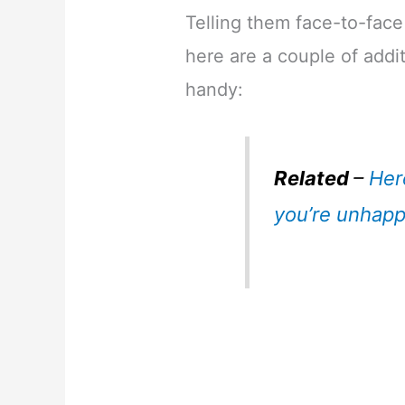
Telling them face-to-face
here are a couple of addit
handy:
Related
–
Her
you’re unhapp