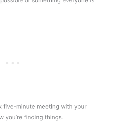
s possible or something everyone is
ck five-minute meeting with your
 you’re finding things.