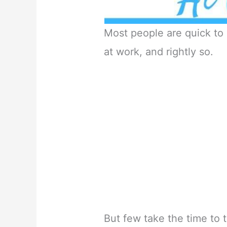
Most people are quick to
at work, and rightly so.
But few take the time to 