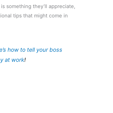
 is something they’ll appreciate,
ional tips that might come in
e’s how to tell your boss
y at work
!