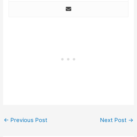
←
Previous Post
Next Post
→