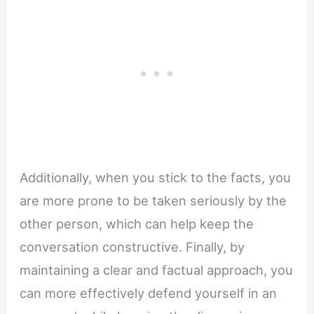
Additionally, when you stick to the facts, you
are more prone to be taken seriously by the
other person, which can help keep the
conversation constructive. Finally, by
maintaining a clear and factual approach, you
can more effectively defend yourself in an