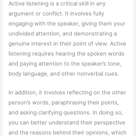
Active listening is a critical skill in any
argument or conflict. It involves fully
engaging with the speaker, giving them your
undivided attention, and demonstrating a
genuine interest in their point of view. Active
listening requires hearing the spoken words
and paying attention to the speaker’s tone,
body language, and other nonverbal cues.
In addition, it involves reflecting on the other
person’s words, paraphrasing their points,
and asking clarifying questions. In doing so,
you can better understand their perspective
and the reasons behind their opinions, which