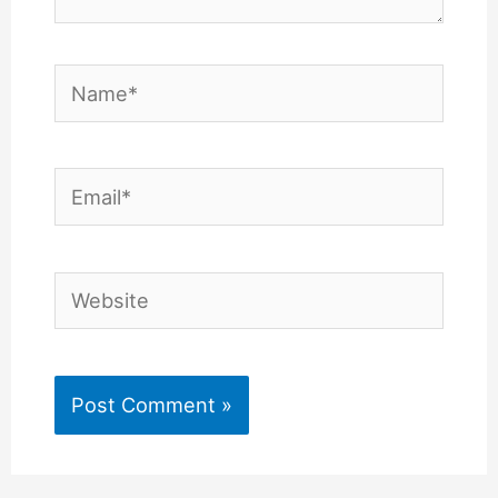
Name*
Email*
Website