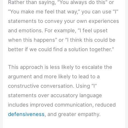
Rather than saying, “You always do this” or
“You make me feel that way,” you can use “I”
statements to convey your own experiences
and emotions. For example, “I feel upset
when this happens” or “I think this could be
better if we could find a solution together.”
This approach is less likely to escalate the
argument and more likely to lead to a
constructive conversation. Using “I”
statements over accusatory language
includes improved communication, reduced
defensiveness
, and greater empathy.