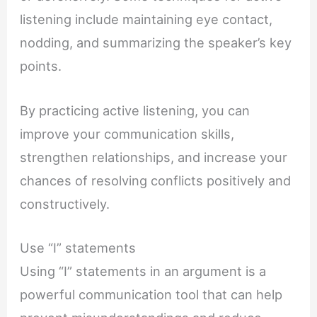
listening include maintaining eye contact,
nodding, and summarizing the speaker’s key
points.
By practicing active listening, you can
improve your communication skills,
strengthen relationships, and increase your
chances of resolving conflicts positively and
constructively.
Use “I” statements
Using “I” statements in an argument is a
powerful communication tool that can help