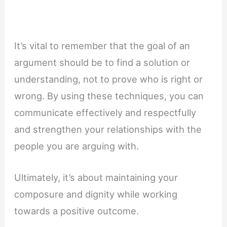
It’s vital to remember that the goal of an
argument should be to find a solution or
understanding, not to prove who is right or
wrong. By using these techniques, you can
communicate effectively and respectfully
and strengthen your relationships with the
people you are arguing with.
Ultimately, it’s about maintaining your
composure and dignity while working
towards a positive outcome.