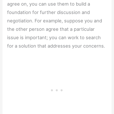
agree on, you can use them to build a
foundation for further discussion and
negotiation. For example, suppose you and
the other person agree that a particular
issue is important; you can work to search
for a solution that addresses your concerns.