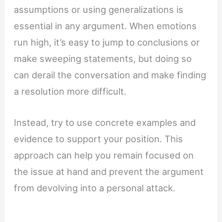
assumptions or using generalizations is
essential in any argument. When emotions
run high, it’s easy to jump to conclusions or
make sweeping statements, but doing so
can derail the conversation and make finding
a resolution more difficult.
Instead, try to use concrete examples and
evidence to support your position. This
approach can help you remain focused on
the issue at hand and prevent the argument
from devolving into a personal attack.