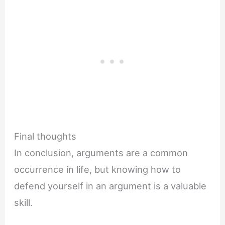
Final thoughts
In conclusion, arguments are a common
occurrence in life, but knowing how to
defend yourself in an argument is a valuable
skill.