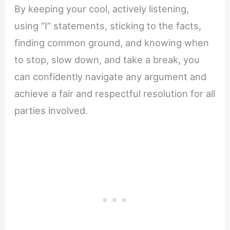
By keeping your cool, actively listening,
using “I” statements, sticking to the facts,
finding common ground, and knowing when
to stop, slow down, and take a break, you
can confidently navigate any argument and
achieve a fair and respectful resolution for all
parties involved.