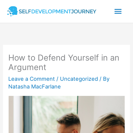
Skip
Mai
to
content
Men
How to Defend Yourself in an
Argument
Leave a Comment
/
Uncategorized
/ By
Natasha MacFarlane