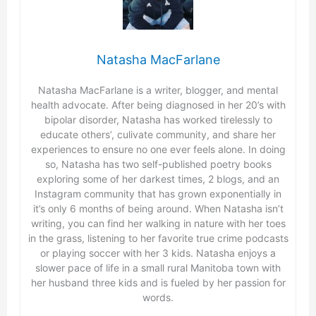
Natasha MacFarlane
Natasha MacFarlane is a writer, blogger, and mental
health advocate. After being diagnosed in her 20’s with
bipolar disorder, Natasha has worked tirelessly to
educate others’, culivate community, and share her
experiences to ensure no one ever feels alone. In doing
so, Natasha has two self-published poetry books
exploring some of her darkest times, 2 blogs, and an
Instagram community that has grown exponentially in
it’s only 6 months of being around. When Natasha isn’t
writing, you can find her walking in nature with her toes
in the grass, listening to her favorite true crime podcasts
or playing soccer with her 3 kids. Natasha enjoys a
slower pace of life in a small rural Manitoba town with
her husband three kids and is fueled by her passion for
words.