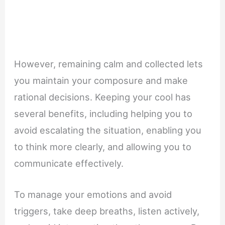
However, remaining calm and collected lets
you maintain your composure and make
rational decisions. Keeping your cool has
several benefits, including helping you to
avoid escalating the situation, enabling you
to think more clearly, and allowing you to
communicate effectively.
To manage your emotions and avoid
triggers, take deep breaths, listen actively,