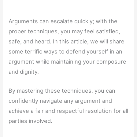
Arguments can escalate quickly; with the
proper techniques, you may feel satisfied,
safe, and heard. In this article, we will share
some terrific ways to defend yourself in an
argument while maintaining your composure
and dignity.
By mastering these techniques, you can
confidently navigate any argument and
achieve a fair and respectful resolution for all
parties involved.