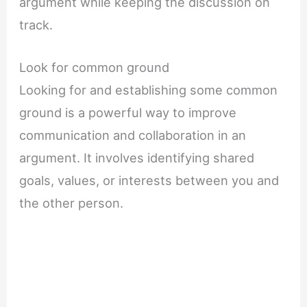
argument while keeping the discussion on
track.
Look for common ground
Looking for and establishing some common
ground is a powerful way to improve
communication and collaboration in an
argument. It involves identifying shared
goals, values, or interests between you and
the other person.