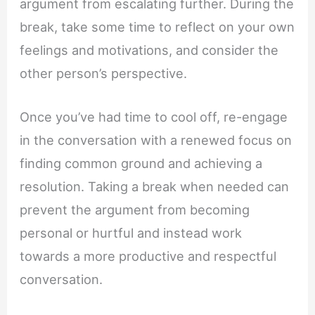
argument from escalating further. During the
break, take some time to reflect on your own
feelings and motivations, and consider the
other person’s perspective.
Once you’ve had time to cool off, re-engage
in the conversation with a renewed focus on
finding common ground and achieving a
resolution. Taking a break when needed can
prevent the argument from becoming
personal or hurtful and instead work
towards a more productive and respectful
conversation.