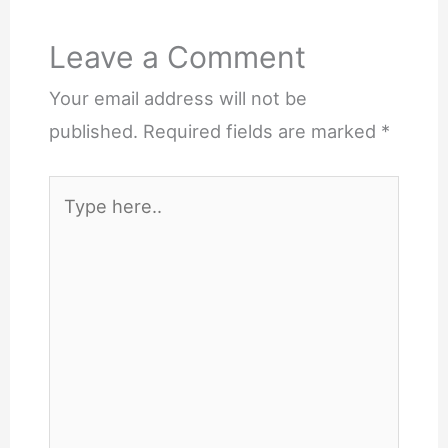
Leave a Comment
Your email address will not be
published.
Required fields are marked
*
Type
here..