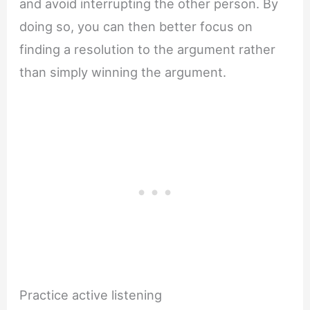
and avoid interrupting the other person. By
doing so, you can then better focus on
finding a resolution to the argument rather
than simply winning the argument.
Practice active listening