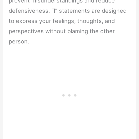
prevent misunderstandings and reduce
defensiveness. “I” statements are designed
to express your feelings, thoughts, and
perspectives without blaming the other
person.