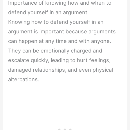
Importance of knowing how and when to
defend yourself in an argument
Knowing how to defend yourself in an
argument is important because arguments
can happen at any time and with anyone.
They can be emotionally charged and
escalate quickly, leading to hurt feelings,
damaged relationships, and even physical
altercations.