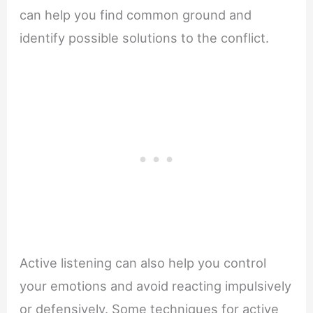
can help you find common ground and
identify possible solutions to the conflict.
Active listening can also help you control
your emotions and avoid reacting impulsively
or defensively. Some techniques for active