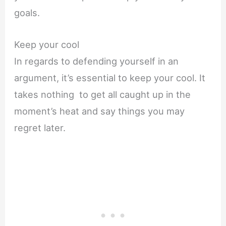
goals.
Keep your cool
In regards to defending yourself in an
argument, it’s essential to keep your cool. It
takes nothing to get all caught up in the
moment’s heat and say things you may
regret later.