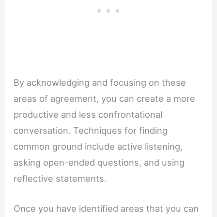
By acknowledging and focusing on these
areas of agreement, you can create a more
productive and less confrontational
conversation. Techniques for finding
common ground include active listening,
asking open-ended questions, and using
reflective statements.
Once you have identified areas that you can