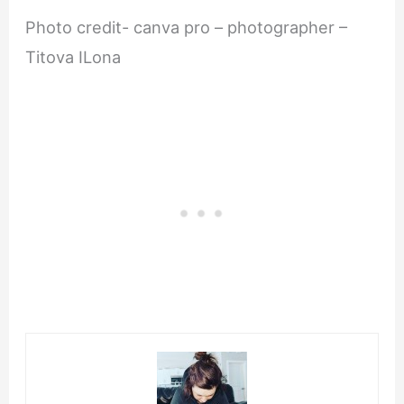
Photo credit- canva pro – photographer –
Titova ILona