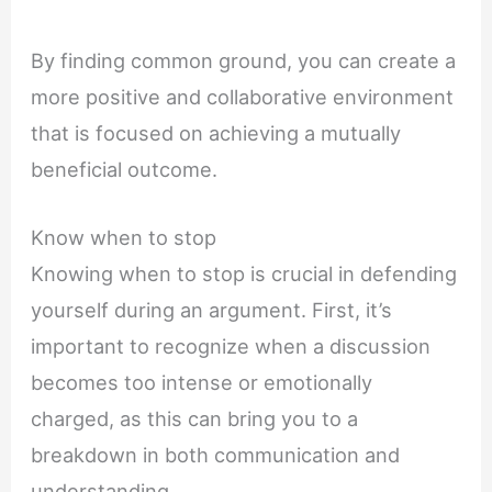
By finding common ground, you can create a
more positive and collaborative environment
that is focused on achieving a mutually
beneficial outcome.
Know when to stop
Knowing when to stop is crucial in defending
yourself during an argument. First, it’s
important to recognize when a discussion
becomes too intense or emotionally
charged, as this can bring you to a
breakdown in both communication and
understanding.