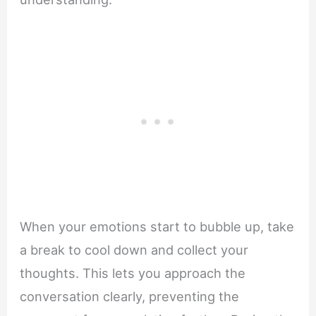
When your emotions start to bubble up, take
a break to cool down and collect your
thoughts. This lets you approach the
conversation clearly, preventing the