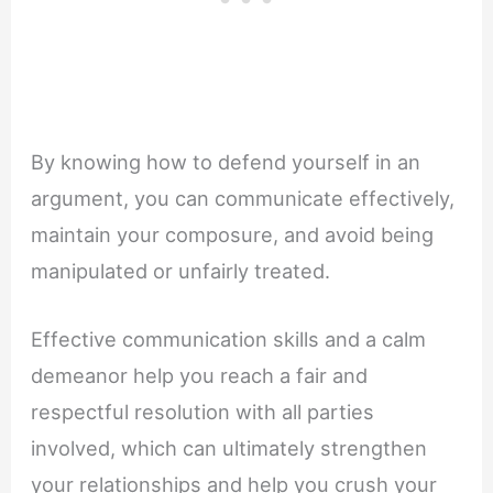
By knowing how to defend yourself in an
argument, you can communicate effectively,
maintain your composure, and avoid being
manipulated or unfairly treated.
Effective communication skills and a calm
demeanor help you reach a fair and
respectful resolution with all parties
involved, which can ultimately strengthen
your relationships and help you crush your