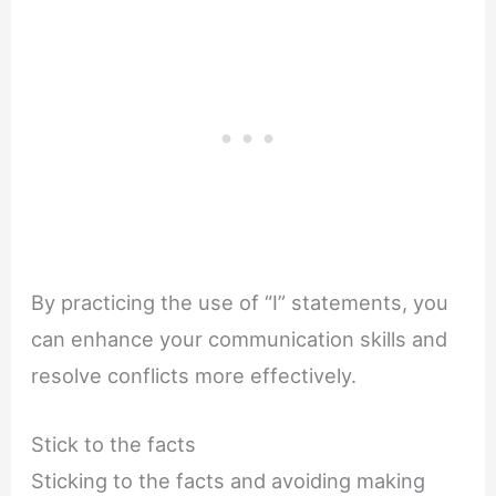
By practicing the use of “I” statements, you
can enhance your communication skills and
resolve conflicts more effectively.
Stick to the facts
Sticking to the facts and avoiding making