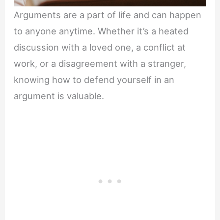
Arguments are a part of life and can happen
to anyone anytime. Whether it’s a heated
discussion with a loved one, a conflict at
work, or a disagreement with a stranger,
knowing how to defend yourself in an
argument is valuable.