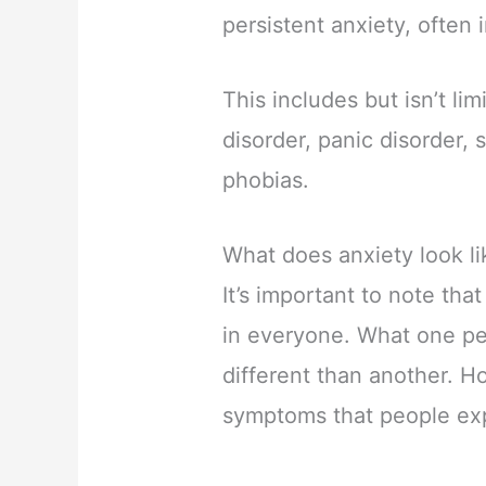
persistent anxiety, often i
This includes but isn’t li
disorder, panic disorder, 
phobias.
What does anxiety look li
It’s important to note that
in everyone. What one per
different than another. H
symptoms that people ex