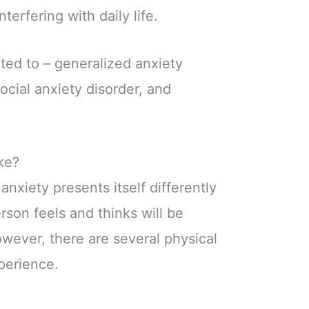
nterfering with daily life.
mited to – generalized anxiety
social anxiety disorder, and
ke?
 anxiety presents itself differently
son feels and thinks will be
owever, there are several physical
perience.