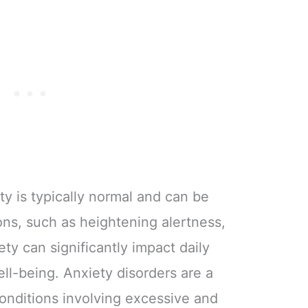
ty is typically normal and can be
ions, such as heightening alertness,
ty can significantly impact daily
ell-being. Anxiety disorders are a
conditions involving excessive and