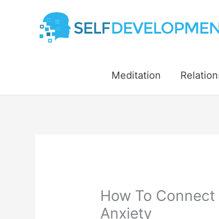
Skip
to
content
Meditation
Relation
How To Connect 
Anxiety