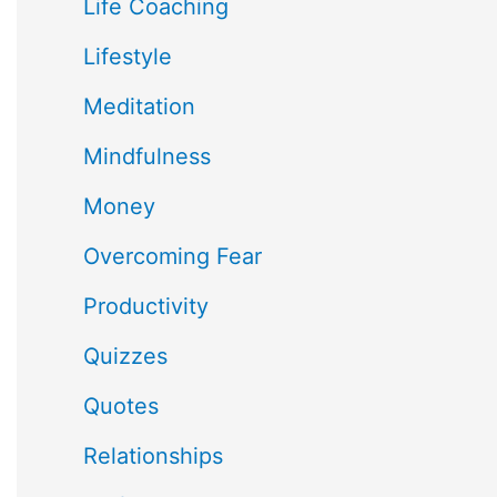
Life Coaching
Lifestyle
Meditation
Mindfulness
Money
Overcoming Fear
Productivity
Quizzes
Quotes
Relationships