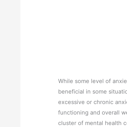
While some level of anxie
beneficial in some situat
excessive or chronic anxie
functioning and overall w
cluster of mental health 