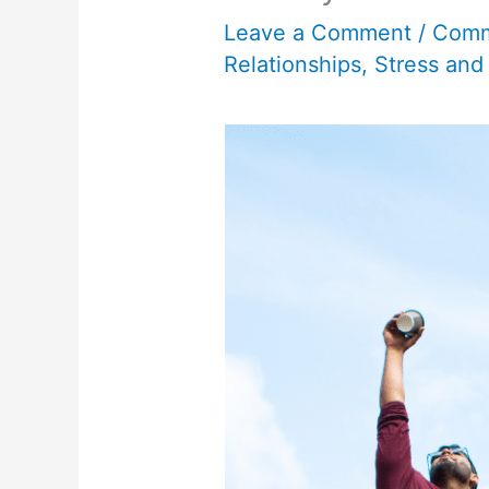
Leave a Comment
/
Comm
Relationships
,
Stress and