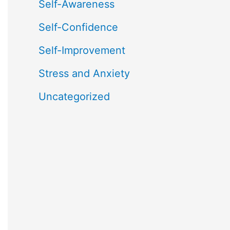
Self-Awareness
Self-Confidence
Self-Improvement
Stress and Anxiety
Uncategorized