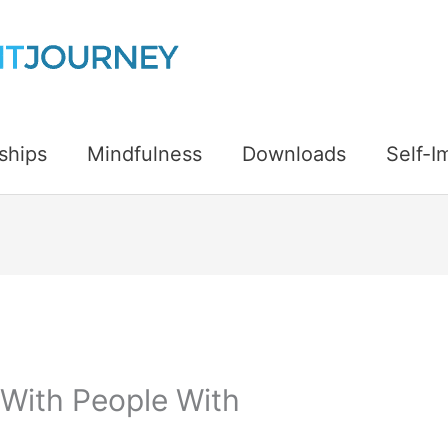
ships
Mindfulness
Downloads
Self-
With People With