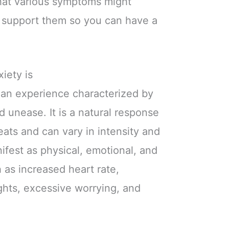
what various symptoms might
t support them so you can have a
iety is
an experience characterized by
nd unease. It is a natural response
eats and can vary in intensity and
ifest as physical, emotional, and
 as increased heart rate,
ghts, excessive worrying, and