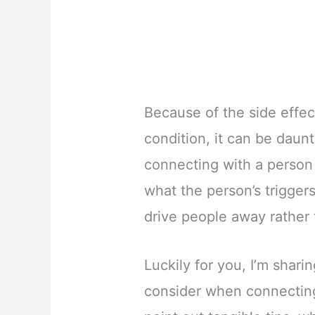
Because of the side effe
condition, it can be daunt
connecting with a person
what the person’s trigger
drive people away rather 
Luckily for you, I’m shari
consider when connecting 