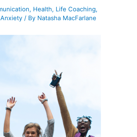
unication
,
Health
,
Life Coaching
,
 Anxiety
/ By
Natasha MacFarlane