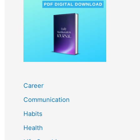
c
h
f
o
r
:
Career
Communication
Habits
Health