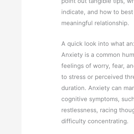
point out tangible tips, 
indicate, and how to bes
meaningful relationship.
A quick look into what anx
Anxiety is a common hum
feelings of worry, fear, a
to stress or perceived thr
duration. Anxiety can man
cognitive symptoms, such
restlessness, racing thou
difficulty concentrating.