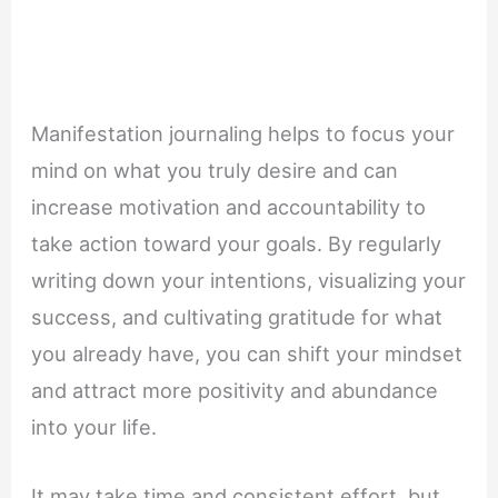
Manifestation journaling helps to focus your
mind on what you truly desire and can
increase motivation and accountability to
take action toward your goals. By regularly
writing down your intentions, visualizing your
success, and cultivating gratitude for what
you already have, you can shift your mindset
and attract more positivity and abundance
into your life.
It may take time and consistent effort, but