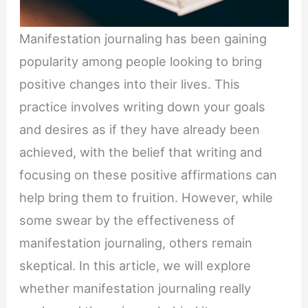
Manifestation journaling has been gaining
popularity among people looking to bring
positive changes into their lives. This
practice involves writing down your goals
and desires as if they have already been
achieved, with the belief that writing and
focusing on these positive affirmations can
help bring them to fruition. However, while
some swear by the effectiveness of
manifestation journaling, others remain
skeptical. In this article, we will explore
whether manifestation journaling really