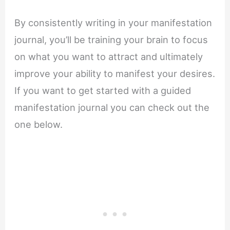
By consistently writing in your manifestation
journal, you’ll be training your brain to focus
on what you want to attract and ultimately
improve your ability to manifest your desires.
If you want to get started with a guided
manifestation journal you can check out the
one below.