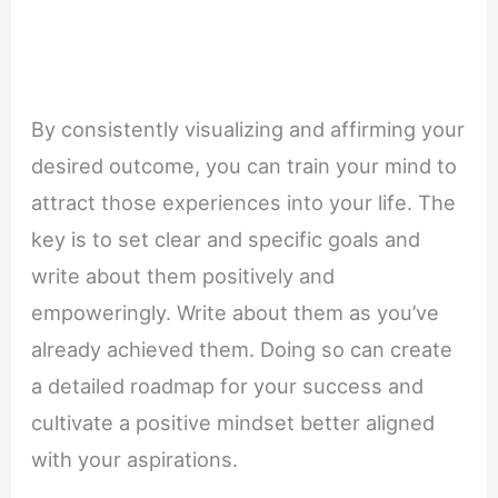
By consistently visualizing and affirming your
desired outcome, you can train your mind to
attract those experiences into your life. The
key is to set clear and specific goals and
write about them positively and
empoweringly. Write about them as you’ve
already achieved them. Doing so can create
a detailed roadmap for your success and
cultivate a positive mindset better aligned
with your aspirations.