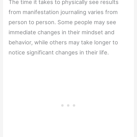
The time it takes to physically see results
from manifestation journaling varies from
person to person. Some people may see
immediate changes in their mindset and
behavior, while others may take longer to
notice significant changes in their life.