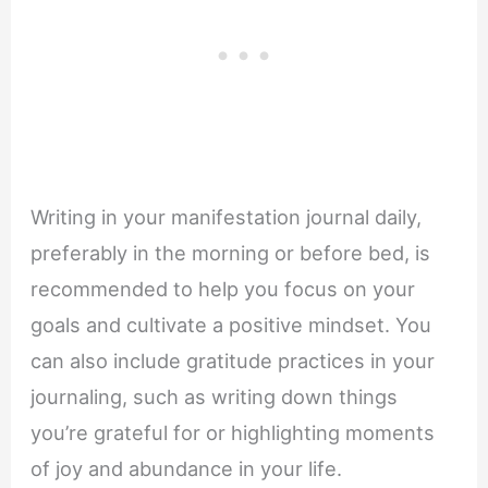
Writing in your manifestation journal daily,
preferably in the morning or before bed, is
recommended to help you focus on your
goals and cultivate a positive mindset. You
can also include gratitude practices in your
journaling, such as writing down things
you’re grateful for or highlighting moments
of joy and abundance in your life.