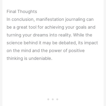
Final Thoughts
In conclusion, manifestation journaling can
be a great tool for achieving your goals and
turning your dreams into reality. While the
science behind it may be debated, its impact
on the mind and the power of positive
thinking is undeniable.