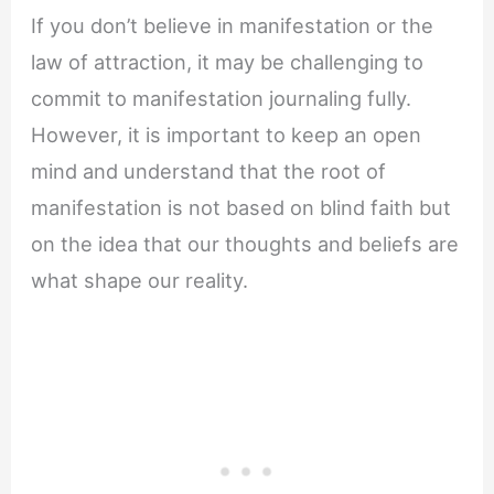
If you don’t believe in manifestation or the
law of attraction, it may be challenging to
commit to manifestation journaling fully.
However, it is important to keep an open
mind and understand that the root of
manifestation is not based on blind faith but
on the idea that our thoughts and beliefs are
what shape our reality.