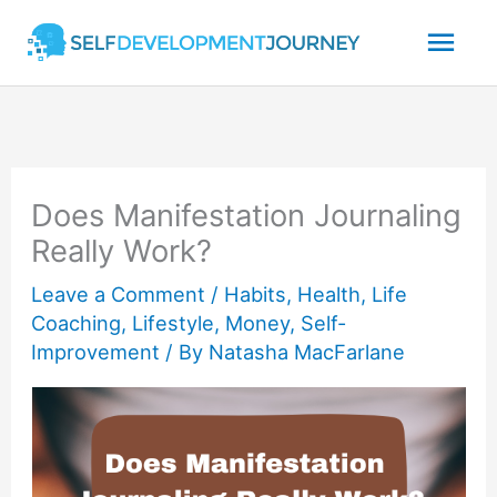
Skip
Mai
to
content
Men
Does Manifestation Journaling
Really Work?
Leave a Comment
/
Habits
,
Health
,
Life
Coaching
,
Lifestyle
,
Money
,
Self-
Improvement
/ By
Natasha MacFarlane