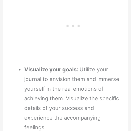
Visualize your goals:
Utilize your
journal to envision them and immerse
yourself in the real emotions of
achieving them. Visualize the specific
details of your success and
experience the accompanying
feelings.