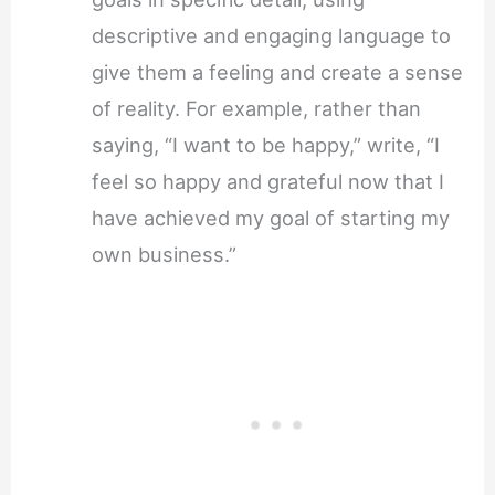
descriptive and engaging language to
give them a feeling and create a sense
of reality. For example, rather than
saying, “I want to be happy,” write, “I
feel so happy and grateful now that I
have achieved my goal of starting my
own business.”