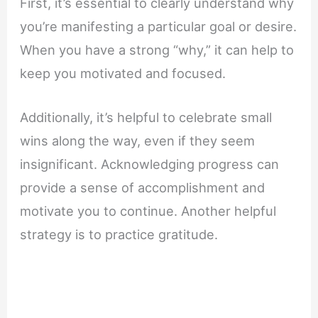
First, it’s essential to clearly understand why
you’re manifesting a particular goal or desire.
When you have a strong “why,” it can help to
keep you motivated and focused.
Additionally, it’s helpful to celebrate small
wins along the way, even if they seem
insignificant. Acknowledging progress can
provide a sense of accomplishment and
motivate you to continue. Another helpful
strategy is to practice gratitude.