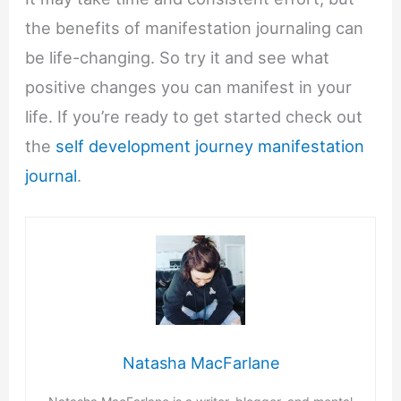
the benefits of manifestation journaling can
be life-changing. So try it and see what
positive changes you can manifest in your
life. If you’re ready to get started check out
the
self development journey manifestation
journal
.
Natasha MacFarlane