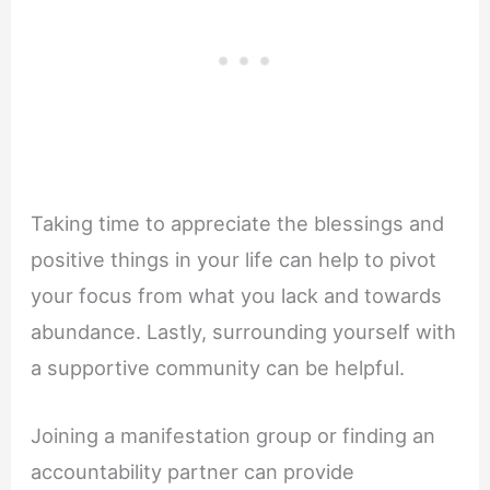
Taking time to appreciate the blessings and
positive things in your life can help to pivot
your focus from what you lack and towards
abundance. Lastly, surrounding yourself with
a supportive community can be helpful.
Joining a manifestation group or finding an
accountability partner can provide