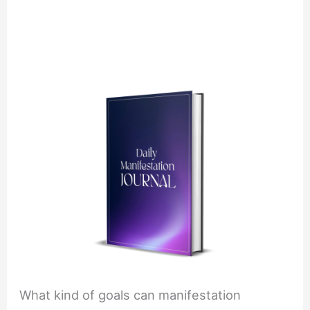
What kind of goals can manifestation