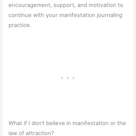
encouragement, support, and motivation to
continue with your manifestation journaling
practice.
What if I don’t believe in manifestation or the
law of attraction?