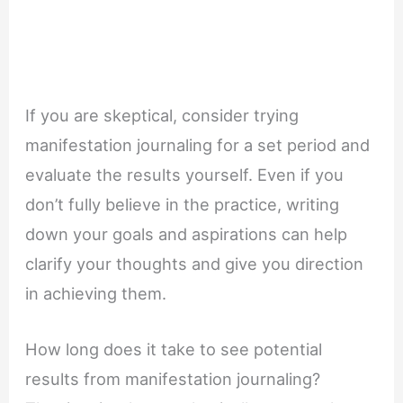
If you are skeptical, consider trying
manifestation journaling for a set period and
evaluate the results yourself. Even if you
don’t fully believe in the practice, writing
down your goals and aspirations can help
clarify your thoughts and give you direction
in achieving them.
How long does it take to see potential
results from manifestation journaling?