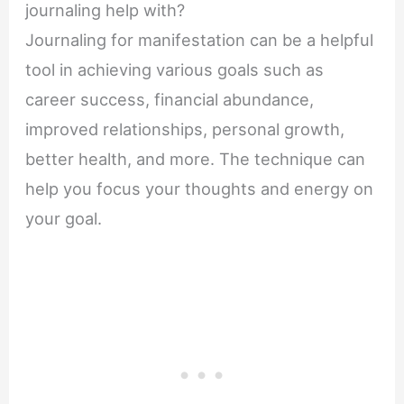
journaling help with?
Journaling for manifestation can be a helpful
tool in achieving various goals such as
career success, financial abundance,
improved relationships, personal growth,
better health, and more. The technique can
help you focus your thoughts and energy on
your goal.