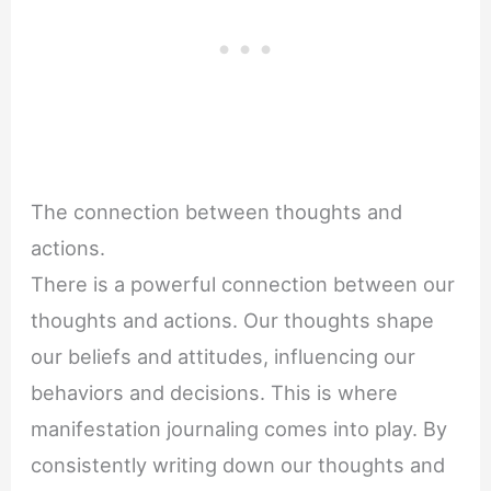
The connection between thoughts and
actions.
There is a powerful connection between our
thoughts and actions. Our thoughts shape
our beliefs and attitudes, influencing our
behaviors and decisions. This is where
manifestation journaling comes into play. By
consistently writing down our thoughts and