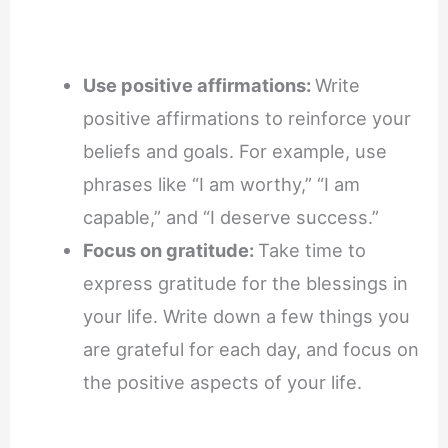
Use positive affirmations:
Write
positive affirmations to reinforce your
beliefs and goals. For example, use
phrases like “I am worthy,” “I am
capable,” and “I deserve success.”
Focus on gratitude:
Take time to
express gratitude for the blessings in
your life. Write down a few things you
are grateful for each day, and focus on
the positive aspects of your life.