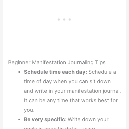
Beginner Manifestation Journaling Tips
Schedule time each day:
Schedule a
time of day when you can sit down
and write in your manifestation journal.
It can be any time that works best for
you.
Be very specific:
Write down your
goals in specific detail, using