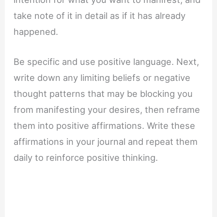
take note of it in detail as if it has already
happened.
Be specific and use positive language. Next,
write down any limiting beliefs or negative
thought patterns that may be blocking you
from manifesting your desires, then reframe
them into positive affirmations. Write these
affirmations in your journal and repeat them
daily to reinforce positive thinking.