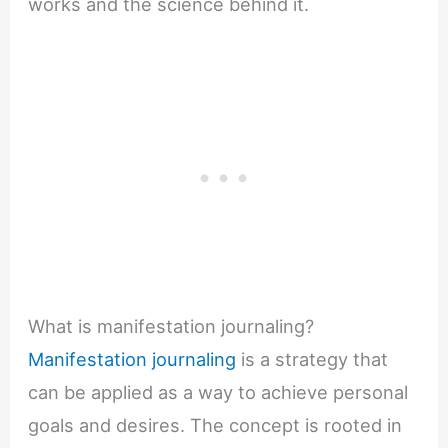
works and the science behind it.
What is manifestation journaling?
Manifestation journaling
is a strategy that
can be applied as a way to achieve personal
goals and desires. The concept is rooted in