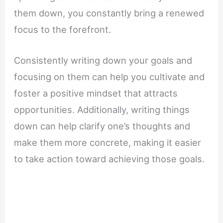
them down, you constantly bring a renewed
focus to the forefront.
Consistently writing down your goals and
focusing on them can help you cultivate and
foster a positive mindset that attracts
opportunities. Additionally, writing things
down can help clarify one’s thoughts and
make them more concrete, making it easier
to take action toward achieving those goals.