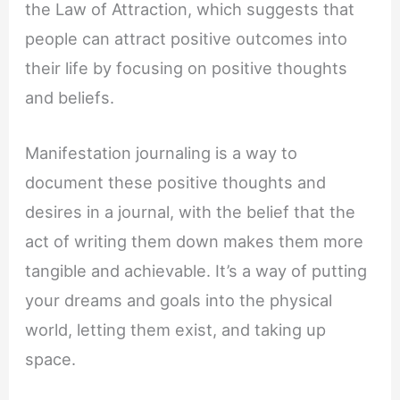
the Law of Attraction, which suggests that
people can attract positive outcomes into
their life by focusing on positive thoughts
and beliefs.
Manifestation journaling is a way to
document these positive thoughts and
desires in a journal, with the belief that the
act of writing them down makes them more
tangible and achievable. It’s a way of putting
your dreams and goals into the physical
world, letting them exist, and taking up
space.