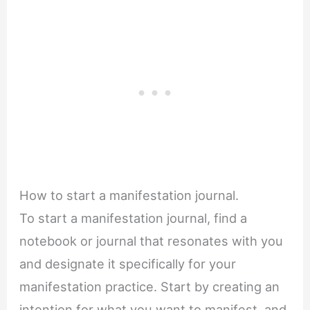
How to start a manifestation journal.
To start a manifestation journal, find a
notebook or journal that resonates with you
and designate it specifically for your
manifestation practice. Start by creating an
intention for what you want to manifest, and