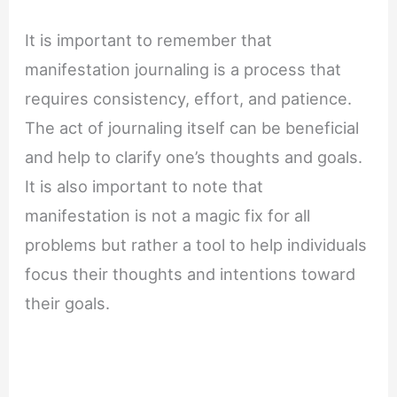
It is important to remember that
manifestation journaling is a process that
requires consistency, effort, and patience.
The act of journaling itself can be beneficial
and help to clarify one’s thoughts and goals.
It is also important to note that
manifestation is not a magic fix for all
problems but rather a tool to help individuals
focus their thoughts and intentions toward
their goals.