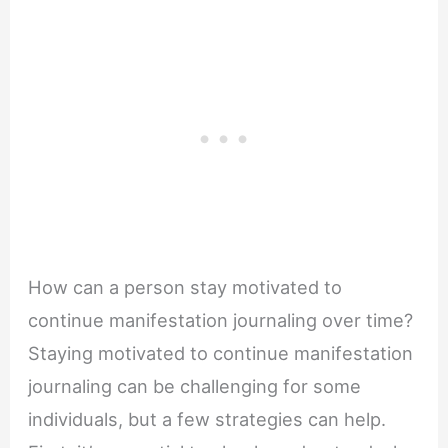
How can a person stay motivated to
continue manifestation journaling over time?
Staying motivated to continue manifestation
journaling can be challenging for some
individuals, but a few strategies can help.