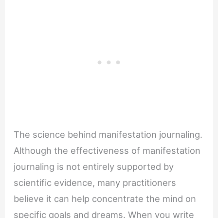
The science behind manifestation journaling.
Although the effectiveness of manifestation
journaling is not entirely supported by
scientific evidence, many practitioners
believe it can help concentrate the mind on
specific goals and dreams. When you write