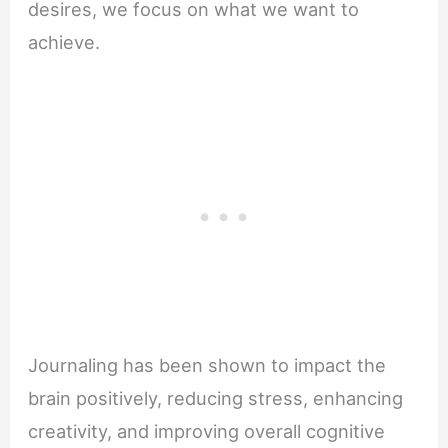
desires, we focus on what we want to
achieve.
Journaling has been shown to impact the
brain positively, reducing stress, enhancing
creativity, and improving overall cognitive