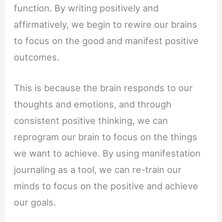
function. By writing positively and
affirmatively, we begin to rewire our brains
to focus on the good and manifest positive
outcomes.
This is because the brain responds to our
thoughts and emotions, and through
consistent positive thinking, we can
reprogram our brain to focus on the things
we want to achieve. By using manifestation
journaling as a tool, we can re-train our
minds to focus on the positive and achieve
our goals.