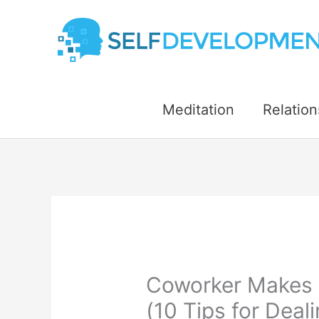
Skip
to
content
Meditation
Relation
Coworker Makes 
(10 Tips for Deal