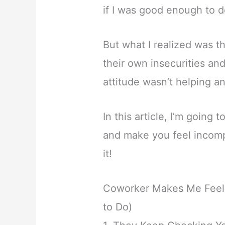
if I was good enough to d
But what I realized was t
their own insecurities an
attitude wasn’t helping a
In this article, I’m going t
and make you feel incom
it!
Coworker Makes Me Feel 
to Do)