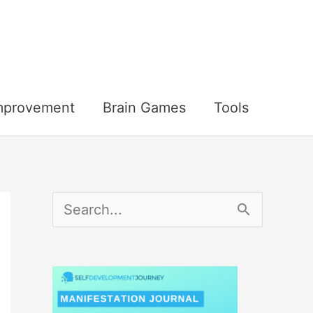
Improvement
Brain Games
Tools
S
e
a
r