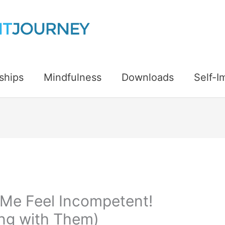
ships
Mindfulness
Downloads
Self-
Me Feel Incompetent!
ing with Them)