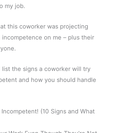
o my job.
hat this coworker was projecting
d incompetence on me – plus their
nyone.
o list the signs a coworker will try
petent and how you should handle
Incompetent! (10 Signs and What