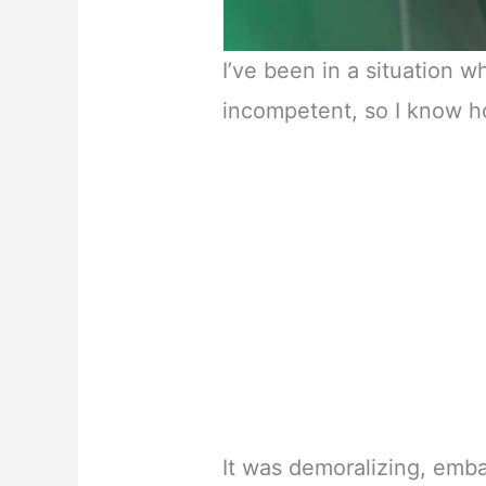
I’ve been in a situation 
incompetent, so I know h
It was demoralizing, emb