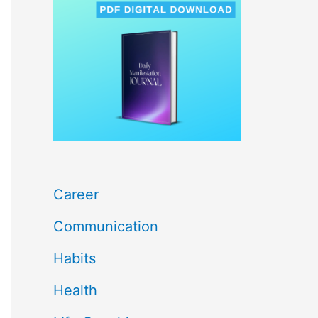
c
h
f
o
r
:
Career
Communication
Habits
Health