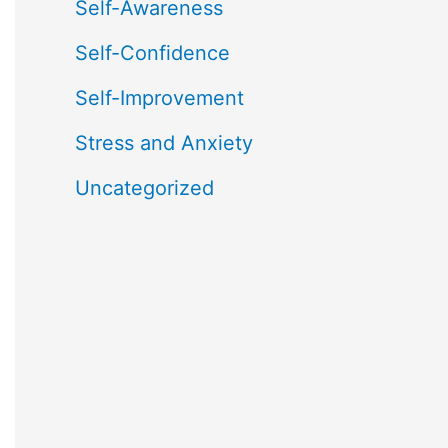
Self-Awareness
Self-Confidence
Self-Improvement
Stress and Anxiety
Uncategorized