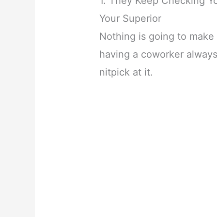
1. They Keep Checking Y
Your Superior
Nothing is going to make
having a coworker always
nitpick at it.