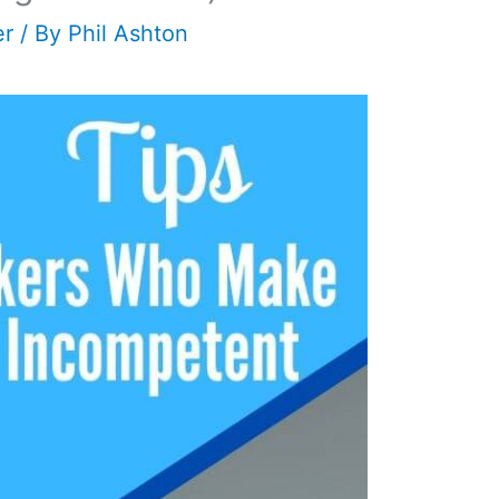
er
/ By
Phil Ashton