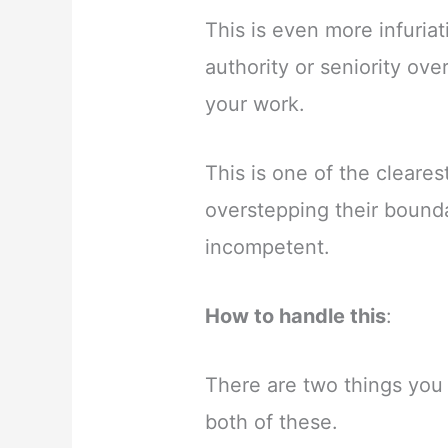
This is even more infuri
authority or seniority ov
your work.
This is one of the cleare
overstepping their bounda
incompetent.
How to handle this
:
There are two things you
both of these.