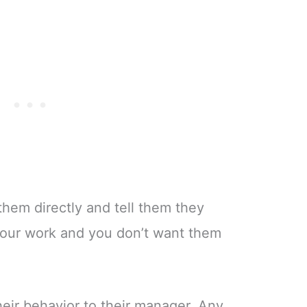
 them directly and tell them they
our work and you don’t want them
heir behavior to their manager. Any