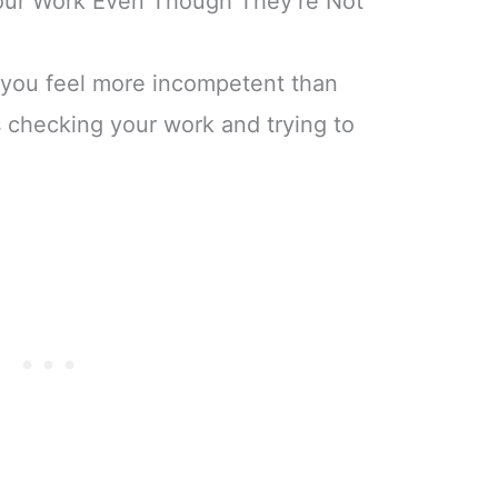
our Work Even Though They’re Not
 you feel more incompetent than
 checking your work and trying to