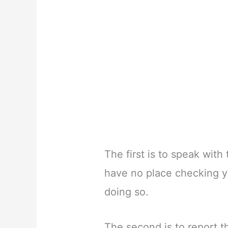
The first is to speak with
have no place checking y
doing so.
The second is to report t