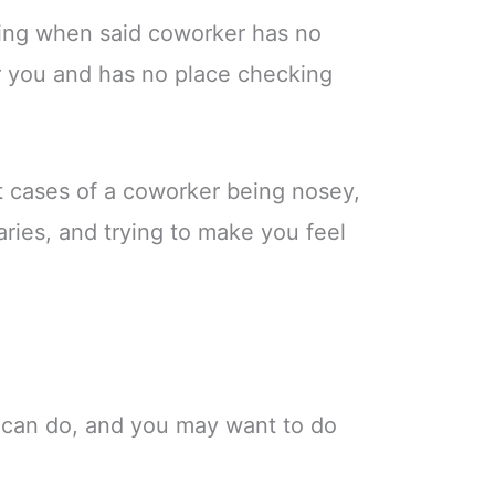
ating when said coworker has no
er you and has no place checking
st cases of a coworker being nosey,
ries, and trying to make you feel
 can do, and you may want to do