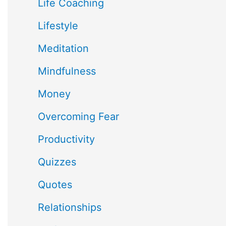
Life Coaching
Lifestyle
Meditation
Mindfulness
Money
Overcoming Fear
Productivity
Quizzes
Quotes
Relationships