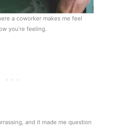
where a coworker makes me feel
ow you’re feeling.
arrassing, and it made me question