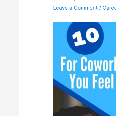
Leave a Comment
/
Care