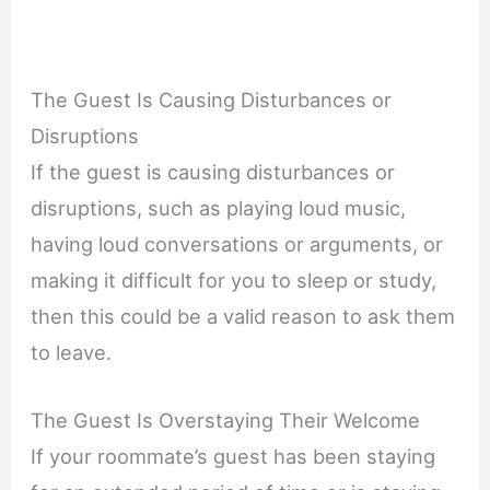
The Guest Is Causing Disturbances or
Disruptions
If the guest is causing disturbances or
disruptions, such as playing loud music,
having loud conversations or arguments, or
making it difficult for you to sleep or study,
then this could be a valid reason to ask them
to leave.
The Guest Is Overstaying Their Welcome
If your roommate’s guest has been staying