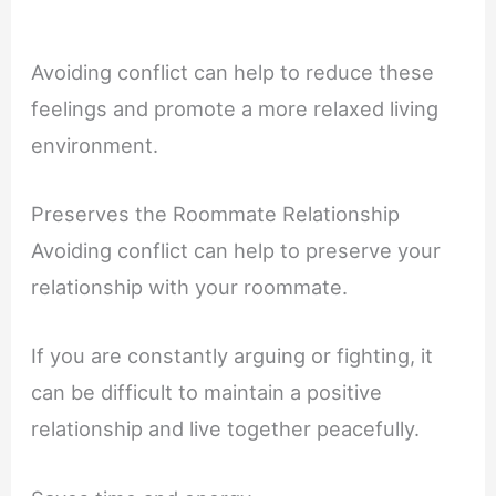
Avoiding conflict can help to reduce these
feelings and promote a more relaxed living
environment.
Preserves the Roommate Relationship
Avoiding conflict can help to preserve your
relationship with your roommate.
If you are constantly arguing or fighting, it
can be difficult to maintain a positive
relationship and live together peacefully.