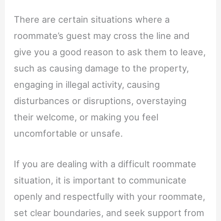
There are certain situations where a
roommate’s guest may cross the line and
give you a good reason to ask them to leave,
such as causing damage to the property,
engaging in illegal activity, causing
disturbances or disruptions, overstaying
their welcome, or making you feel
uncomfortable or unsafe.
If you are dealing with a difficult roommate
situation, it is important to communicate
openly and respectfully with your roommate,
set clear boundaries, and seek support from