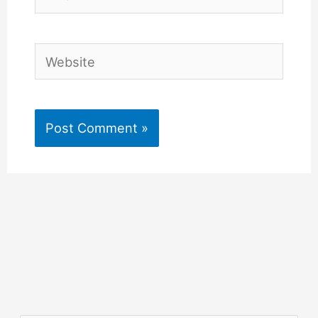
Website