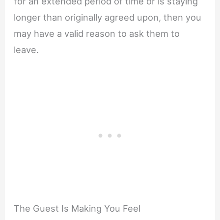
for an extended period of time or is staying
longer than originally agreed upon, then you
may have a valid reason to ask them to
leave.
The Guest Is Making You Feel