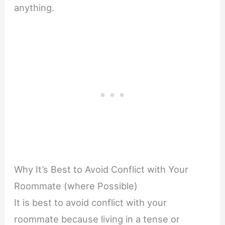
anything.
Why It’s Best to Avoid Conflict with Your
Roommate (where Possible)
It is best to avoid conflict with your
roommate because living in a tense or