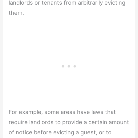
landlords or tenants from arbitrarily evicting
them.
For example, some areas have laws that
require landlords to provide a certain amount
of notice before evicting a guest, or to