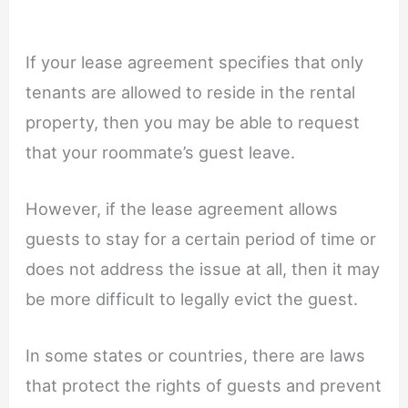
If your lease agreement specifies that only
tenants are allowed to reside in the rental
property, then you may be able to request
that your roommate’s guest leave.
However, if the lease agreement allows
guests to stay for a certain period of time or
does not address the issue at all, then it may
be more difficult to legally evict the guest.
In some states or countries, there are laws
that protect the rights of guests and prevent