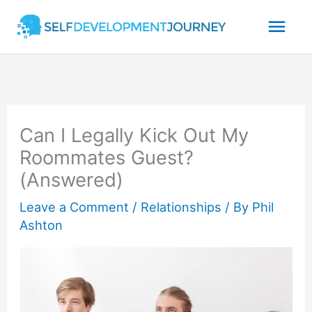
Skip
Mai
to
content
Men
Can I Legally Kick Out My
Roommates Guest?
(Answered)
Leave a Comment
/
Relationships
/ By
Phil
Ashton