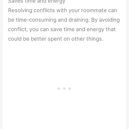
Saves time and energy
Resolving conflicts with your roommate can
be time-consuming and draining. By avoiding
conflict, you can save time and energy that
could be better spent on other things.