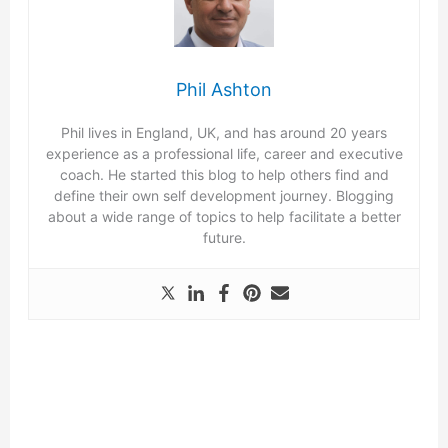
Phil Ashton
Phil lives in England, UK, and has around 20 years
experience as a professional life, career and executive
coach. He started this blog to help others find and
define their own self development journey. Blogging
about a wide range of topics to help facilitate a better
future.