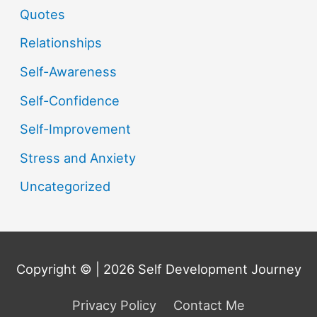
Quotes
Relationships
Self-Awareness
Self-Confidence
Self-Improvement
Stress and Anxiety
Uncategorized
Copyright © | 2026
Self Development Journey
Privacy Policy
Contact Me