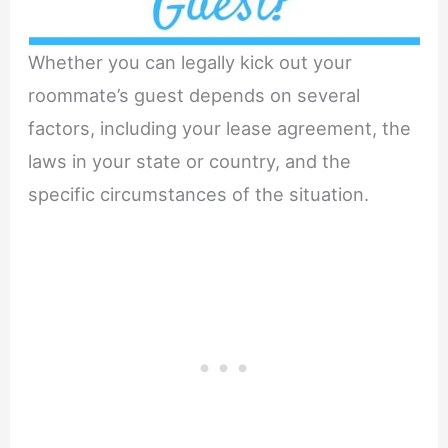
Whether you can legally kick out your
roommate’s guest depends on several
factors, including your lease agreement, the
laws in your state or country, and the
specific circumstances of the situation.