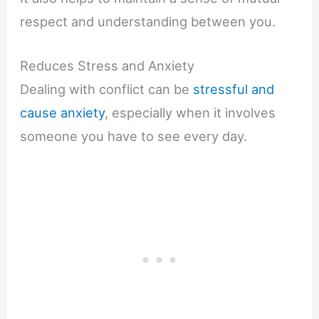
respect and understanding between you.
Reduces Stress and Anxiety
Dealing with conflict can be
stressful and
cause anxiety
, especially when it involves
someone you have to see every day.