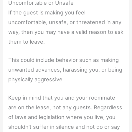
Uncomfortable or Unsafe
If the guest is making you feel
uncomfortable, unsafe, or threatened in any
way, then you may have a valid reason to ask
them to leave.
This could include behavior such as making
unwanted advances, harassing you, or being
physically aggressive.
Keep in mind that you and your roommate
are on the lease, not any guests. Regardless
of laws and legislation where you live, you
shouldn’t suffer in silence and not do or say