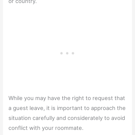
or country.
While you may have the right to request that
a guest leave, it is important to approach the
situation carefully and considerately to avoid
conflict with your roommate.