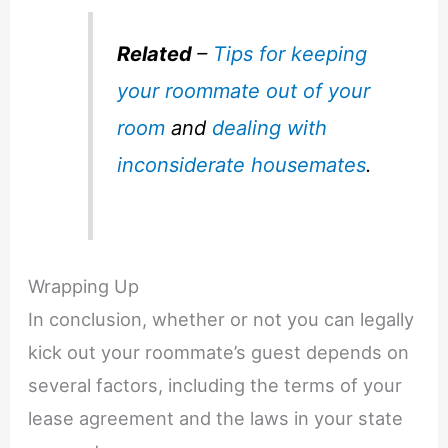
Related
–
Tips for keeping
your roommate out of your
room
and
dealing with
inconsiderate housemates
.
Wrapping Up
In conclusion, whether or not you can legally
kick out your roommate’s guest depends on
several factors, including the terms of your
lease agreement and the laws in your state