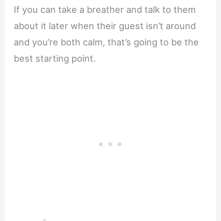
If you can take a breather and talk to them
about it later when their guest isn’t around
and you’re both calm, that’s going to be the
best starting point.