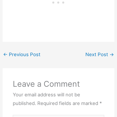
←
Previous Post
Next Post
→
Leave a Comment
Your email address will not be
published.
Required fields are marked
*