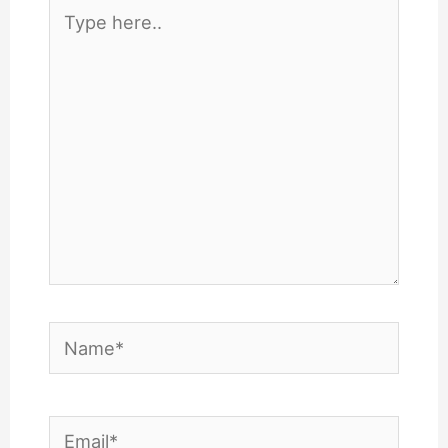
Type
here..
Name*
Email*