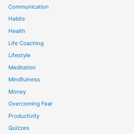
Communication
Habits
Health
Life Coaching
Lifestyle
Meditation
Mindfulness
Money
Overcoming Fear
Productivity
Quizzes