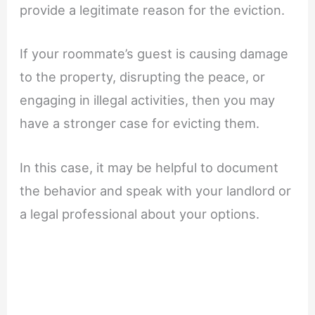
provide a legitimate reason for the eviction.
If your roommate’s guest is causing damage
to the property, disrupting the peace, or
engaging in illegal activities, then you may
have a stronger case for evicting them.
In this case, it may be helpful to document
the behavior and speak with your landlord or
a legal professional about your options.