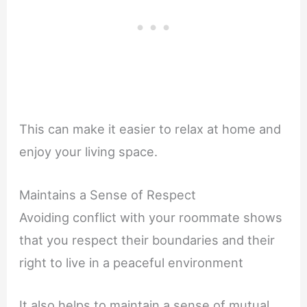
This can make it easier to relax at home and
enjoy your living space.
Maintains a Sense of Respect
Avoiding conflict with your roommate shows
that you respect their boundaries and their
right to live in a peaceful environment
It also helps to maintain a sense of mutual