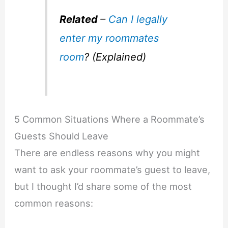
Related
–
Can I legally
enter my roommates
room
? (Explained)
5 Common Situations Where a Roommate’s
Guests Should Leave
There are endless reasons why you might
want to ask your roommate’s guest to leave,
but I thought I’d share some of the most
common reasons: