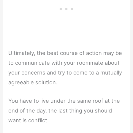
Ultimately, the best course of action may be
to communicate with your roommate about
your concerns and try to come to a mutually
agreeable solution.
You have to live under the same roof at the
end of the day, the last thing you should
want is conflict.