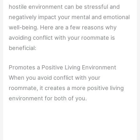
hostile environment can be stressful and
negatively impact your mental and emotional
well-being. Here are a few reasons why
avoiding conflict with your roommate is
beneficial:
Promotes a Positive Living Environment
When you avoid conflict with your
roommate, it creates a more positive living
environment for both of you.