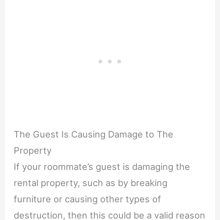
The Guest Is Causing Damage to The
Property
If your roommate’s guest is damaging the
rental property, such as by breaking
furniture or causing other types of
destruction, then this could be a valid reason