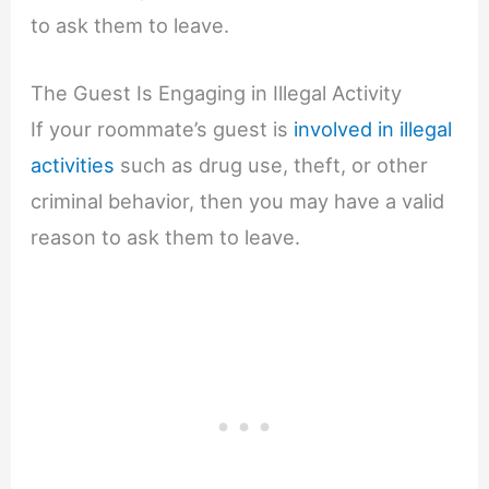
to ask them to leave.
The Guest Is Engaging in Illegal Activity
If your roommate’s guest is
involved in illegal
activities
such as drug use, theft, or other
criminal behavior, then you may have a valid
reason to ask them to leave.