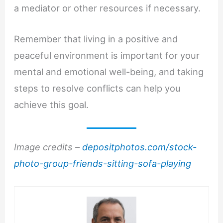
a mediator or other resources if necessary.
Remember that living in a positive and
peaceful environment is important for your
mental and emotional well-being, and taking
steps to resolve conflicts can help you
achieve this goal.
Image credits –
depositphotos.com/stock-
photo-group-friends-sitting-sofa-playing