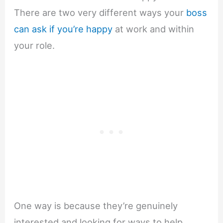
There are two very different ways your
boss
can ask if you’re happy
at work and within
your role.
One way is because they’re genuinely
interested and looking for ways to help