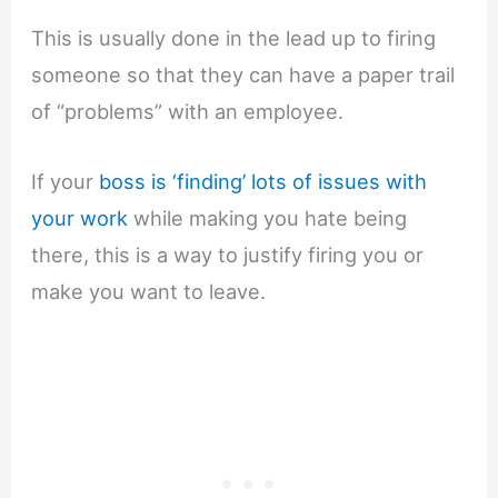
This is usually done in the lead up to firing
someone so that they can have a paper trail
of “problems” with an employee.
If your
boss is ‘finding’ lots of issues with
your work
while making you hate being
there, this is a way to justify firing you or
make you want to leave.