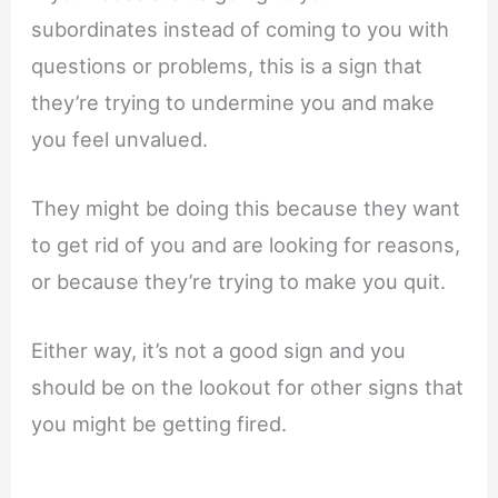
subordinates instead of coming to you with
questions or problems, this is a sign that
they’re trying to undermine you and make
you feel unvalued.
They might be doing this because they want
to get rid of you and are looking for reasons,
or because they’re trying to make you quit.
Either way, it’s not a good sign and you
should be on the lookout for other signs that
you might be getting fired.