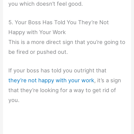
you which doesn’t feel good.
5. Your Boss Has Told You They’re Not
Happy with Your Work
This is a more direct sign that you’re going to
be fired or pushed out.
If your boss has told you outright that
they’re not happy with your work
, it’s a sign
that they’re looking for a way to get rid of
you.