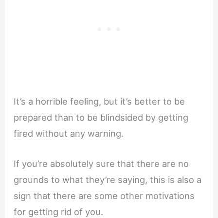
It’s a horrible feeling, but it’s better to be
prepared than to be blindsided by getting
fired without any warning.
If you’re absolutely sure that there are no
grounds to what they’re saying, this is also a
sign that there are some other motivations
for getting rid of you.