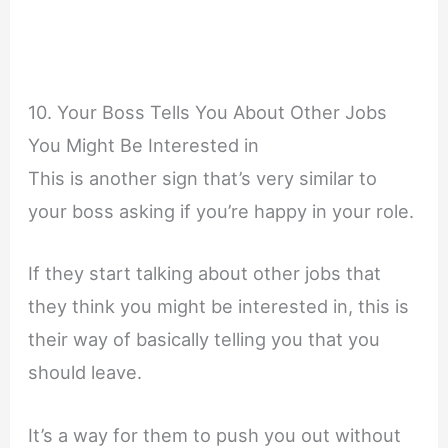
10. Your Boss Tells You About Other Jobs
You Might Be Interested in
This is another sign that’s very similar to
your boss asking if you’re happy in your role.
If they start talking about other jobs that
they think you might be interested in, this is
their way of basically telling you that you
should leave.
It’s a way for them to push you out without