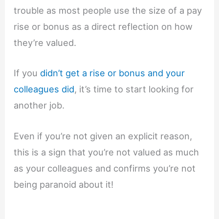
trouble as most people use the size of a pay
rise or bonus as a direct reflection on how
they’re valued.
If you
didn’t get a rise or bonus and your
colleagues did
, it’s time to start looking for
another job.
Even if you’re not given an explicit reason,
this is a sign that you’re not valued as much
as your colleagues and confirms you’re not
being paranoid about it!