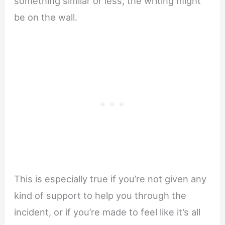
something similar or less, the writing might
be on the wall.
This is especially true if you’re not given any
kind of support to help you through the
incident, or if you’re made to feel like it’s all