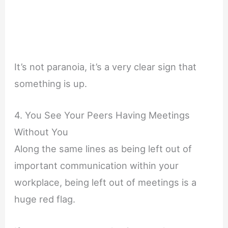
It’s not paranoia, it’s a very clear sign that
something is up.
4. You See Your Peers Having Meetings
Without You
Along the same lines as being left out of
important communication within your
workplace, being left out of meetings is a
huge red flag.