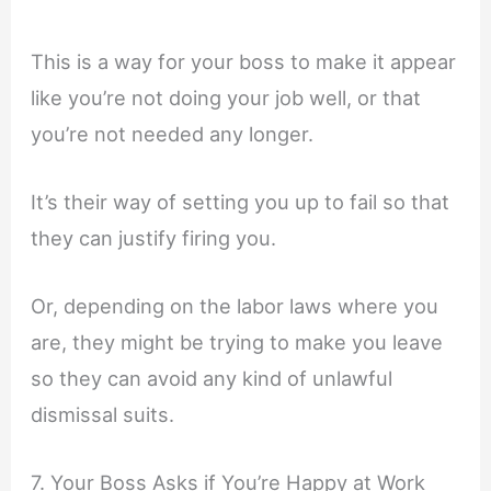
This is a way for your boss to make it appear
like you’re not doing your job well, or that
you’re not needed any longer.
It’s their way of setting you up to fail so that
they can justify firing you.
Or, depending on the labor laws where you
are, they might be trying to make you leave
so they can avoid any kind of unlawful
dismissal suits.
7. Your Boss Asks if You’re Happy at Work