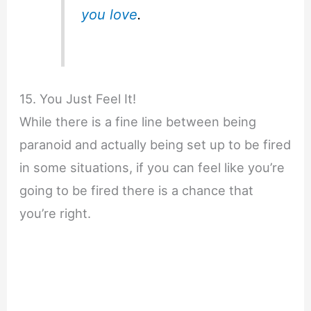
you love
.
15. You Just Feel It!
While there is a fine line between being
paranoid and actually being set up to be fired
in some situations, if you can feel like you’re
going to be fired there is a chance that
you’re right.