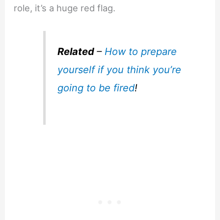
role, it’s a huge red flag.
Related
–
How to prepare
yourself if you think you’re
going to be fired
!