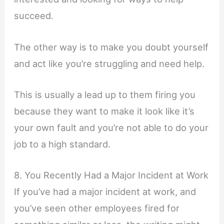
succeed.
The other way is to make you doubt yourself
and act like you’re struggling and need help.
This is usually a lead up to them firing you
because they want to make it look like it’s
your own fault and you’re not able to do your
job to a high standard.
8. You Recently Had a Major Incident at Work
If you’ve had a major incident at work, and
you’ve seen other employees fired for