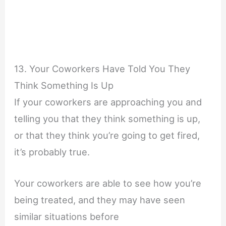
13. Your Coworkers Have Told You They
Think Something Is Up
If your coworkers are approaching you and
telling you that they think something is up,
or that they think you’re going to get fired,
it’s probably true.
Your coworkers are able to see how you’re
being treated, and they may have seen
similar situations before