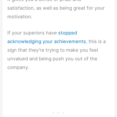
satisfaction, as well as being great for your
motivation.
If your superiors have
stopped
acknowledging your achievements
, this is a
sign that they’re trying to make you feel
unvalued and being push you out of the
company.