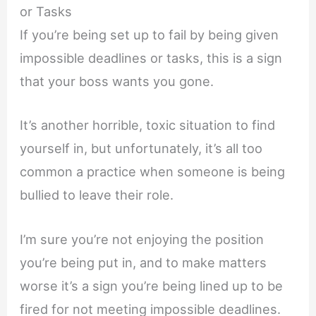
or Tasks
If you’re being set up to fail by being given
impossible deadlines or tasks, this is a sign
that your boss wants you gone.
It’s another horrible, toxic situation to find
yourself in, but unfortunately, it’s all too
common a practice when someone is being
bullied to leave their role.
I’m sure you’re not enjoying the position
you’re being put in, and to make matters
worse it’s a sign you’re being lined up to be
fired for not meeting impossible deadlines.