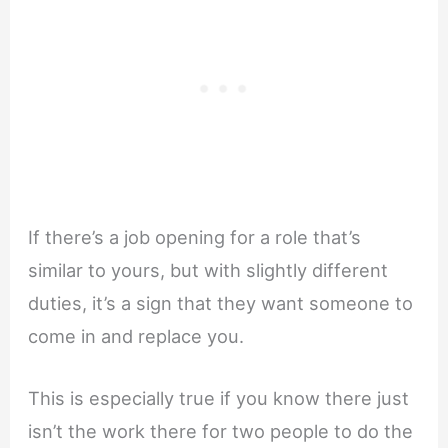
If there’s a job opening for a role that’s
similar to yours, but with slightly different
duties, it’s a sign that they want someone to
come in and replace you.
This is especially true if you know there just
isn’t the work there for two people to do the