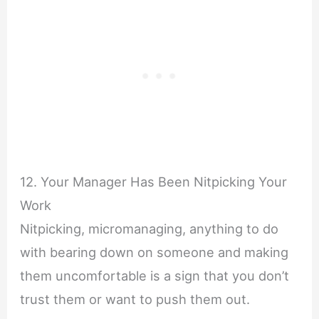
12. Your Manager Has Been Nitpicking Your
Work
Nitpicking, micromanaging, anything to do
with bearing down on someone and making
them uncomfortable is a sign that you don’t
trust them or want to push them out.