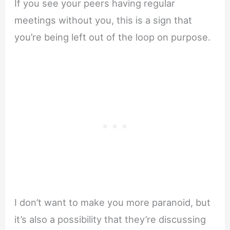
If you see your peers having regular
meetings without you, this is a sign that
you’re being left out of the loop on purpose.
I don’t want to make you more paranoid, but
it’s also a possibility that they’re discussing