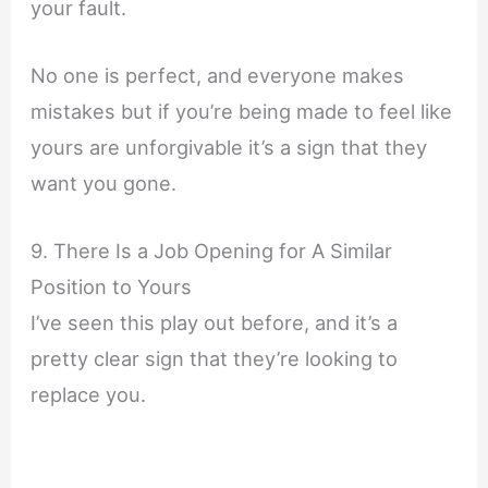
your fault.
No one is perfect, and everyone makes
mistakes but if you’re being made to feel like
yours are unforgivable it’s a sign that they
want you gone.
9. There Is a Job Opening for A Similar
Position to Yours
I’ve seen this play out before, and it’s a
pretty clear sign that they’re looking to
replace you.