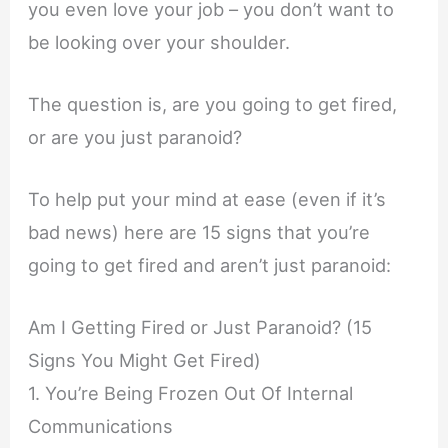
you even love your job – you don’t want to
be looking over your shoulder.
The question is, are you going to get fired,
or are you just paranoid?
To help put your mind at ease (even if it’s
bad news) here are 15 signs that you’re
going to get fired and aren’t just paranoid:
Am I Getting Fired or Just Paranoid? (15
Signs You Might Get Fired)
1. You’re Being Frozen Out Of Internal
Communications