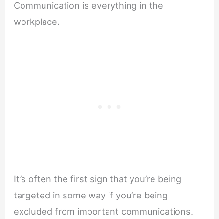
Communication is everything in the
workplace.
It’s often the first sign that you’re being
targeted in some way if you’re being
excluded from important communications.