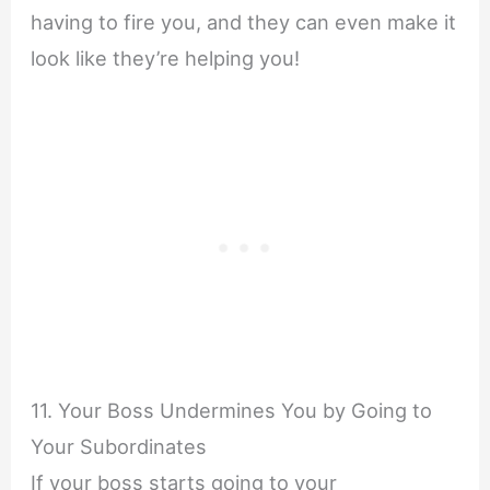
having to fire you, and they can even make it
look like they’re helping you!
11. Your Boss Undermines You by Going to
Your Subordinates
If your boss starts going to your