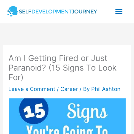
Skip
Mai
to
content
Men
Am I Getting Fired or Just
Paranoid? (15 Signs To Look
For)
Leave a Comment
/
Career
/ By
Phil Ashton