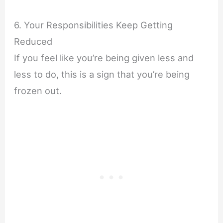
6. Your Responsibilities Keep Getting
Reduced
If you feel like you’re being given less and
less to do, this is a sign that you’re being
frozen out.