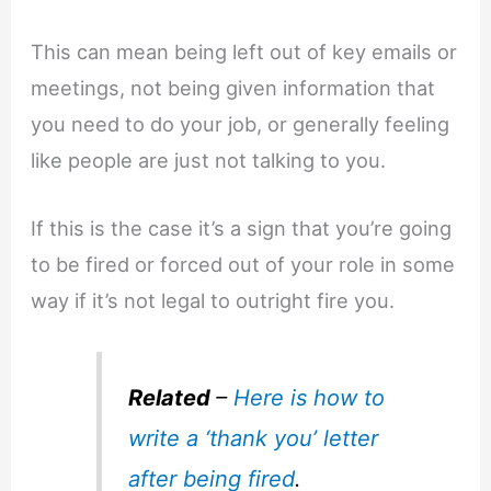
This can mean being left out of key emails or
meetings, not being given information that
you need to do your job, or generally feeling
like people are just not talking to you.
If this is the case it’s a sign that you’re going
to be fired or forced out of your role in some
way if it’s not legal to outright fire you.
Related
–
Here is how to
write a ‘thank you’ letter
after being fired
.