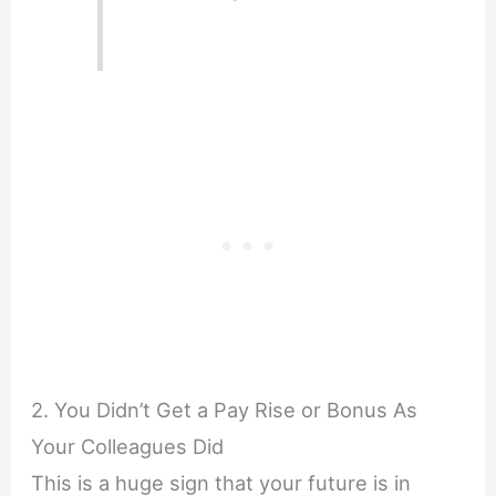
2. You Didn’t Get a Pay Rise or Bonus As
Your Colleagues Did
This is a huge sign that your future is in