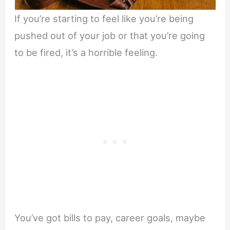
If you’re starting to feel like you’re being
pushed out of your job or that you’re going
to be fired, it’s a horrible feeling.
You’ve got bills to pay, career goals, maybe