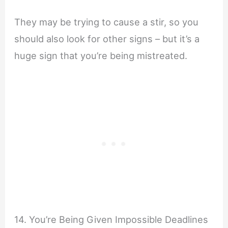
They may be trying to cause a stir, so you
should also look for other signs – but it’s a
huge sign that you’re being mistreated.
14. You’re Being Given Impossible Deadlines