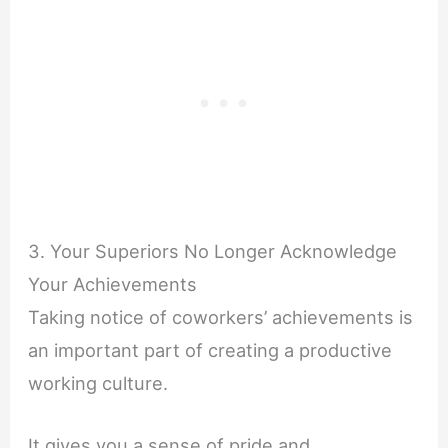
3. Your Superiors No Longer Acknowledge
Your Achievements
Taking notice of coworkers’ achievements is
an important part of creating a productive
working culture.
It gives you a sense of pride and