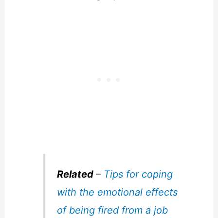
Related
–
Tips for coping
with the emotional effects
of being fired from a job