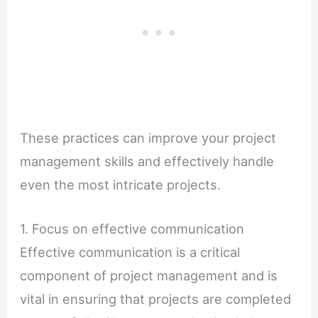
These practices can improve your project
management skills and effectively handle
even the most intricate projects.
1. Focus on effective communication
Effective communication is a critical
component of project management and is
vital in ensuring that projects are completed