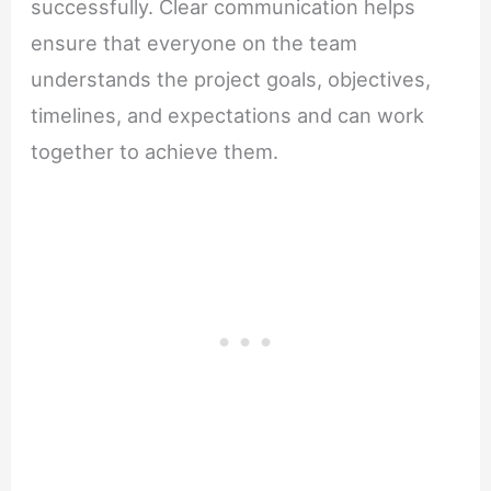
successfully. Clear communication helps
ensure that everyone on the team
understands the project goals, objectives,
timelines, and expectations and can work
together to achieve them.