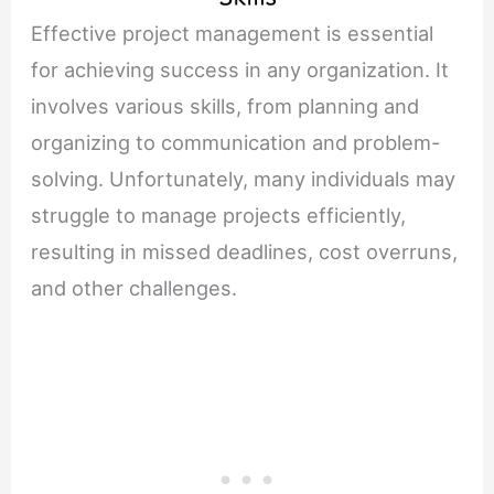
Effective project management is essential
for achieving success in any organization. It
involves various skills, from planning and
organizing to communication and problem-
solving. Unfortunately, many individuals may
struggle to manage projects efficiently,
resulting in missed deadlines, cost overruns,
and other challenges.