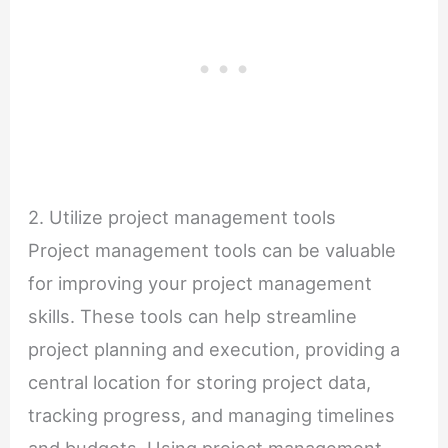
2. Utilize project management tools
Project management tools can be valuable
for improving your project management
skills. These tools can help streamline
project planning and execution, providing a
central location for storing project data,
tracking progress, and managing timelines
and budgets. Using project management