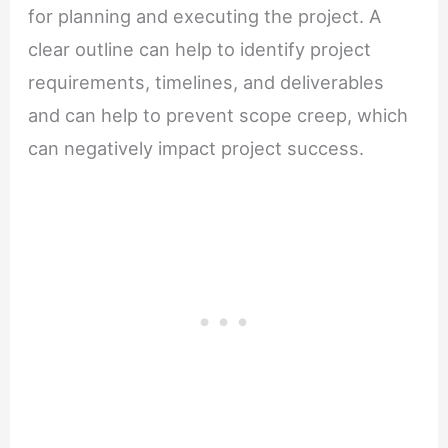
for planning and executing the project. A
clear outline can help to identify project
requirements, timelines, and deliverables
and can help to prevent scope creep, which
can negatively impact project success.