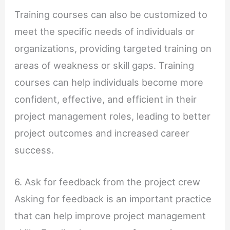
Training courses can also be customized to
meet the specific needs of individuals or
organizations, providing targeted training on
areas of weakness or skill gaps. Training
courses can help individuals become more
confident, effective, and efficient in their
project management roles, leading to better
project outcomes and increased career
success.
6. Ask for feedback from the project crew
Asking for feedback is an important practice
that can help improve project management