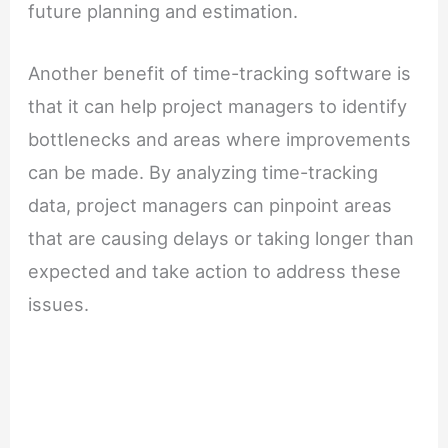
future planning and estimation.
Another benefit of time-tracking software is
that it can help project managers to identify
bottlenecks and areas where improvements
can be made. By analyzing time-tracking
data, project managers can pinpoint areas
that are causing delays or taking longer than
expected and take action to address these
issues.