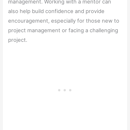
management. Working with a mentor can
also help build confidence and provide
encouragement, especially for those new to
project management or facing a challenging
project.