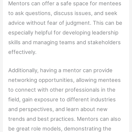
Mentors can offer a safe space for mentees
to ask questions, discuss issues, and seek
advice without fear of judgment. This can be
especially helpful for developing leadership
skills and managing teams and stakeholders
effectively.
Additionally, having a mentor can provide
networking opportunities, allowing mentees
to connect with other professionals in the
field, gain exposure to different industries
and perspectives, and learn about new
trends and best practices. Mentors can also
be great role models, demonstrating the