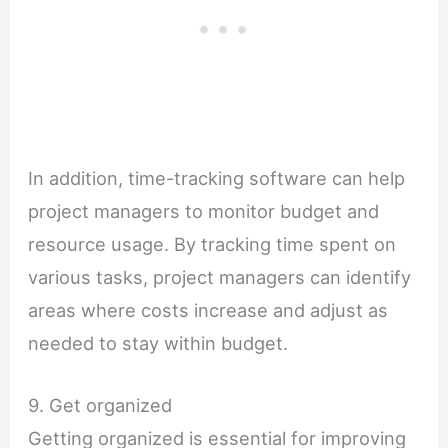
In addition, time-tracking software can help
project managers to monitor budget and
resource usage. By tracking time spent on
various tasks, project managers can identify
areas where costs increase and adjust as
needed to stay within budget.
9. Get organized
Getting organized is essential for improving