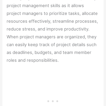
project management skills as it allows
project managers to prioritize tasks, allocate
resources effectively, streamline processes,
reduce stress, and improve productivity.
When project managers are organized, they
can easily keep track of project details such
as deadlines, budgets, and team member
roles and responsibilities.