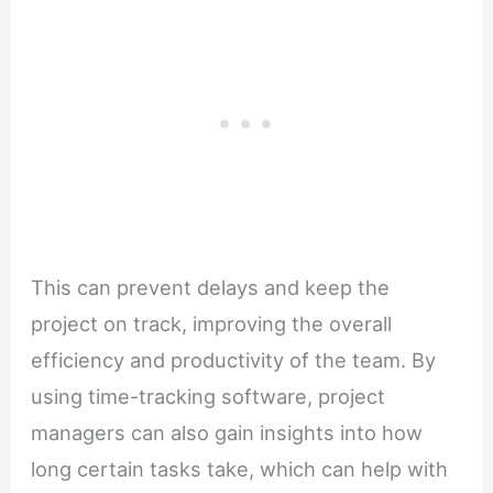
This can prevent delays and keep the
project on track, improving the overall
efficiency and productivity of the team. By
using time-tracking software, project
managers can also gain insights into how
long certain tasks take, which can help with