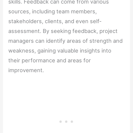
skills. Feedback can come from various
sources, including team members,
stakeholders, clients, and even self-
assessment. By seeking feedback, project
managers can identify areas of strength and
weakness, gaining valuable insights into
their performance and areas for
improvement.