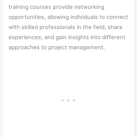
training courses provide networking
opportunities, allowing individuals to connect
with skilled professionals in the field, share
experiences, and gain insights into different
approaches to project management.