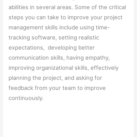
abilities in several areas. Some of the critical
steps you can take to improve your project
management skills include using time-
tracking software, setting realistic
expectations, developing better
communication skills, having empathy,
improving organizational skills, effectively
planning the project, and asking for
feedback from your team to improve
continuously.