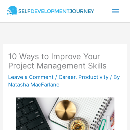
Skip
Mai
to
content
Men
10 Ways to Improve Your
Project Management Skills
Leave a Comment
/
Career
,
Productivity
/ By
Natasha MacFarlane