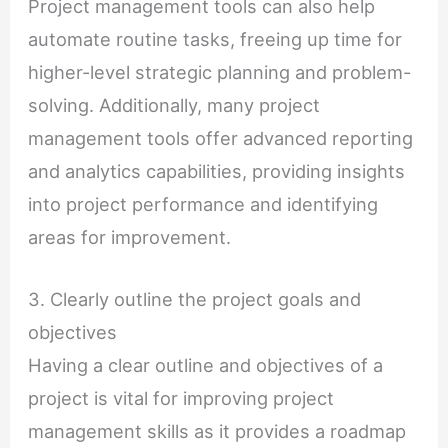
Project management tools can also help
automate routine tasks, freeing up time for
higher-level strategic planning and problem-
solving. Additionally, many project
management tools offer advanced reporting
and analytics capabilities, providing insights
into project performance and identifying
areas for improvement.
3. Clearly outline the project goals and
objectives
Having a clear outline and objectives of a
project is vital for improving project
management skills as it provides a roadmap