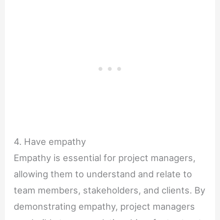
4. Have empathy
Empathy is essential for project managers,
allowing them to understand and relate to
team members, stakeholders, and clients. By
demonstrating empathy, project managers