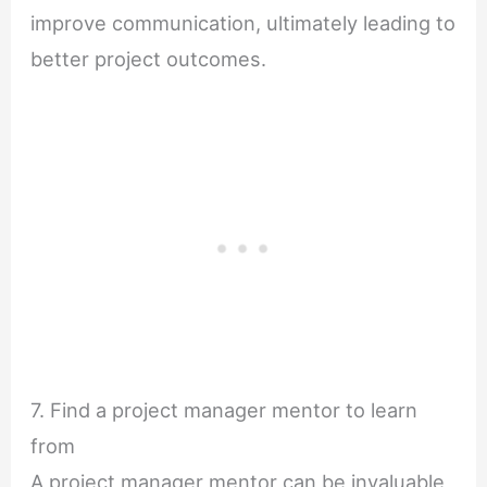
improve communication, ultimately leading to
better project outcomes.
7. Find a project manager mentor to learn
from
A project manager mentor can be invaluable