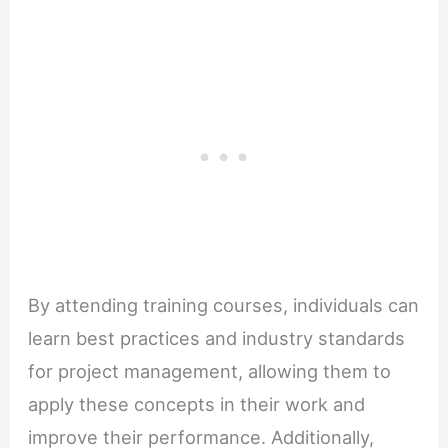
By attending training courses, individuals can
learn best practices and industry standards
for project management, allowing them to
apply these concepts in their work and
improve their performance. Additionally,