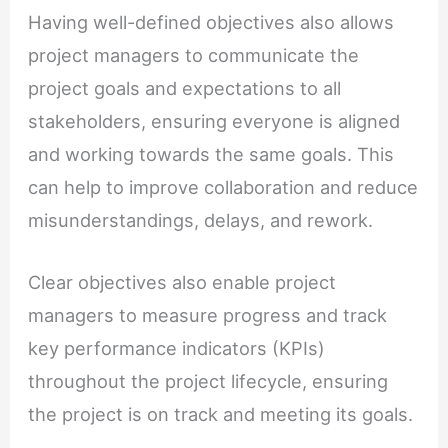
Having well-defined objectives also allows
project managers to communicate the
project goals and expectations to all
stakeholders, ensuring everyone is aligned
and working towards the same goals. This
can help to improve collaboration and reduce
misunderstandings, delays, and rework.
Clear objectives also enable project
managers to measure progress and track
key performance indicators (KPIs)
throughout the project lifecycle, ensuring
the project is on track and meeting its goals.