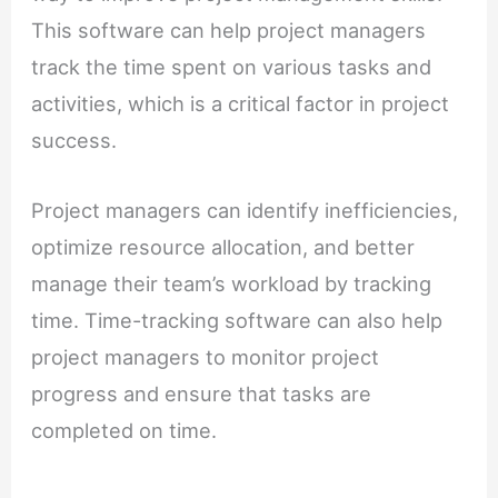
This software can help project managers
track the time spent on various tasks and
activities, which is a critical factor in project
success.
Project managers can identify inefficiencies,
optimize resource allocation, and better
manage their team’s workload by tracking
time. Time-tracking software can also help
project managers to monitor project
progress and ensure that tasks are
completed on time.