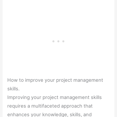
How to improve your project management
skills.
Improving your project management skills
requires a multifaceted approach that
enhances your knowledge, skills, and