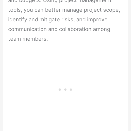
tools, you can better manage project scope,
identify and mitigate risks, and improve
communication and collaboration among
team members.