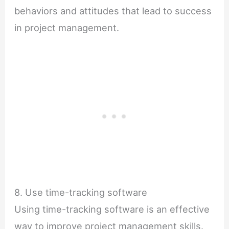
behaviors and attitudes that lead to success
in project management.
8. Use time-tracking software
Using time-tracking software is an effective
way to improve project management skills.