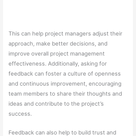
This can help project managers adjust their
approach, make better decisions, and
improve overall project management
effectiveness. Additionally, asking for
feedback can foster a culture of openness
and continuous improvement, encouraging
team members to share their thoughts and
ideas and contribute to the project’s
success.
Feedback can also help to build trust and