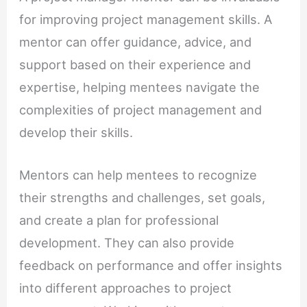
for improving project management skills. A
mentor can offer guidance, advice, and
support based on their experience and
expertise, helping mentees navigate the
complexities of project management and
develop their skills.
Mentors can help mentees to recognize
their strengths and challenges, set goals,
and create a plan for professional
development. They can also provide
feedback on performance and offer insights
into different approaches to project