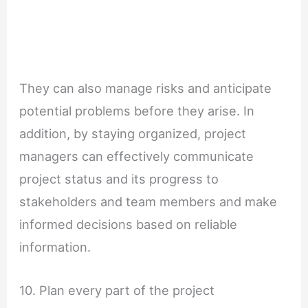
They can also manage risks and anticipate
potential problems before they arise. In
addition, by staying organized, project
managers can effectively communicate
project status and its progress to
stakeholders and team members and make
informed decisions based on reliable
information.
10. Plan every part of the project