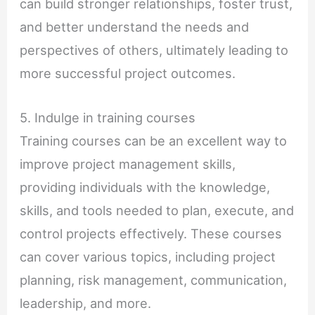
can build stronger relationships, foster trust,
and better understand the needs and
perspectives of others, ultimately leading to
more successful project outcomes.
5. Indulge in training courses
Training courses can be an excellent way to
improve project management skills,
providing individuals with the knowledge,
skills, and tools needed to plan, execute, and
control projects effectively. These courses
can cover various topics, including project
planning, risk management, communication,
leadership, and more.