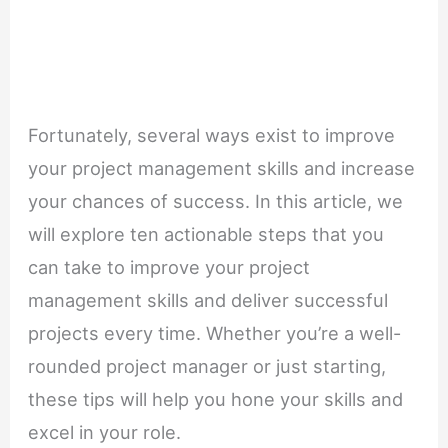
Fortunately, several ways exist to improve
your project management skills and increase
your chances of success. In this article, we
will explore ten actionable steps that you
can take to improve your project
management skills and deliver successful
projects every time. Whether you’re a well-
rounded project manager or just starting,
these tips will help you hone your skills and
excel in your role.