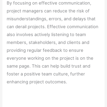
By focusing on effective communication,
project managers can reduce the risk of
misunderstandings, errors, and delays that
can derail projects. Effective communication
also involves actively listening to team
members, stakeholders, and clients and
providing regular feedback to ensure
everyone working on the project is on the
same page. This can help build trust and
foster a positive team culture, further
enhancing project outcomes.