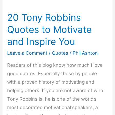
20 Tony Robbins
Quotes to Motivate
and Inspire You
Leave a Comment
/
Quotes
/
Phil Ashton
Readers of this blog know how much I love
good quotes. Especially those by people
with a proven history of motivating and
helping others. If you are not aware of who
Tony Robbins is, he is one of the world’s
most decorated motivational speakers, a