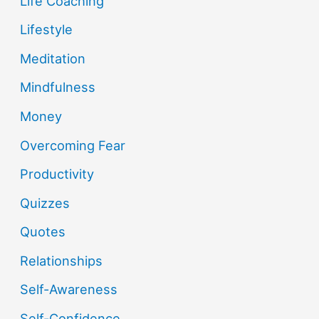
Life Coaching
Lifestyle
Meditation
Mindfulness
Money
Overcoming Fear
Productivity
Quizzes
Quotes
Relationships
Self-Awareness
Self-Confidence