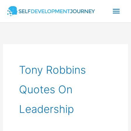
Skip
Mai
to
content
Men
Tony Robbins
Quotes On
Leadership