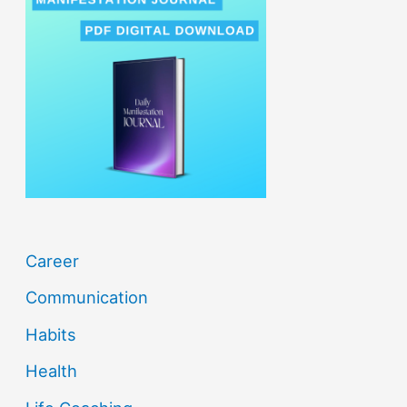
c
h
f
o
r
:
Career
Communication
Habits
Health