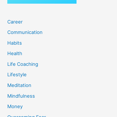
Career
Communication
Habits
Health
Life Coaching
Lifestyle
Meditation
Mindfulness
Money
Overcoming Fear