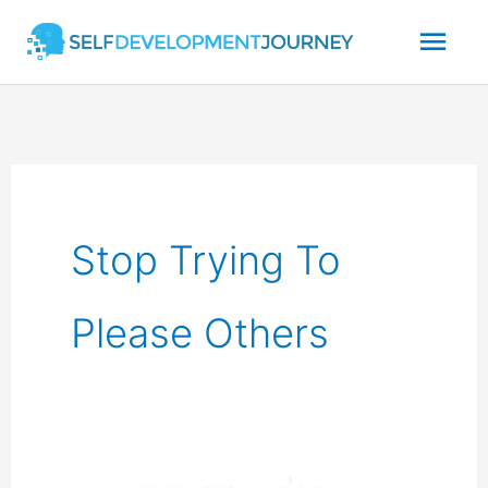
Skip
Mai
to
content
Men
Stop Trying To
Please Others