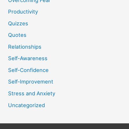
Productivity
Quizzes
Quotes
Relationships
Self-Awareness
Self-Confidence
Self-Improvement
Stress and Anxiety
Uncategorized