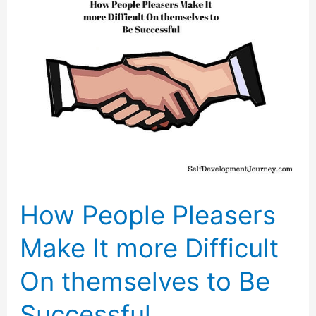
How People Pleasers
Make It more Difficult
On themselves to Be
Successful