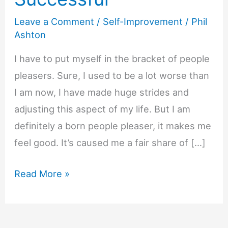
Leave a Comment
/
Self-Improvement
/
Phil
Ashton
I have to put myself in the bracket of people
pleasers. Sure, I used to be a lot worse than
I am now, I have made huge strides and
adjusting this aspect of my life. But I am
definitely a born people pleaser, it makes me
feel good. It’s caused me a fair share of […]
How
Read More »
People
Pleasers
Make