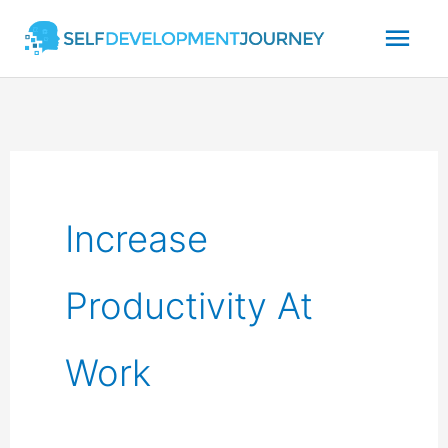
Skip
Mai
to
content
Men
Increase
Productivity At
Work