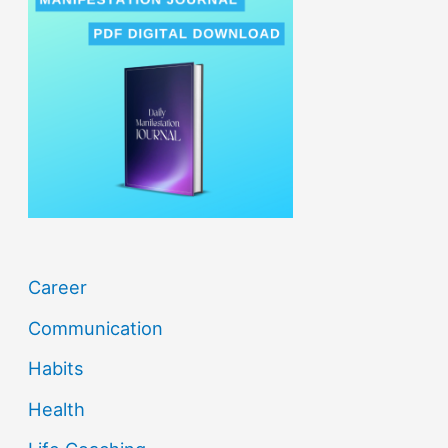
c
h
f
o
r
:
Career
Communication
Habits
Health