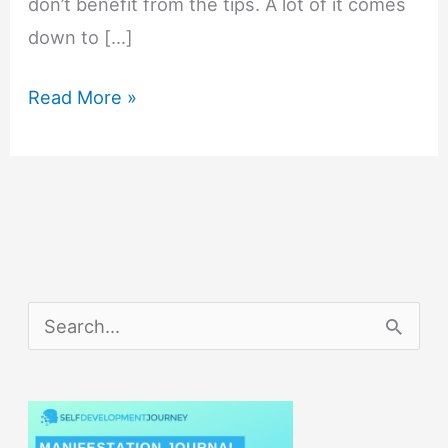
don’t benefit from the tips. A lot of it comes
down to […]
Daily
Read More »
Productivity
Tips
That
Will
Maximize
Your
S
Productivity
e
a
r