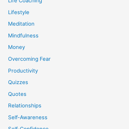
Life Coaching
Lifestyle
Meditation
Mindfulness
Money
Overcoming Fear
Productivity
Quizzes
Quotes
Relationships
Self-Awareness
Self-Confidence