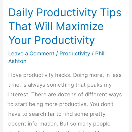
Daily Productivity Tips
That Will Maximize
Your Productivity
Leave a Comment
/
Productivity
/
Phil
Ashton
I love productivity hacks. Doing more, in less
time, is always something that peaks my
interest. There are dozens of different ways
to start being more productive. You don’t
have to search far to find some pretty
decent information. But so many people