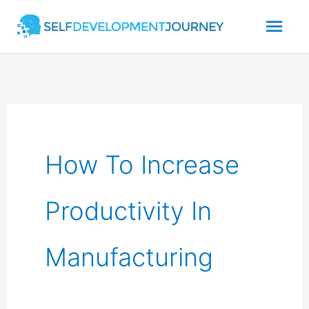
Skip
Mai
to
content
Men
How To Increase
Productivity In
Manufacturing