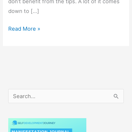
don’t benefit from the tips. A lot of it comes
down to […]
Daily
Read More »
Productivity
Tips
That
Will
Maximize
Your
S
Productivity
e
a
r