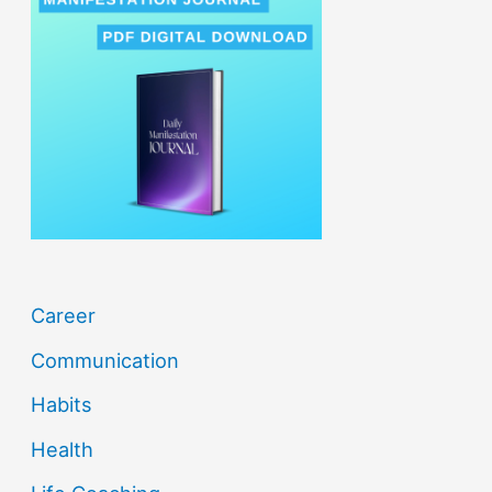
c
h
f
o
r
:
Career
Communication
Habits
Health