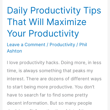
Daily Productivity Tips
That Will Maximize
Your Productivity
Leave a Comment
/
Productivity
/
Phil
Ashton
I love productivity hacks. Doing more, in less
time, is always something that peaks my
interest. There are dozens of different ways
to start being more productive. You don’t
have to search far to find some pretty
decent information. But so many people