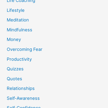
Life Coaching
Lifestyle
Meditation
Mindfulness
Money
Overcoming Fear
Productivity
Quizzes
Quotes
Relationships
Self-Awareness
Self-Confidence