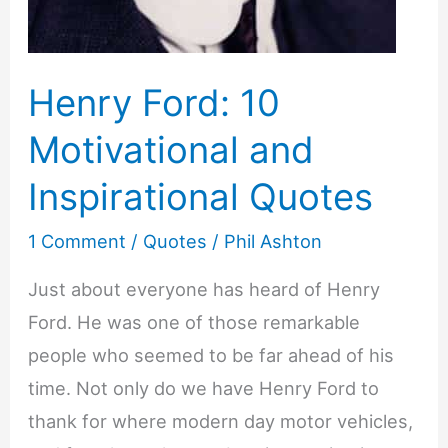
Henry Ford: 10
Motivational and
Inspirational Quotes
1 Comment
/
Quotes
/
Phil Ashton
Just about everyone has heard of Henry
Ford. He was one of those remarkable
people who seemed to be far ahead of his
time. Not only do we have Henry Ford to
thank for where modern day motor vehicles,