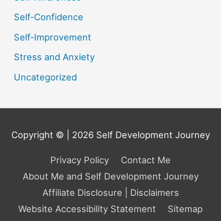
Self-Confidence
Self-Improvement
Stress and Anxiety
Uncategorized
Copyright © | 2026
Self Development Journey
Privacy Policy
Contact Me
About Me and Self Development Journey
Affiliate Disclosure | Disclaimers
Website Accessibility Statement
Sitemap