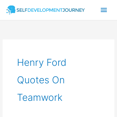
Skip
Mai
to
content
Men
Henry Ford
Quotes On
Teamwork