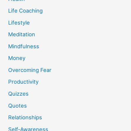
Life Coaching
Lifestyle
Meditation
Mindfulness
Money
Overcoming Fear
Productivity
Quizzes
Quotes
Relationships
Self-Awareness