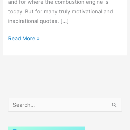
and for where the combustion engine is
today. But for many truly motivational and
inspirational quotes. […]
Henry
Read More »
Ford:
10
Motivational
and
Inspirational
Quotes
S
e
a