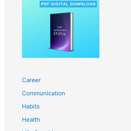
c
h
f
o
r
:
Career
Communication
Habits
Health