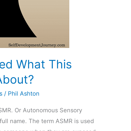
ed What This
About?
s
/
Phil Ashton
ASMR. Or Autonomous Sensory
 full name. The term ASMR is used