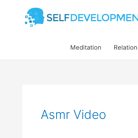
Skip
to
content
Meditation
Relation
Asmr Video