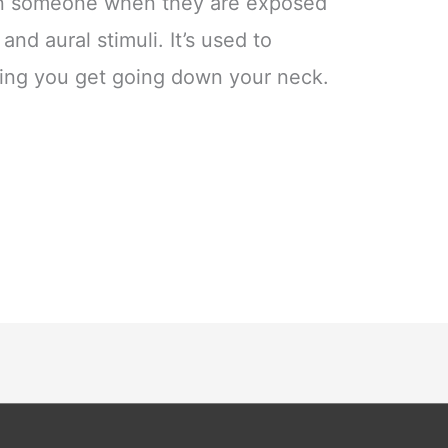
t on someone when they are exposed
 and aural stimuli. It’s used to
eling you get going down your neck.