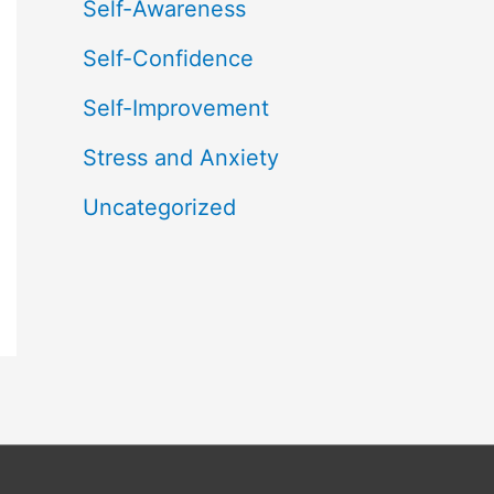
Self-Awareness
Self-Confidence
Self-Improvement
Stress and Anxiety
Uncategorized