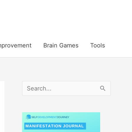
Improvement
Brain Games
Tools
S
e
a
r