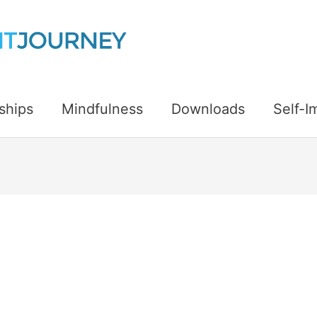
ships
Mindfulness
Downloads
Self-