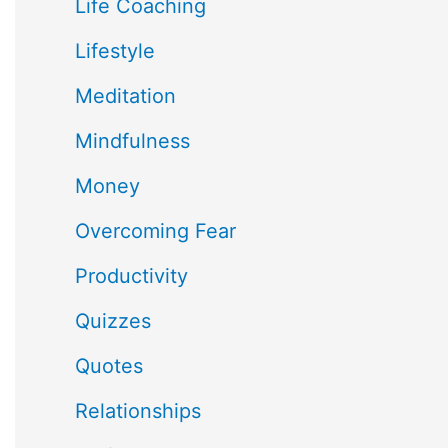
Life Coaching
Lifestyle
Meditation
Mindfulness
Money
Overcoming Fear
Productivity
Quizzes
Quotes
Relationships