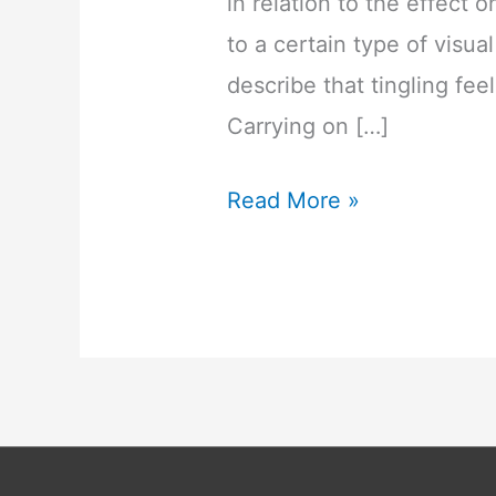
in relation to the effec
to a certain type of visual
describe that tingling fe
Carrying on […]
Ever
Read More »
Wondered
What
This
ASMR
Is
All
About?