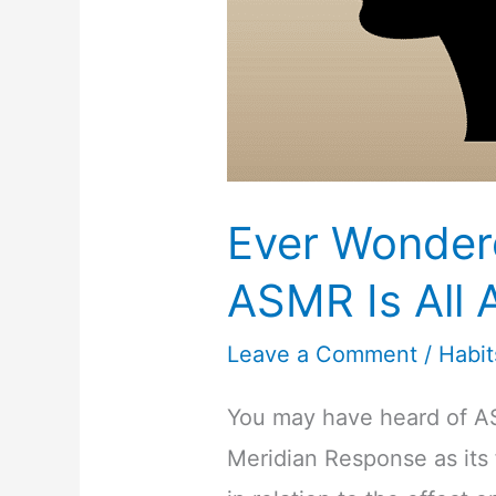
Ever Wonder
ASMR Is All 
Leave a Comment
/
Habit
You may have heard of 
Meridian Response as its