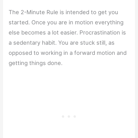
The 2-Minute Rule is intended to get you
started. Once you are in motion everything
else becomes a lot easier. Procrastination is
a sedentary habit. You are stuck still, as
opposed to working in a forward motion and
getting things done.