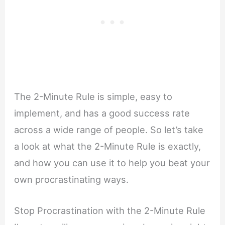
The 2-Minute Rule is simple, easy to
implement, and has a good success rate
across a wide range of people. So let’s take
a look at what the 2-Minute Rule is exactly,
and how you can use it to help you beat your
own procrastinating ways.
Stop Procrastination with the 2-Minute Rule