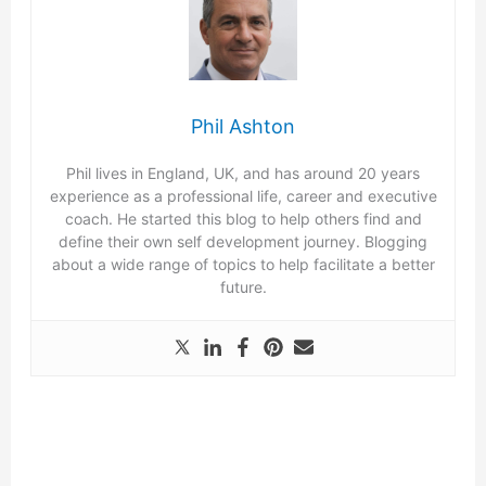
Phil Ashton
Phil lives in England, UK, and has around 20 years
experience as a professional life, career and executive
coach. He started this blog to help others find and
define their own self development journey. Blogging
about a wide range of topics to help facilitate a better
future.