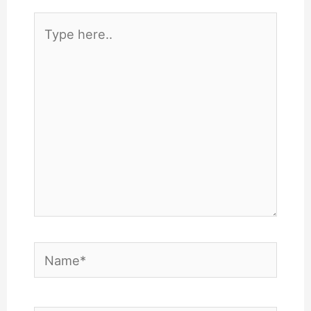
Type
here..
Name*