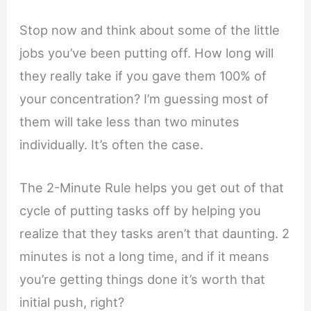
Stop now and think about some of the little
jobs you’ve been putting off. How long will
they really take if you gave them 100% of
your concentration? I’m guessing most of
them will take less than two minutes
individually. It’s often the case.
The 2-Minute Rule helps you get out of that
cycle of putting tasks off by helping you
realize that they tasks aren’t that daunting. 2
minutes is not a long time, and if it means
you’re getting things done it’s worth that
initial push, right?