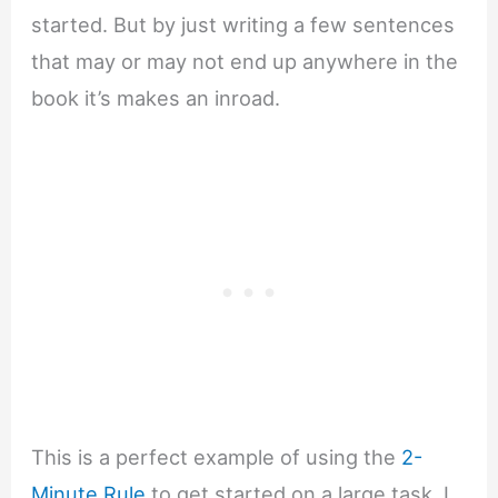
started. But by just writing a few sentences
that may or may not end up anywhere in the
book it’s makes an inroad.
This is a perfect example of using the
2-
Minute Rule
to get started on a large task. I