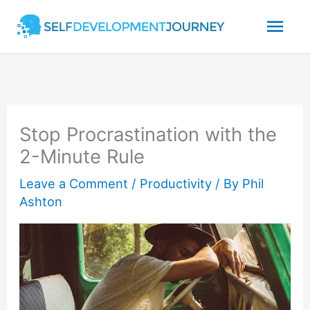
Skip
Mai
to
content
Men
Stop Procrastination with the
2-Minute Rule
Leave a Comment
/
Productivity
/ By
Phil
Ashton