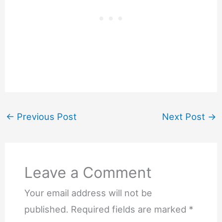
←
Previous Post
Next Post
→
Leave a Comment
Your email address will not be
published.
Required fields are marked
*