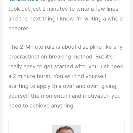
took out just 2 minutes to write a few lines
and the next thing I know I’m writing a whole
chapter.
The 2-Minute rule is about discipline like any
procrastination breaking method. But it’s
really easy to get started with, you just need
a 2 minute burst. You will find yourself
starting to apply this over and over, giving
yourself the momentum and motivation you
need to achieve anything.