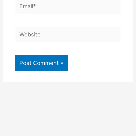
Email*
Website