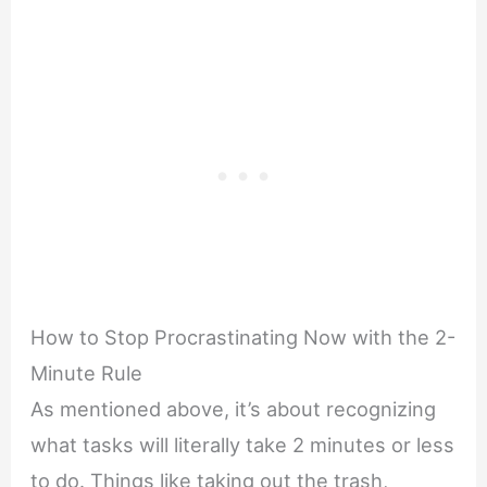
How to Stop Procrastinating Now with the 2-
Minute Rule
As mentioned above, it’s about recognizing
what tasks will literally take 2 minutes or less
to do. Things like taking out the trash,