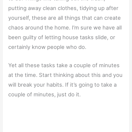
putting away clean clothes, tidying up after
yourself, these are all things that can create
chaos around the home. I’m sure we have all
been guilty of letting house tasks slide, or
certainly know people who do.
Yet all these tasks take a couple of minutes
at the time. Start thinking about this and you
will break your habits. If it’s going to take a
couple of minutes, just do it.