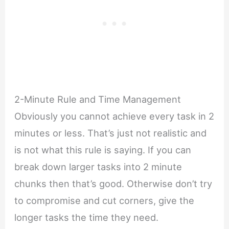
2-Minute Rule and Time Management
Obviously you cannot achieve every task in 2
minutes or less. That’s just not realistic and
is not what this rule is saying. If you can
break down larger tasks into 2 minute
chunks then that’s good. Otherwise don’t try
to compromise and cut corners, give the
longer tasks the time they need.