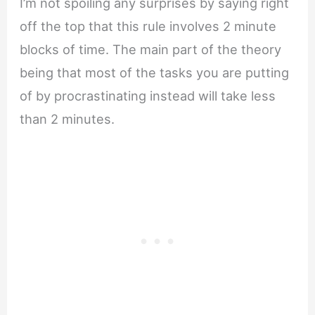
I’m not spoiling any surprises by saying right
off the top that this rule involves 2 minute
blocks of time. The main part of the theory
being that most of the tasks you are putting
of by procrastinating instead will take less
than 2 minutes.