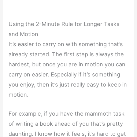
Using the 2-Minute Rule for Longer Tasks
and Motion
It’s easier to carry on with something that’s
already started. The first step is always the
hardest, but once you are in motion you can
carry on easier. Especially if it’s something
you enjoy, then it’s just really easy to keep in
motion.
For example, if you have the mammoth task
of writing a book ahead of you that’s pretty
daunting. I know how it feels, it’s hard to get