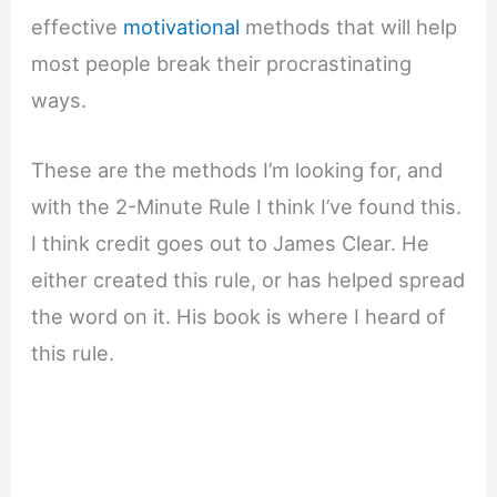
effective
motivational
methods that will help
most people break their procrastinating
ways.
These are the methods I’m looking for, and
with the 2-Minute Rule I think I’ve found this.
I think credit goes out to James Clear. He
either created this rule, or has helped spread
the word on it. His book is where I heard of
this rule.