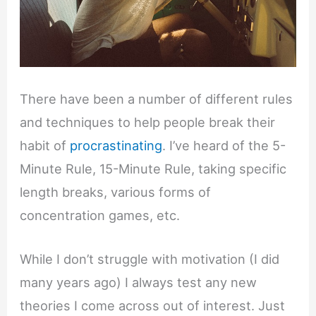
There have been a number of different rules
and techniques to help people break their
habit of
procrastinating
. I’ve heard of the 5-
Minute Rule, 15-Minute Rule, taking specific
length breaks, various forms of
concentration games, etc.
While I don’t struggle with motivation (I did
many years ago) I always test any new
theories I come across out of interest. Just