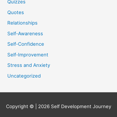
Quizzes
Quotes
Relationships
Self-Awareness
Self-Confidence
Self-Improvement
Stress and Anxiety
Uncategorized
Copyright © | 2026
Self Development Journey