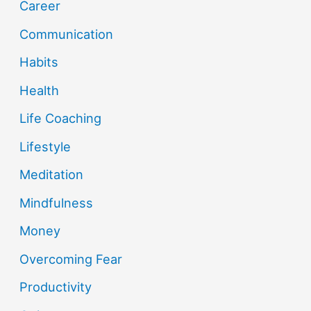
Career
Communication
Habits
Health
Life Coaching
Lifestyle
Meditation
Mindfulness
Money
Overcoming Fear
Productivity