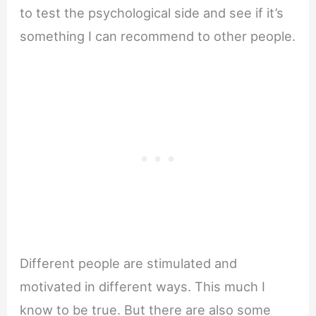
to test the psychological side and see if it’s
something I can recommend to other people.
Different people are stimulated and
motivated in different ways. This much I
know to be true. But there are also some