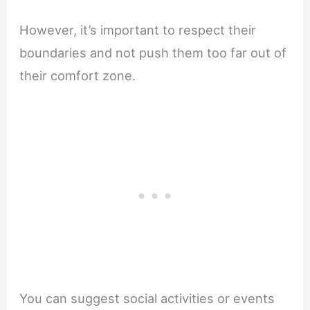
However, it’s important to respect their
boundaries and not push them too far out of
their comfort zone.
You can suggest social activities or events