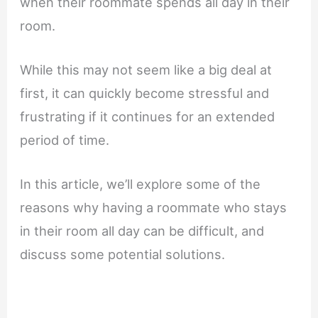
when their roommate spends all day in their
room.
While this may not seem like a big deal at
first, it can quickly become stressful and
frustrating if it continues for an extended
period of time.
In this article, we’ll explore some of the
reasons why having a roommate who stays
in their room all day can be difficult, and
discuss some potential solutions.