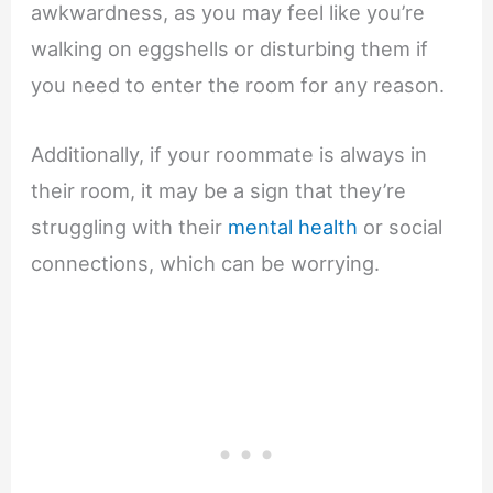
awkwardness, as you may feel like you’re
walking on eggshells or disturbing them if
you need to enter the room for any reason.
Additionally, if your roommate is always in
their room, it may be a sign that they’re
struggling with their
mental health
or social
connections, which can be worrying.