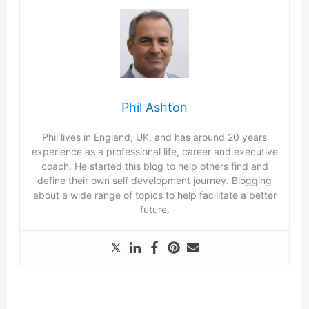
Phil Ashton
Phil lives in England, UK, and has around 20 years
experience as a professional life, career and executive
coach. He started this blog to help others find and
define their own self development journey. Blogging
about a wide range of topics to help facilitate a better
future.