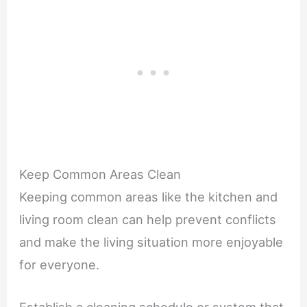
Keep Common Areas Clean
Keeping common areas like the kitchen and
living room clean can help prevent conflicts
and make the living situation more enjoyable
for everyone.