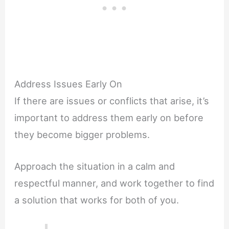
Address Issues Early On
If there are issues or conflicts that arise, it’s
important to address them early on before
they become bigger problems.
Approach the situation in a calm and
respectful manner, and work together to find
a solution that works for both of you.