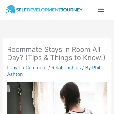
Skip
Mai
to
content
Men
Roommate Stays in Room All
Day? (Tips & Things to Know!)
Leave a Comment
/
Relationships
/ By
Phil
Ashton