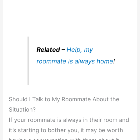
Related
–
Help, my
roommate is always home
!
Should I Talk to My Roommate About the
Situation?
If your roommate is always in their room and
it’s starting to bother you, it may be worth