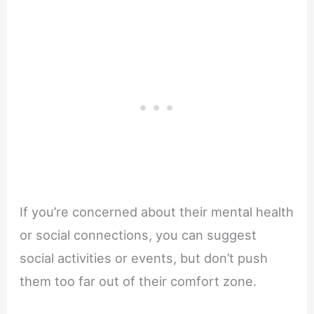
If you’re concerned about their mental health
or social connections, you can suggest
social activities or events, but don’t push
them too far out of their comfort zone.