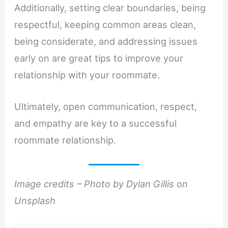
Additionally, setting clear boundaries, being
respectful, keeping common areas clean,
being considerate, and addressing issues
early on are great tips to improve your
relationship with your roommate.
Ultimately, open communication, respect,
and empathy are key to a successful
roommate relationship.
Image credits – Photo by Dylan Gillis on
Unsplash