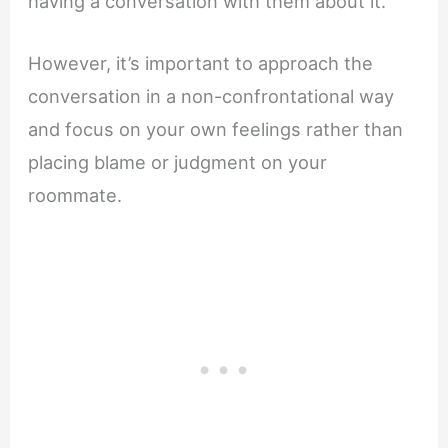
having a conversation with them about it.
However, it’s important to approach the
conversation in a non-confrontational way
and focus on your own feelings rather than
placing blame or judgment on your
roommate.