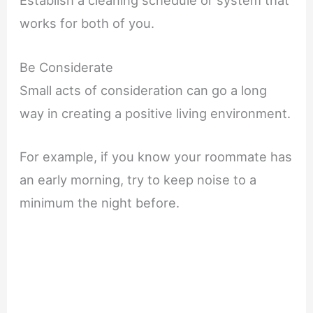
Establish a cleaning schedule or system that
works for both of you.
Be Considerate
Small acts of consideration can go a long
way in creating a positive living environment.
For example, if you know your roommate has
an early morning, try to keep noise to a
minimum the night before.