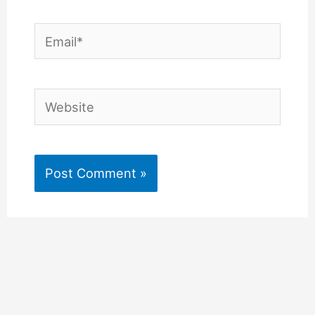
Email*
Website