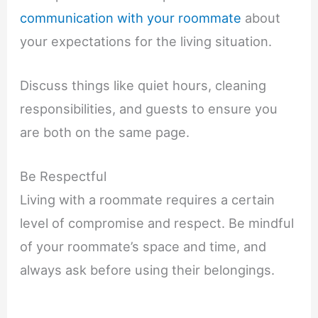
communication with your roommate
about
your expectations for the living situation.
Discuss things like quiet hours, cleaning
responsibilities, and guests to ensure you
are both on the same page.
Be Respectful
Living with a roommate requires a certain
level of compromise and respect. Be mindful
of your roommate’s space and time, and
always ask before using their belongings.