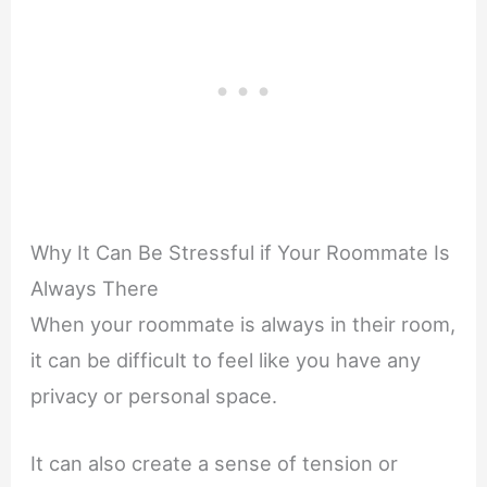
Why It Can Be Stressful if Your Roommate Is
Always There
When your roommate is always in their room,
it can be difficult to feel like you have any
privacy or personal space.
It can also create a sense of tension or