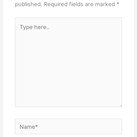
published.
Required fields are marked
*
Type
here..
Name*