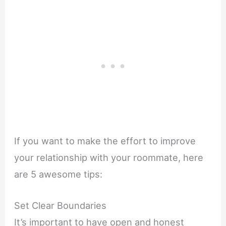
If you want to make the effort to improve
your relationship with your roommate, here
are 5 awesome tips:
Set Clear Boundaries
It’s important to have open and honest