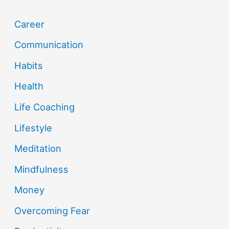
Career
Communication
Habits
Health
Life Coaching
Lifestyle
Meditation
Mindfulness
Money
Overcoming Fear