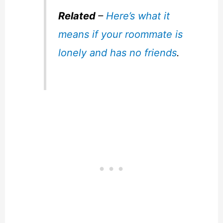
Related
–
Here’s what it
means if your roommate is
lonely and has no friends
.