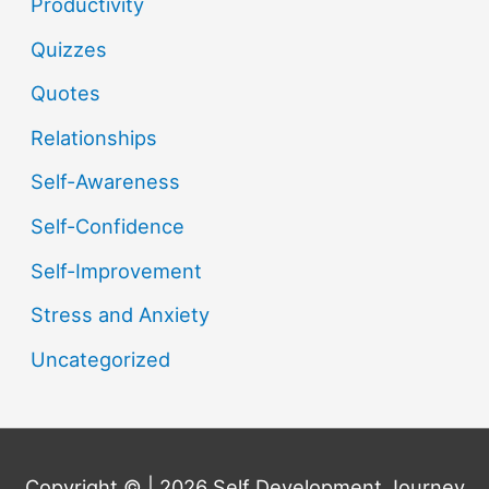
Productivity
Quizzes
Quotes
Relationships
Self-Awareness
Self-Confidence
Self-Improvement
Stress and Anxiety
Uncategorized
Copyright © | 2026
Self Development Journey