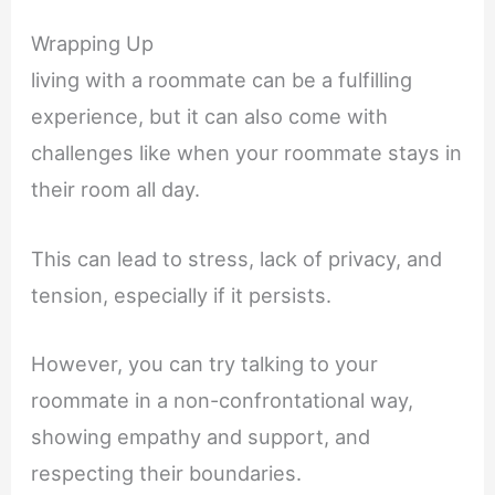
Wrapping Up
living with a roommate can be a fulfilling
experience, but it can also come with
challenges like when your roommate stays in
their room all day.
This can lead to stress, lack of privacy, and
tension, especially if it persists.
However, you can try talking to your
roommate in a non-confrontational way,
showing empathy and support, and
respecting their boundaries.