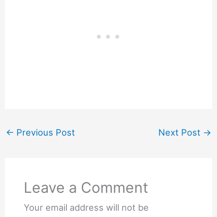
←
Previous Post
Next Post
→
Leave a Comment
Your email address will not be