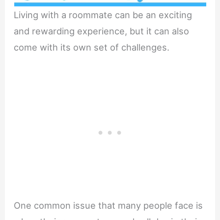
Living with a roommate can be an exciting
and rewarding experience, but it can also
come with its own set of challenges.
One common issue that many people face is