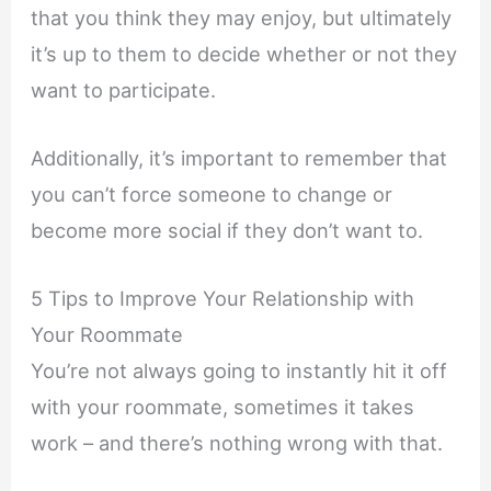
that you think they may enjoy, but ultimately
it’s up to them to decide whether or not they
want to participate.
Additionally, it’s important to remember that
you can’t force someone to change or
become more social if they don’t want to.
5 Tips to Improve Your Relationship with
Your Roommate
You’re not always going to instantly hit it off
with your roommate, sometimes it takes
work – and there’s nothing wrong with that.