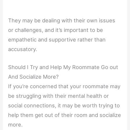
They may be dealing with their own issues
or challenges, and it’s important to be
empathetic and supportive rather than
accusatory.
Should I Try and Help My Roommate Go out
And Socialize More?
If you’re concerned that your roommate may
be struggling with their mental health or
social connections, it may be worth trying to
help them get out of their room and socialize
more.