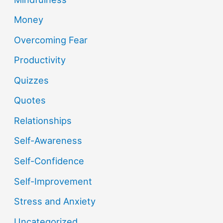
Money
Overcoming Fear
Productivity
Quizzes
Quotes
Relationships
Self-Awareness
Self-Confidence
Self-Improvement
Stress and Anxiety
Uncategorized