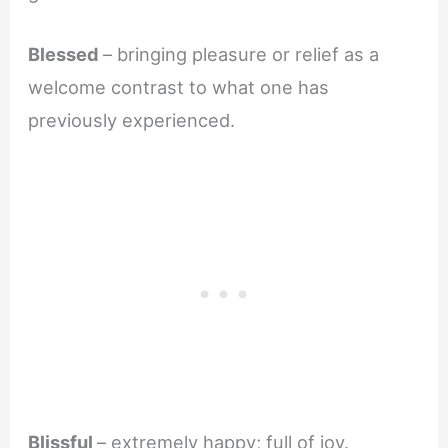
Blessed
– bringing pleasure or relief as a
welcome contrast to what one has
previously experienced.
Blissful
– extremely happy; full of joy.