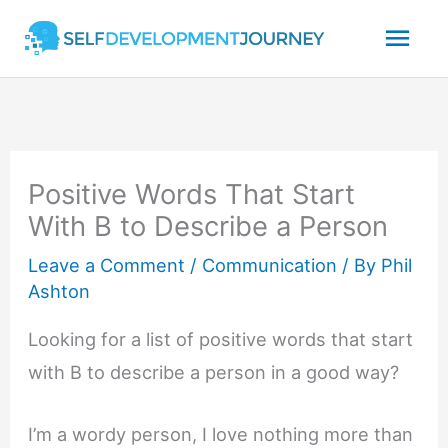
Skip
Mai
to
content
Men
Positive Words That Start
With B to Describe a Person
Leave a Comment
/
Communication
/ By
Phil
Ashton
Looking for a list of positive words that start
with B to describe a person in a good way?
I’m a wordy person, I love nothing more than