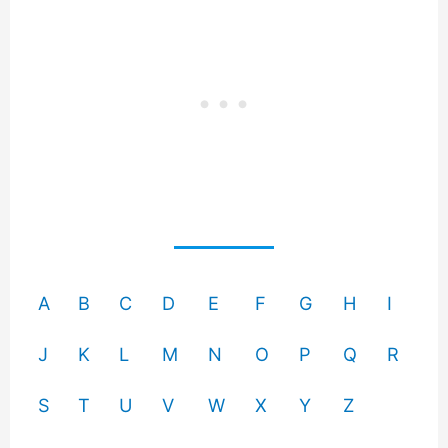
A
B
C
D
E
F
G
H
I
J
K
L
M
N
O
P
Q
R
S
T
U
V
W
X
Y
Z