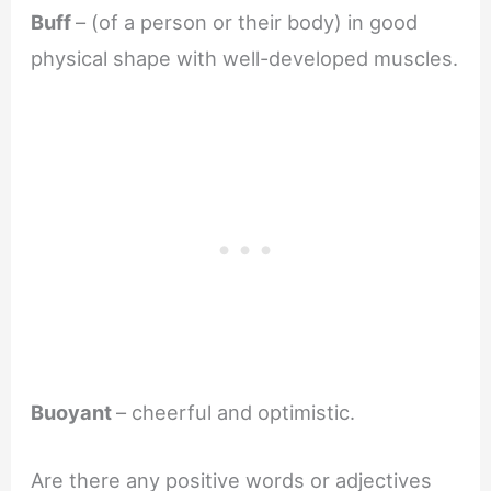
Buff
– (of a person or their body) in good
physical shape with well-developed muscles.
Buoyant
– cheerful and optimistic.
Are there any positive words or adjectives