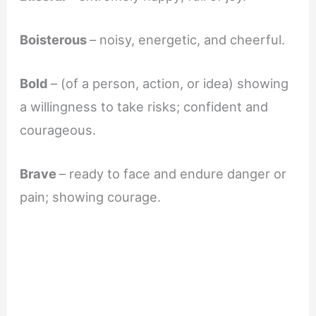
Boisterous
– noisy, energetic, and cheerful.
Bold
– (of a person, action, or idea) showing
a willingness to take risks; confident and
courageous.
Brave
– ready to face and endure danger or
pain; showing courage.