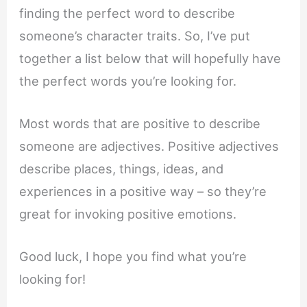
finding the perfect word to describe
someone’s character traits. So, I’ve put
together a list below that will hopefully have
the perfect words you’re looking for.
Most words that are positive to describe
someone are adjectives. Positive adjectives
describe places, things, ideas, and
experiences in a positive way – so they’re
great for invoking positive emotions.
Good luck, I hope you find what you’re
looking for!