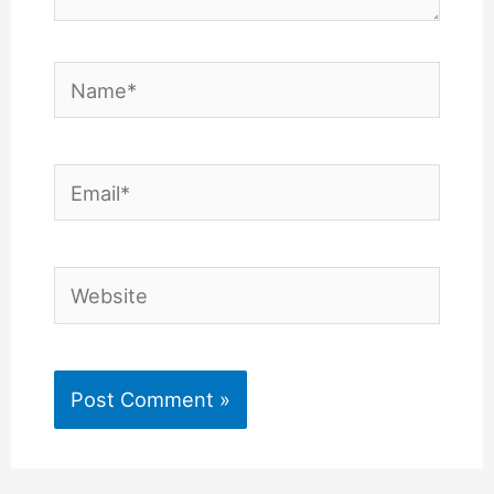
Name*
Email*
Website