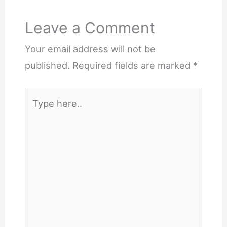
Leave a Comment
Your email address will not be
published.
Required fields are marked
*
Type
here..