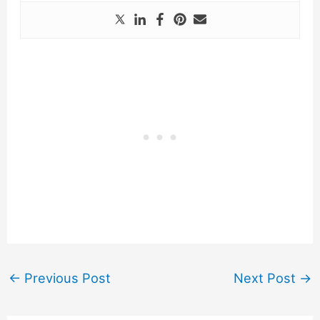
←
Previous Post
Next Post
→