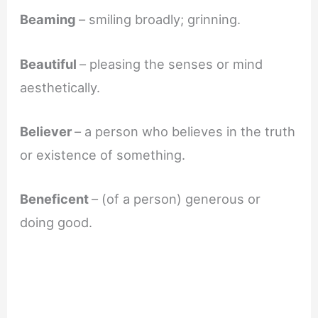
Beaming
– smiling broadly; grinning.
Beautiful
– pleasing the senses or mind
aesthetically.
Believer
– a person who believes in the truth
or existence of something.
Beneficent
– (of a person) generous or
doing good.