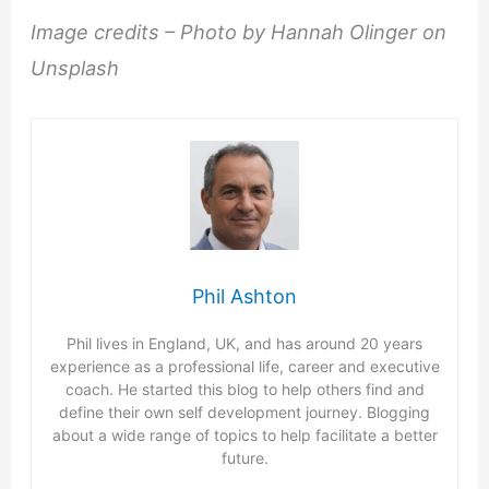
Image credits – Photo by Hannah Olinger on
Unsplash
Phil Ashton
Phil lives in England, UK, and has around 20 years
experience as a professional life, career and executive
coach. He started this blog to help others find and
define their own self development journey. Blogging
about a wide range of topics to help facilitate a better
future.