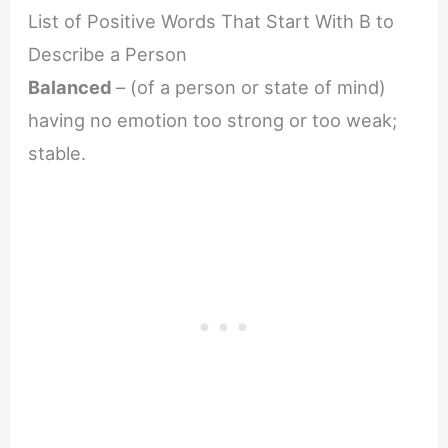
List of Positive Words That Start With B to
Describe a Person
Balanced
– (of a person or state of mind)
having no emotion too strong or too weak;
stable.