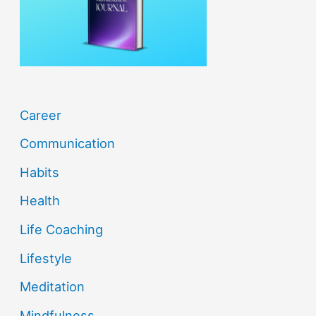
r
:
Career
Communication
Habits
Health
Life Coaching
Lifestyle
Meditation
Mindfulness