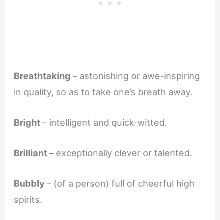
Breathtaking
– astonishing or awe-inspiring
in quality, so as to take one’s breath away.
Bright
– intelligent and quick-witted.
Brilliant
– exceptionally clever or talented.
Bubbly
– (of a person) full of cheerful high
spirits.