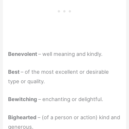
Benevolent
– well meaning and kindly.
Best
– of the most excellent or desirable
type or quality.
Bewitching
– enchanting or delightful.
Bighearted
– (of a person or action) kind and
generous.