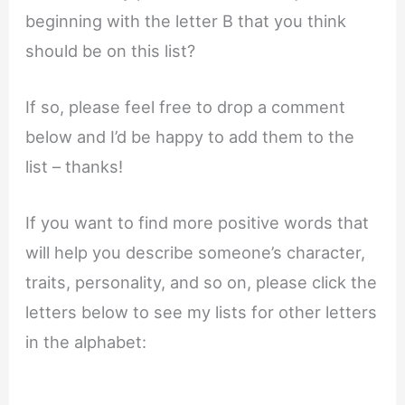
beginning with the letter B that you think
should be on this list?
If so, please feel free to drop a comment
below and I’d be happy to add them to the
list – thanks!
If you want to find more positive words that
will help you describe someone’s character,
traits, personality, and so on, please click the
letters below to see my lists for other letters
in the alphabet: