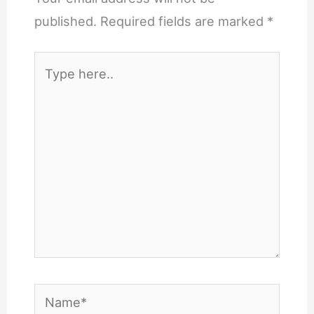
published.
Required fields are marked
*
Type
here..
Name*