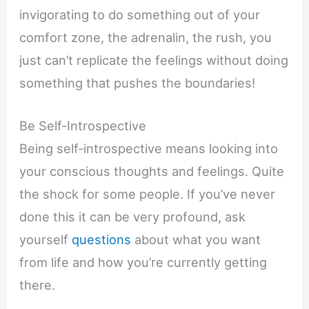
invigorating to do something out of your
comfort zone, the adrenalin, the rush, you
just can’t replicate the feelings without doing
something that pushes the boundaries!
Be Self-Introspective
Being self-introspective means looking into
your conscious thoughts and feelings. Quite
the shock for some people. If you’ve never
done this it can be very profound, ask
yourself
questions
about what you want
from life and how you’re currently getting
there.