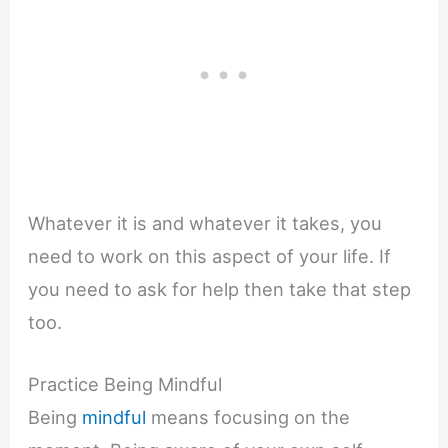
Whatever it is and whatever it takes, you
need to work on this aspect of your life. If
you need to ask for help then take that step
too.
Practice Being Mindful
Being
mindful
means focusing on the