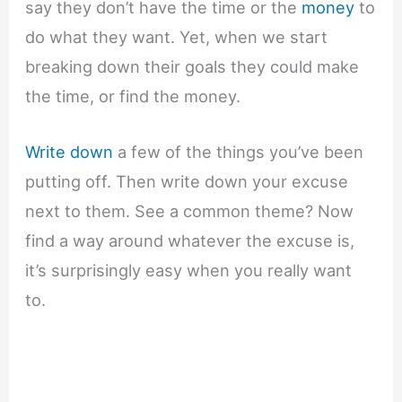
say they don’t have the time or the
money
to
do what they want. Yet, when we start
breaking down their goals they could make
the time, or find the money.
Write down
a few of the things you’ve been
putting off. Then write down your excuse
next to them. See a common theme? Now
find a way around whatever the excuse is,
it’s surprisingly easy when you really want
to.