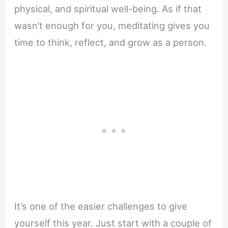
physical, and spiritual well-being. As if that
wasn’t enough for you, meditating gives you
time to think, reflect, and grow as a person.
It’s one of the easier challenges to give
yourself this year. Just start with a couple of