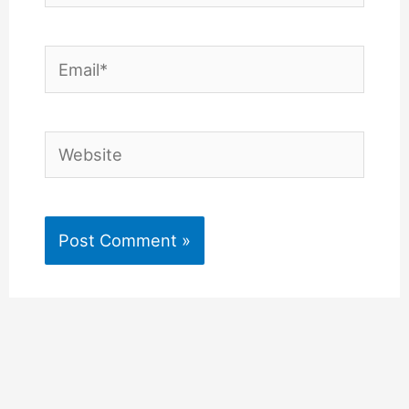
Email*
Website