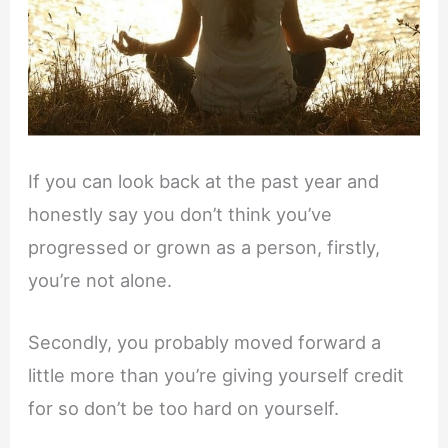
If you can look back at the past year and
honestly say you don’t think you’ve
progressed or grown as a person, firstly,
you’re not alone.
Secondly, you probably moved forward a
little more than you’re giving yourself credit
for so don’t be too hard on yourself.