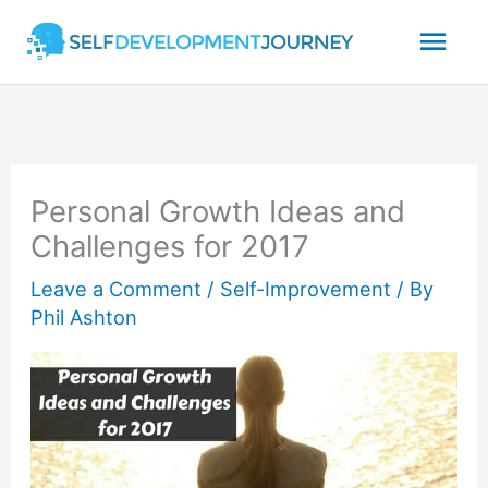
Skip
Mai
to
content
Men
Personal Growth Ideas and
Challenges for 2017
Leave a Comment
/
Self-Improvement
/ By
Phil Ashton