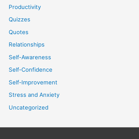
Productivity
Quizzes
Quotes
Relationships
Self-Awareness
Self-Confidence
Self-Improvement
Stress and Anxiety
Uncategorized