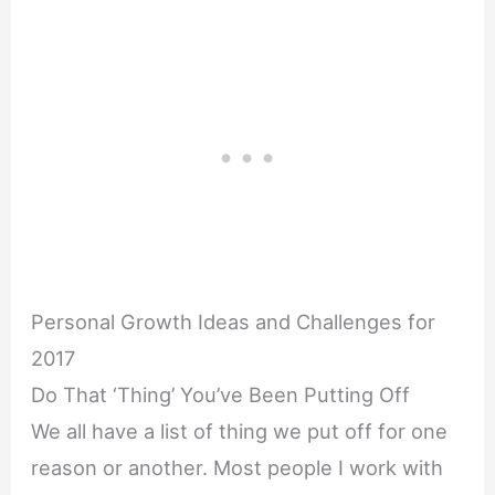
Personal Growth Ideas and Challenges for
2017
Do That ‘Thing’ You’ve Been Putting Off
We all have a list of thing we put off for one
reason or another. Most people I work with