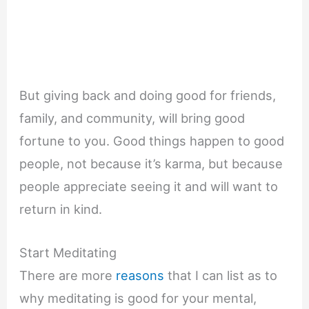
But giving back and doing good for friends,
family, and community, will bring good
fortune to you. Good things happen to good
people, not because it’s karma, but because
people appreciate seeing it and will want to
return in kind.
Start Meditating
There are more
reasons
that I can list as to
why meditating is good for your mental,