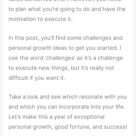
to plan what you’re going to do and have the
motivation to execute it.
In this post, you’ll find some challenges and
personal growth ideas to get you started. I
use the word ‘challenges’ as it’s a challenge
to execute new things, but it’s really not
difficult if you want it.
Take a look and see which resonate with you
and which you can incorporate into your life.
Let’s make this a year of exceptional
personal growth, good fortune, and success!