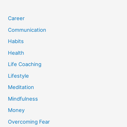
Career
Communication
Habits
Health
Life Coaching
Lifestyle
Meditation
Mindfulness
Money
Overcoming Fear