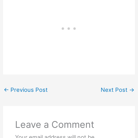
←
Previous Post
Next Post
→
Leave a Comment
Your email address will not be