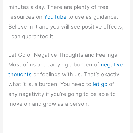
minutes a day. There are plenty of free
resources on
YouTube
to use as guidance.
Believe in it and you will see positive effects,
I can guarantee it.
Let Go of Negative Thoughts and Feelings
Most of us are carrying a burden of
negative
thoughts
or feelings with us. That’s exactly
what it is, a burden. You need to
let go
of
any negativity if you’re going to be able to
move on and grow as a person.