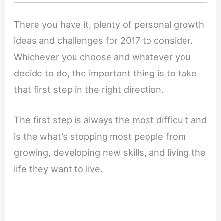
There you have it, plenty of personal growth
ideas and challenges for 2017 to consider.
Whichever you choose and whatever you
decide to do, the important thing is to take
that first step in the right direction.
The first step is always the most difficult and
is the what’s stopping most people from
growing, developing new skills, and living the
life they want to live.