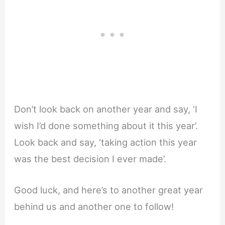
Don’t look back on another year and say, ‘I
wish I’d done something about it this year’.
Look back and say, ‘taking action this year
was the best decision I ever made’.
Good luck, and here’s to another great year
behind us and another one to follow!