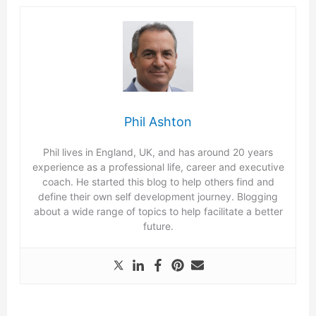
Phil Ashton
Phil lives in England, UK, and has around 20 years
experience as a professional life, career and executive
coach. He started this blog to help others find and
define their own self development journey. Blogging
about a wide range of topics to help facilitate a better
future.