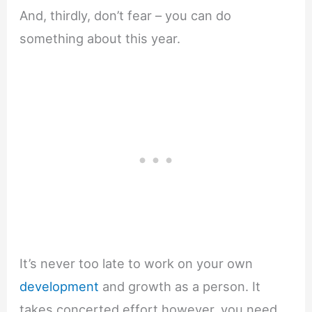
And, thirdly, don’t fear – you can do
something about this year.
It’s never too late to work on your own
development
and growth as a person. It
takes concerted effort however, you need