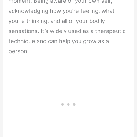
moment. Being aware of your own self,
acknowledging how you’re feeling, what
you’re thinking, and all of your bodily
sensations. It’s widely used as a therapeutic
technique and can help you grow as a
person.