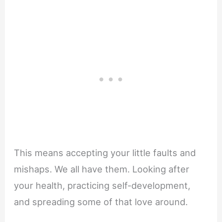
This means accepting your little faults and
mishaps. We all have them. Looking after
your health, practicing self-development,
and spreading some of that love around.