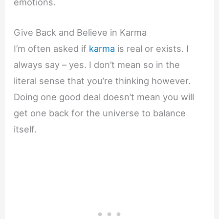
emotions.
Give Back and Believe in Karma
I’m often asked if
karma
is real or exists. I
always say – yes. I don’t mean so in the
literal sense that you’re thinking however.
Doing one good deal doesn’t mean you will
get one back for the universe to balance
itself.