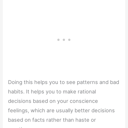
Doing this helps you to see patterns and bad
habits. It helps you to make rational
decisions based on your conscience
feelings, which are usually better decisions
based on facts rather than haste or