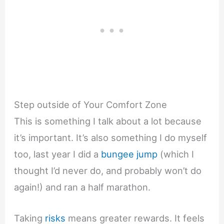
Step outside of Your Comfort Zone
This is something I talk about a lot because
it’s important. It’s also something I do myself
too, last year I did a
bungee jump
(which I
thought I’d never do, and probably won’t do
again!) and ran a half marathon.
Taking
risks
means greater rewards. It feels