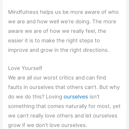
Mindfulness helps us be more aware of who
we are and how well we’re doing. The more
aware we are of how we really feel, the
easier it is to make the right steps to
improve and grow in the right directions.
Love Yourself
We are all our worst critics and can find
faults in ourselves that others can’t. But why
do we do this? Loving
ourselves
isn’t
something that comes naturally for most, yet
we can’t really love others and let ourselves
grow if we don’t love ourselves.