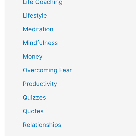
Life Coaching
Lifestyle
Meditation
Mindfulness
Money
Overcoming Fear
Productivity
Quizzes
Quotes
Relationships