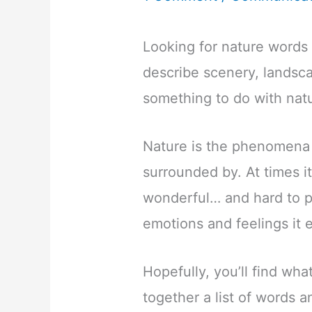
Looking for nature words 
describe scenery, landsc
something to do with nat
Nature is the phenomena o
surrounded by. At times it
wonderful… and hard to p
emotions and feelings it 
Hopefully, you’ll find what
together a list of words 