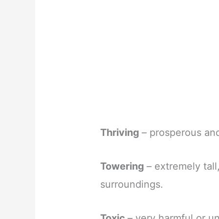
Thriving
– prosperous and
Towering
– extremely tal
surroundings.
Toxic
– very harmful or u