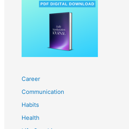
c
h
f
o
r
:
Career
Communication
Habits
Health