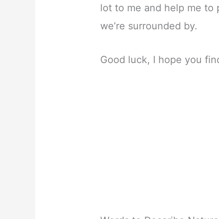
lot to me and help me to
we’re surrounded by.
Good luck, I hope you fin