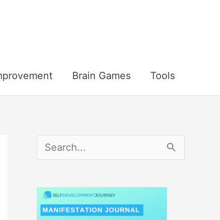
Improvement
Brain Games
Tools
S
e
a
r