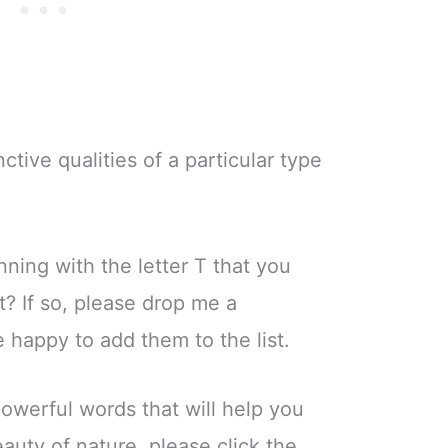
nctive qualities of a particular type
ning with the letter T that you
st? If so, please drop me a
happy to add them to the list.
powerful words that will help you
uty of nature, please click the