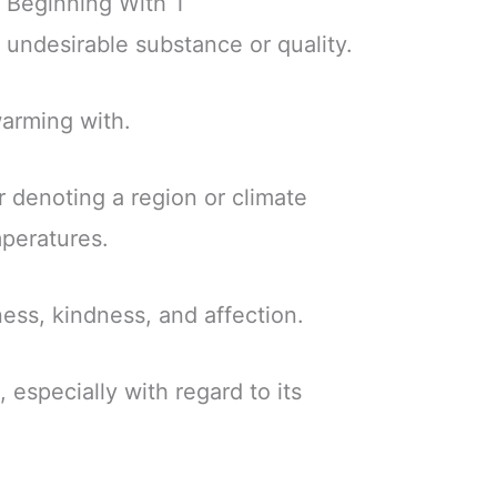
 Beginning With T
r undesirable substance or quality.
swarming with.
or denoting a region or climate
mperatures.
ess, kindness, and affection.
, especially with regard to its