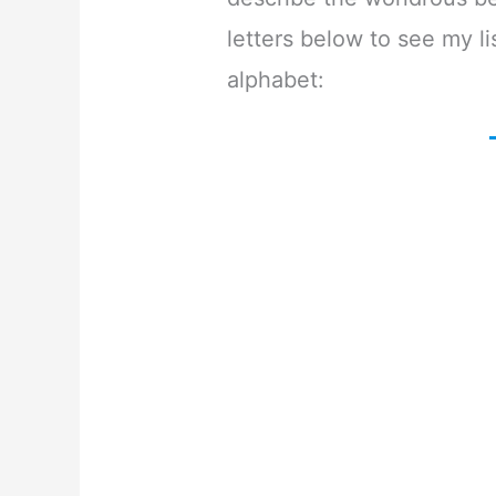
letters below to see my lis
alphabet: