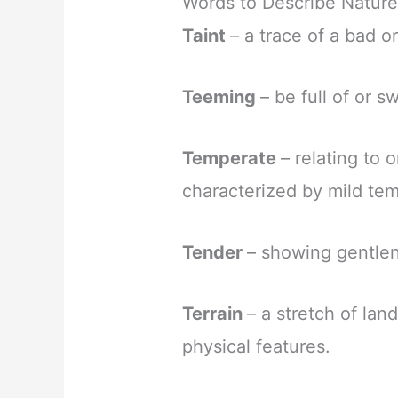
Words to Describe Nature
Taint
– a trace of a bad o
Teeming
– be full of or 
Temperate
– relating to 
characterized by mild te
Tender
– showing gentlen
Terrain
– a stretch of land
physical features.