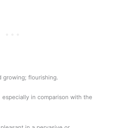
 growing; flourishing.
l, especially in comparison with the
npleasant in a pervasive or