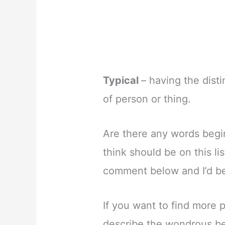
Typical
– having the disti
of person or thing.
Are there any words begin
think should be on this li
comment below and I’d be 
If you want to find more 
describe the wondrous bea