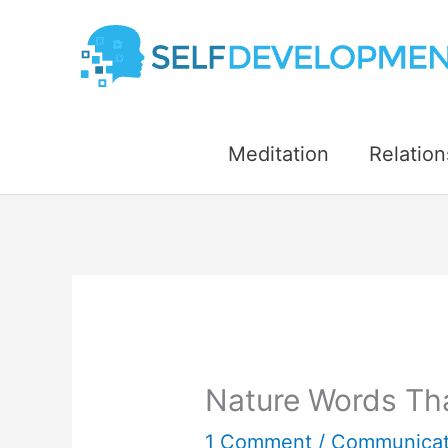
Skip
to
content
Meditation
Relation
Nature Words Tha
1 Comment
/
Communicat