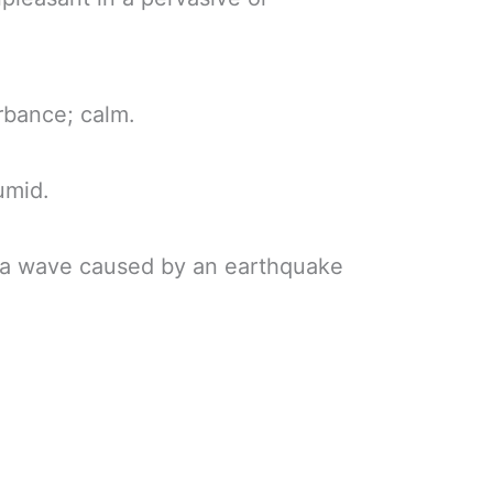
urbance; calm.
umid.
sea wave caused by an earthquake