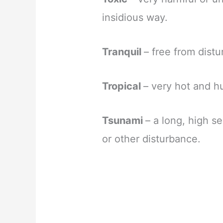
insidious way.
Tranquil
– free from dist
Tropical
– very hot and h
Tsunami
– a long, high 
or other disturbance.