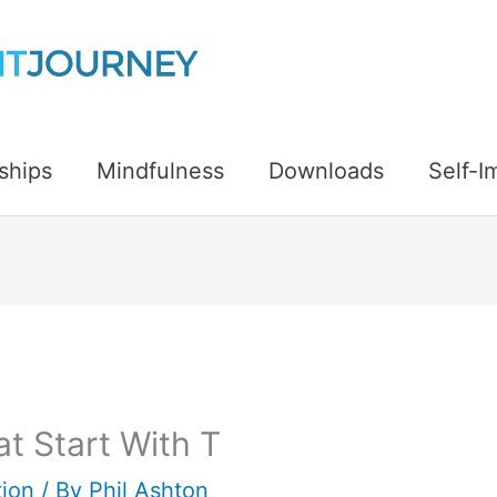
ships
Mindfulness
Downloads
Self-
t Start With T
ion
/ By
Phil Ashton