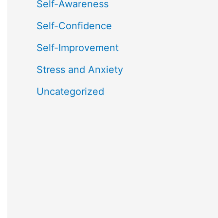
Self-Awareness
Self-Confidence
Self-Improvement
Stress and Anxiety
Uncategorized