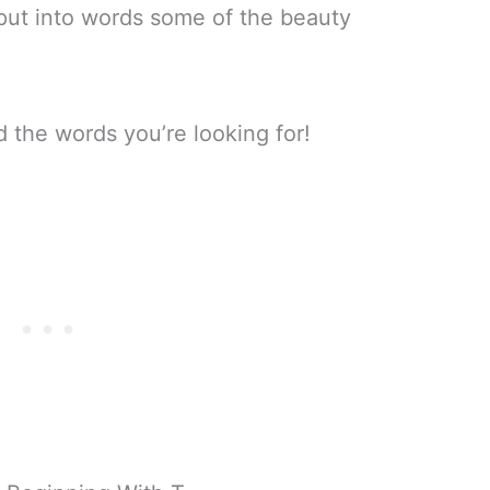
 put into words some of the beauty
d the words you’re looking for!