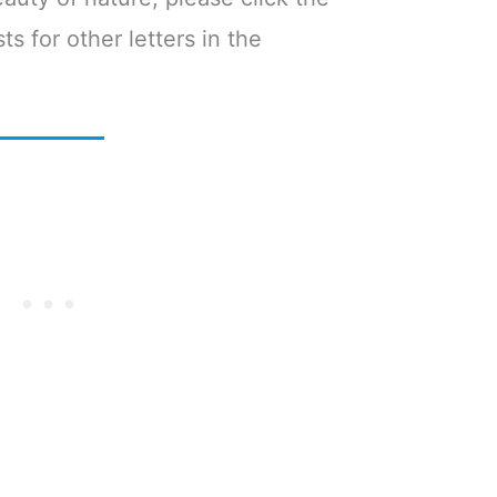
ts for other letters in the