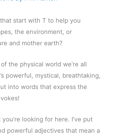
that start with T to help you
apes, the environment, or
ure and mother earth?
f the physical world we’re all
’s powerful, mystical, breathtaking,
ut into words that express the
evokes!
 you’re looking for here. I’ve put
and powerful adjectives that mean a