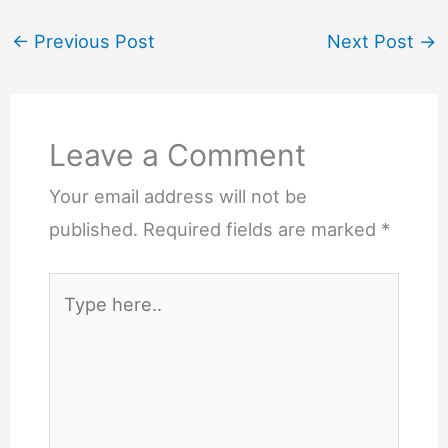
←
Previous Post
Next Post
→
Leave a Comment
Your email address will not be
published.
Required fields are marked
*
Type
here..