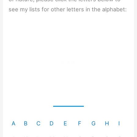
see my lists for other letters in the alphabet:
A
B
C
D
E
F
G
H
I