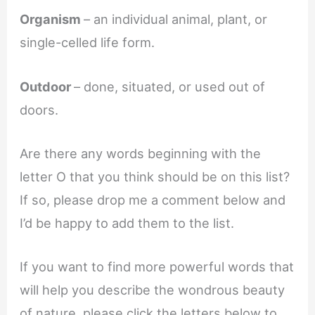
Organism
– an individual animal, plant, or
single-celled life form.
Outdoor
– done, situated, or used out of
doors.
Are there any words beginning with the
letter O that you think should be on this list?
If so, please drop me a comment below and
I’d be happy to add them to the list.
If you want to find more powerful words that
will help you describe the wondrous beauty
of nature, please click the letters below to