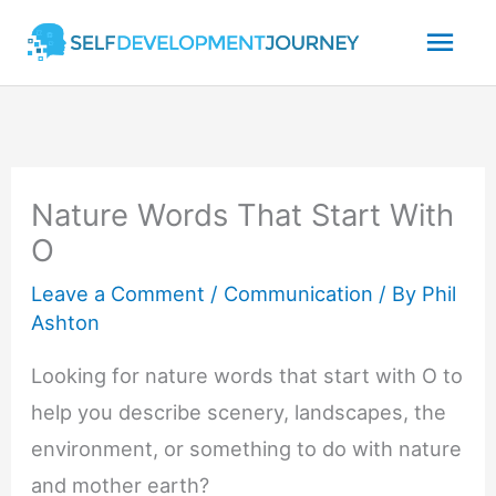
Skip
Mai
to
content
Men
Nature Words That Start With
O
Leave a Comment
/
Communication
/ By
Phil
Ashton
Looking for nature words that start with O to
help you describe scenery, landscapes, the
environment, or something to do with nature
and mother earth?