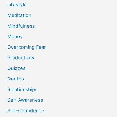
Lifestyle
Meditation
Mindfulness
Money
Overcoming Fear
Productivity
Quizzes
Quotes
Relationships
Self-Awareness
Self-Confidence