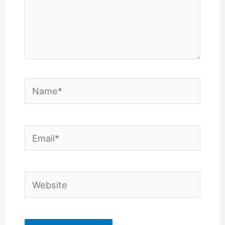
Name*
Email*
Website