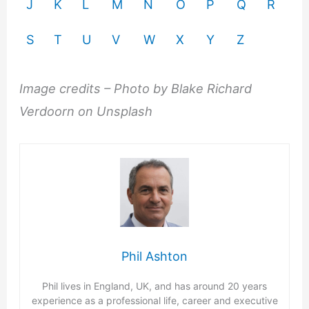
J
K
L
M
N
O
P
Q
R
S
T
U
V
W
X
Y
Z
Image credits – Photo by Blake Richard
Verdoorn on Unsplash
Phil Ashton
Phil lives in England, UK, and has around 20 years
experience as a professional life, career and executive