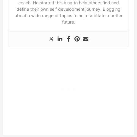
coach. He started this blog to help others find and
define their own self development journey. Blogging
about a wide range of topics to help facilitate a better
future.