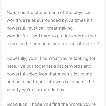
Nature is the phenomena of the physical
world we’re all surrounded by. At times it’s
powerful, mystical, breathtaking,
wonderful… and hard to put into words that
express the emotions and feelings it evokes!
Hopefully, you’ll find what you’re looking for
here. I’ve put together a list of words and
powerful adjectives that mean a lot to me
and help me to put into words some of the
beauty we’re surrounded by.
Good luck, I hope you find the words you’re