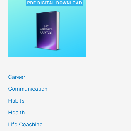
h
f
o
r
:
Career
Communication
Habits
Health
Life Coaching