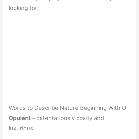
looking for!
Words to Describe Nature Beginning With O
Opulent
– ostentatiously costly and
luxurious.