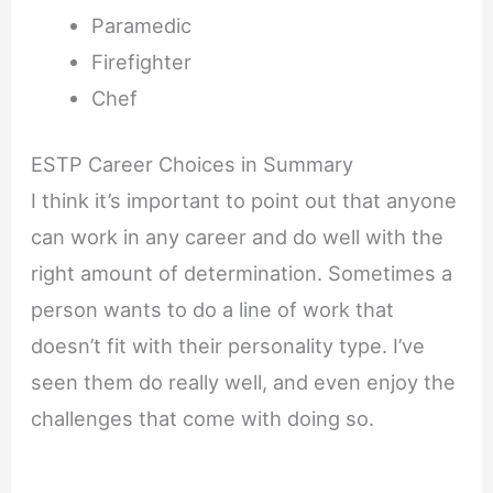
Paramedic
Firefighter
Chef
ESTP Career Choices in Summary
I think it’s important to point out that anyone
can work in any career and do well with the
right amount of determination. Sometimes a
person wants to do a line of work that
doesn’t fit with their personality type. I’ve
seen them do really well, and even enjoy the
challenges that come with doing so.