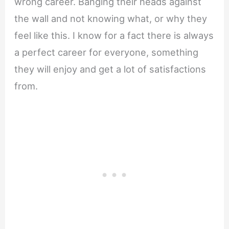
wrong career. Banging their heads against
the wall and not knowing what, or why they
feel like this. I know for a fact there is always
a perfect career for everyone, something
they will enjoy and get a lot of satisfactions
from.