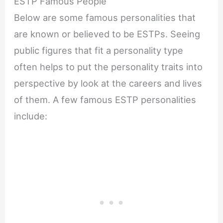
ESTP Famous People
Below are some famous personalities that
are known or believed to be ESTPs. Seeing
public figures that fit a personality type
often helps to put the personality traits into
perspective by look at the careers and lives
of them. A few famous ESTP personalities
include: