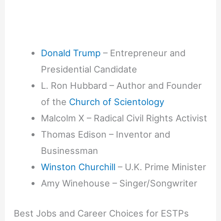
Donald Trump
– Entrepreneur and
Presidential Candidate
L. Ron Hubbard – Author and Founder
of the
Church of Scientology
Malcolm X – Radical Civil Rights Activist
Thomas Edison – Inventor and
Businessman
Winston Churchill
– U.K. Prime Minister
Amy Winehouse – Singer/Songwriter
Best Jobs and Career Choices for ESTPs