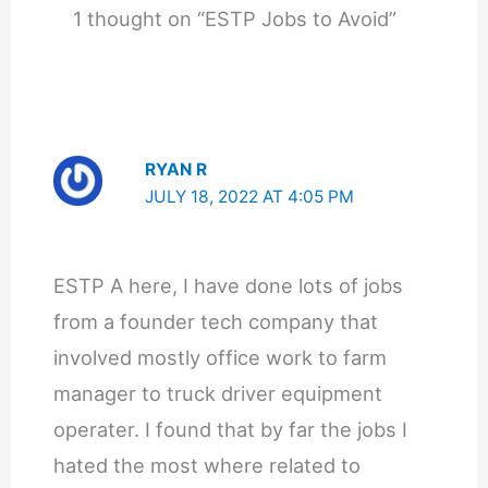
1 thought on “ESTP Jobs to Avoid”
RYAN R
JULY 18, 2022 AT 4:05 PM
ESTP A here, I have done lots of jobs
from a founder tech company that
involved mostly office work to farm
manager to truck driver equipment
operater. I found that by far the jobs I
hated the most where related to