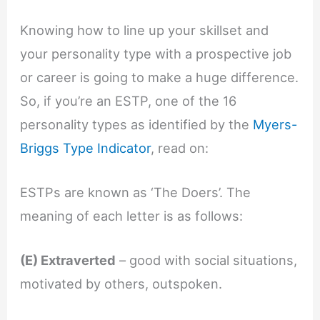
Knowing how to line up your skillset and
your personality type with a prospective job
or career is going to make a huge difference.
So, if you’re an ESTP, one of the 16
personality types as identified by the
Myers-
Briggs Type Indicator
, read on:
ESTPs are known as ‘The Doers’. The
meaning of each letter is as follows:
(E) Extraverted
– good with social situations,
motivated by others, outspoken.