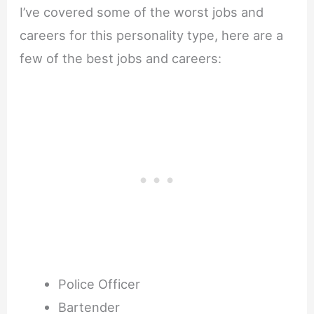
I’ve covered some of the worst jobs and
careers for this personality type, here are a
few of the best jobs and careers:
Police Officer
Bartender