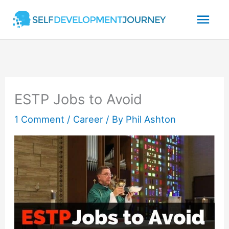
Skip
Mai
to
content
Men
ESTP Jobs to Avoid
1 Comment
/
Career
/ By
Phil Ashton