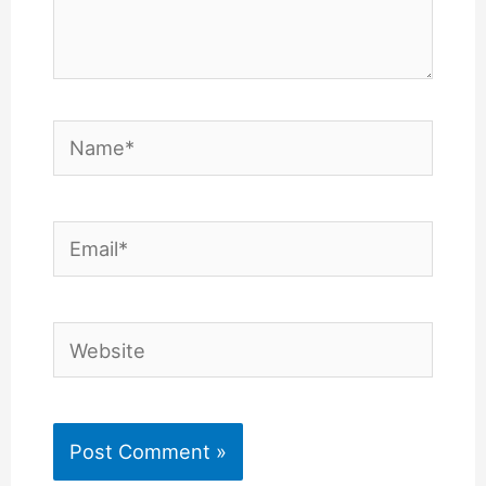
Name*
Email*
Website