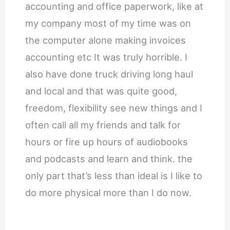
accounting and office paperwork, like at
my company most of my time was on
the computer alone making invoices
accounting etc It was truly horrible. I
also have done truck driving long haul
and local and that was quite good,
freedom, flexibility see new things and I
often call all my friends and talk for
hours or fire up hours of audiobooks
and podcasts and learn and think. the
only part that’s less than ideal is I like to
do more physical more than I do now.