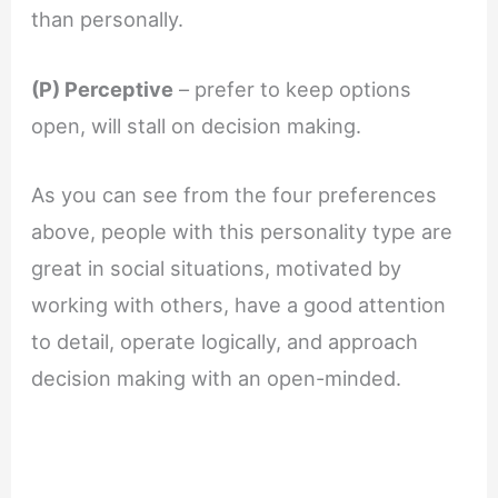
than personally.
(P) Perceptive
– prefer to keep options
open, will stall on decision making.
As you can see from the four preferences
above, people with this personality type are
great in social situations, motivated by
working with others, have a good attention
to detail, operate logically, and approach
decision making with an open-minded.