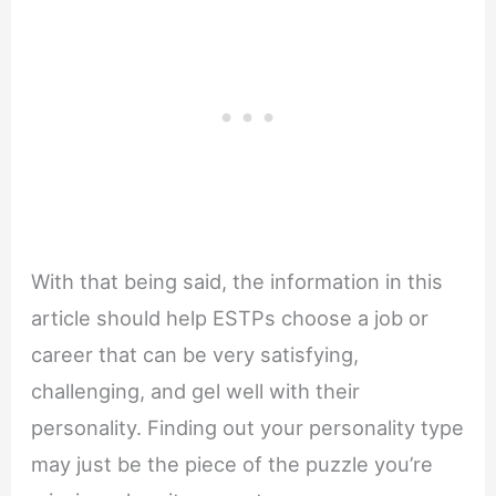
With that being said, the information in this
article should help ESTPs choose a job or
career that can be very satisfying,
challenging, and gel well with their
personality. Finding out your personality type
may just be the piece of the puzzle you’re