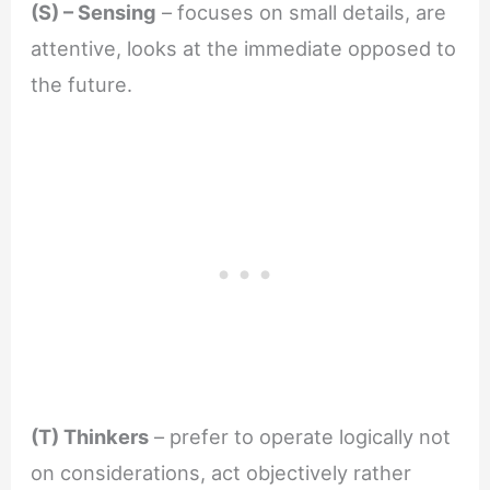
(S) – Sensing
– focuses on small details, are
attentive, looks at the immediate opposed to
the future.
(T) Thinkers
– prefer to operate logically not
on considerations, act objectively rather