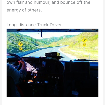
own flair and humour, and bounce off the
energy of others.
Long-distance Truck Driver