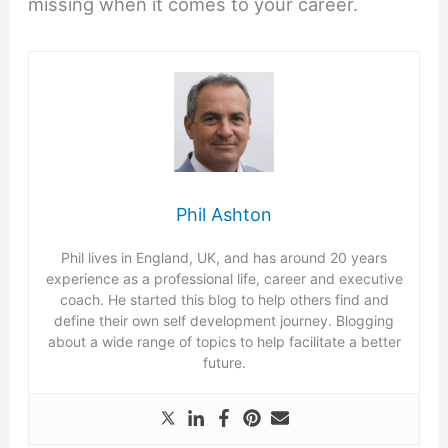
missing when it comes to your career.
Phil Ashton
Phil lives in England, UK, and has around 20 years
experience as a professional life, career and executive
coach. He started this blog to help others find and
define their own self development journey. Blogging
about a wide range of topics to help facilitate a better
future.