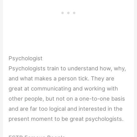
Psychologist
Psychologists train to understand how, why,
and what makes a person tick. They are
great at communicating and working with
other people, but not on a one-to-one basis
and are far too logical and interested in the
present moment to be great psychologists.