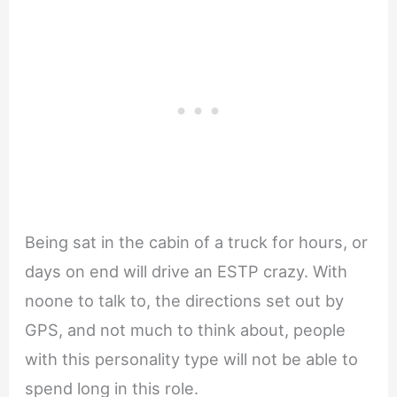
Being sat in the cabin of a truck for hours, or
days on end will drive an ESTP crazy. With
noone to talk to, the directions set out by
GPS, and not much to think about, people
with this personality type will not be able to
spend long in this role.