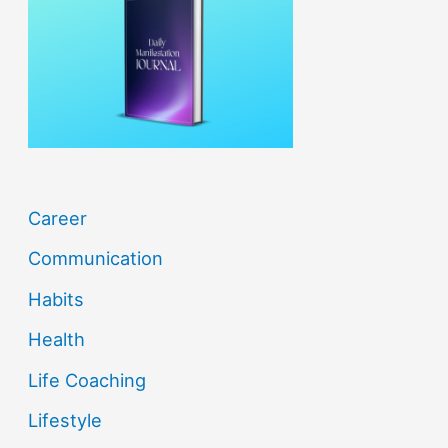
f
o
r
:
Career
Communication
Habits
Health
Life Coaching
Lifestyle