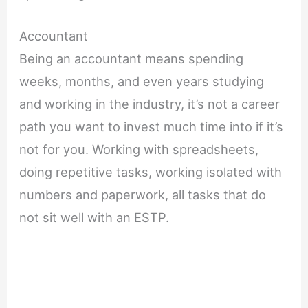
Accountant
Being an accountant means spending
weeks, months, and even years studying
and working in the industry, it’s not a career
path you want to invest much time into if it’s
not for you. Working with spreadsheets,
doing repetitive tasks, working isolated with
numbers and paperwork, all tasks that do
not sit well with an ESTP.