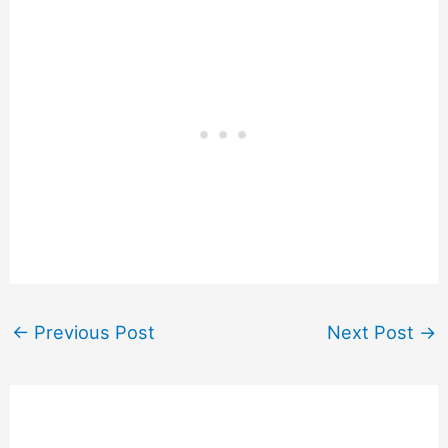
←
Previous Post
Next Post
→