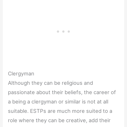
Clergyman
Although they can be religious and
passionate about their beliefs, the career of
a being a clergyman or similar is not at all
suitable. ESTPs are much more suited to a
role where they can be creative, add their