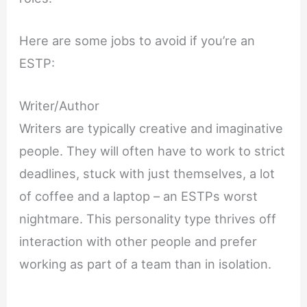
Here are some jobs to avoid if you’re an
ESTP:
Writer/Author
Writers are typically creative and imaginative
people. They will often have to work to strict
deadlines, stuck with just themselves, a lot
of coffee and a laptop – an ESTPs worst
nightmare. This personality type thrives off
interaction with other people and prefer
working as part of a team than in isolation.