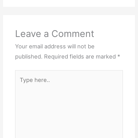
Leave a Comment
Your email address will not be
published.
Required fields are marked
*
Type
here..