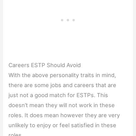
Careers ESTP Should Avoid
With the above personality traits in mind,
there are some jobs and careers that are
just not a good match for ESTPs. This
doesn’t mean they will not work in these
roles. It does mean however they are very
unlikely to enjoy or feel satisfied in these
roles.