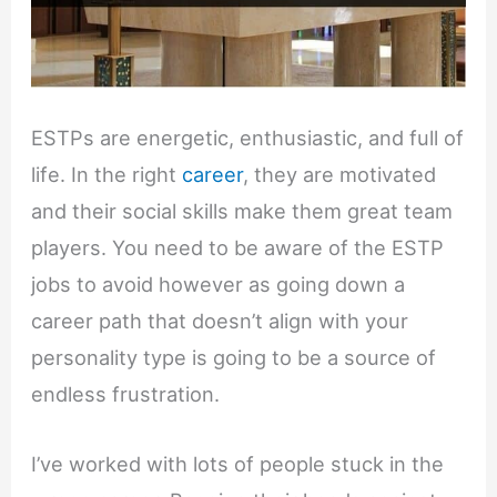
ESTPs are energetic, enthusiastic, and full of
life. In the right
career
, they are motivated
and their social skills make them great team
players. You need to be aware of the ESTP
jobs to avoid however as going down a
career path that doesn’t align with your
personality type is going to be a source of
endless frustration.
I’ve worked with lots of people stuck in the