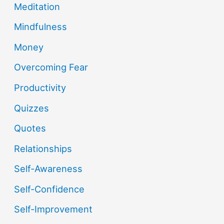
Meditation
Mindfulness
Money
Overcoming Fear
Productivity
Quizzes
Quotes
Relationships
Self-Awareness
Self-Confidence
Self-Improvement