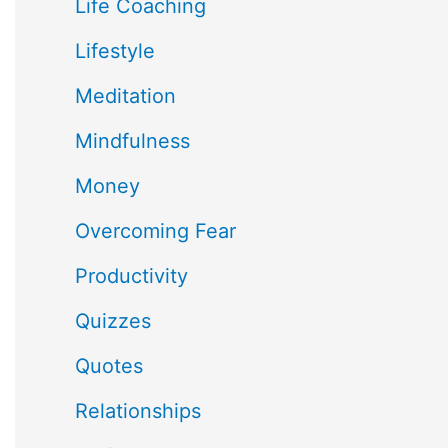
Life Coaching
Lifestyle
Meditation
Mindfulness
Money
Overcoming Fear
Productivity
Quizzes
Quotes
Relationships