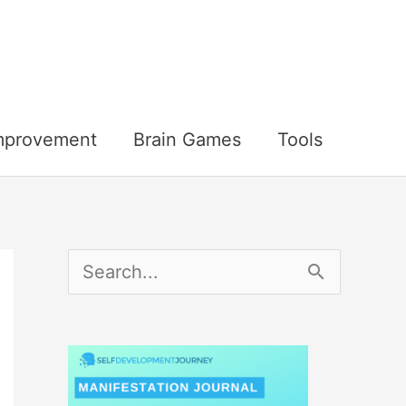
Improvement
Brain Games
Tools
S
e
a
r