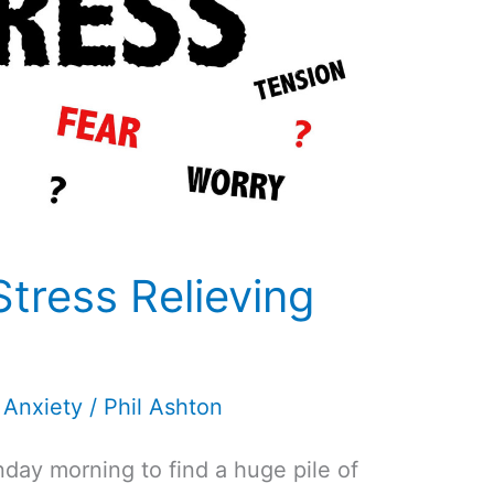
Stress Relieving
 Anxiety
/
Phil Ashton
day morning to find a huge pile of