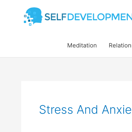
Skip
to
content
Meditation
Relation
Stress And Anxie