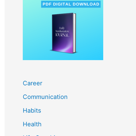
c
h
f
o
r
:
Career
Communication
Habits
Health