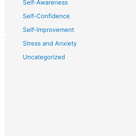
Self-Awareness
Self-Confidence
Self-Improvement
Stress and Anxiety
Uncategorized