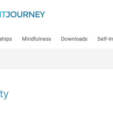
ships
Mindfulness
Downloads
Self-
ty