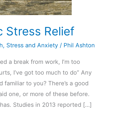
Stress Relief
th
,
Stress and Anxiety
/
Phil Ashton
eed a break from work, I’m too
rts, I’ve got too much to do” Any
 familiar to you? There’s a good
id one, or more of these before.
has. Studies in 2013 reported […]