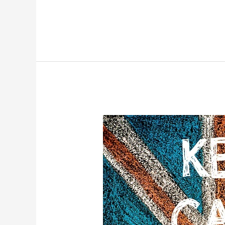
Stress
Relief