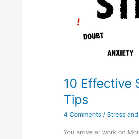
10 Effective 
Tips
4 Comments
/
Stress and
You arrive at work on Mon