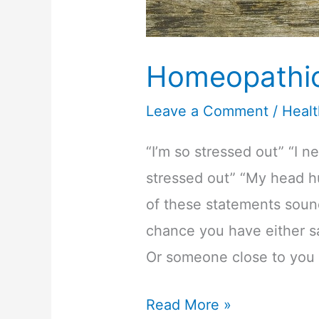
Homeopathic 
Leave a Comment
/
Heal
“I’m so stressed out” “I n
stressed out” “My head hu
of these statements sound
chance you have either sa
Or someone close to you 
Homeopathic
Read More »