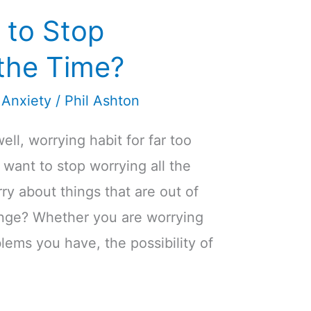
 to Stop
 the Time?
 Anxiety
/
Phil Ashton
ll, worrying habit for far too
 want to stop worrying all the
ry about things that are out of
hange? Whether you are worrying
lems you have, the possibility of