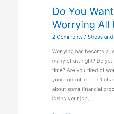
Do You Want
Worrying All
2 Comments
/
Stress and
Worrying has become a, we
many of us, right? Do you
time? Are you tired of wor
your control, or don’t c
about some financial prob
losing your job,