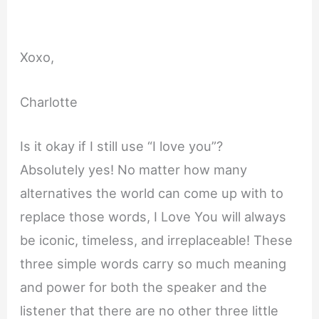
Xoxo,
Charlotte
Is it okay if I still use “I love you”?
Absolutely yes! No matter how many
alternatives the world can come up with to
replace those words, I Love You will always
be iconic, timeless, and irreplaceable! These
three simple words carry so much meaning
and power for both the speaker and the
listener that there are no other three little