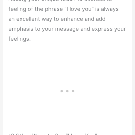
feeling of the phrase “I love you” is always
an excellent way to enhance and add
emphasis to your message and express your
feelings.