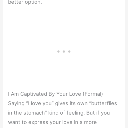
better option.
I Am Captivated By Your Love (Formal)
Saying “I love you” gives its own “butterflies
in the stomach” kind of feeling. But if you
want to express your love in a more