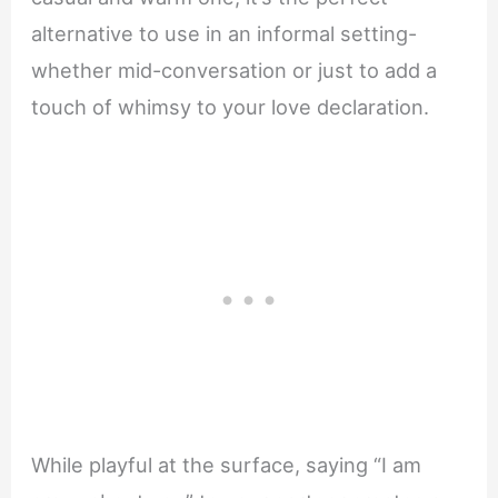
alternative to use in an informal setting-
whether mid-conversation or just to add a
touch of whimsy to your love declaration.
While playful at the surface, saying “I am