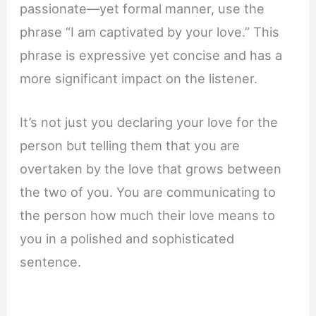
passionate—yet formal manner, use the
phrase “I am captivated by your love.” This
phrase is expressive yet concise and has a
more significant impact on the listener.
It’s not just you declaring your love for the
person but telling them that you are
overtaken by the love that grows between
the two of you. You are communicating to
the person how much their love means to
you in a polished and sophisticated
sentence.