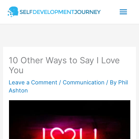
Skip
Mai
to
content
Men
10 Other Ways to Say I Love
You
Leave a Comment
/
Communication
/ By
Phil
Ashton