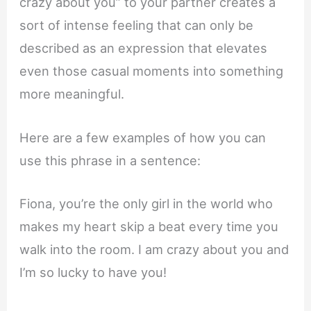
crazy about you” to your partner creates a
sort of intense feeling that can only be
described as an expression that elevates
even those casual moments into something
more meaningful.
Here are a few examples of how you can
use this phrase in a sentence:
Fiona, you’re the only girl in the world who
makes my heart skip a beat every time you
walk into the room. I am crazy about you and
I’m so lucky to have you!