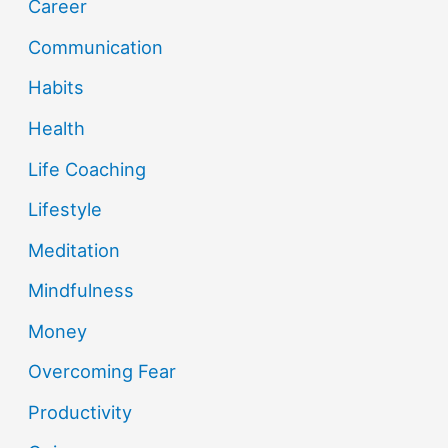
Career
Communication
Habits
Health
Life Coaching
Lifestyle
Meditation
Mindfulness
Money
Overcoming Fear
Productivity