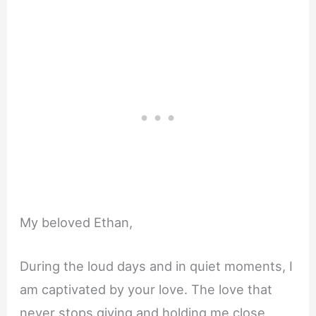
My beloved Ethan,
During the loud days and in quiet moments, I
am captivated by your love. The love that
never stops giving and holding me close.