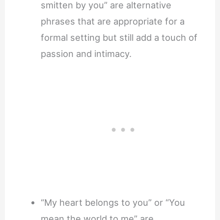
smitten by you” are alternative
phrases that are appropriate for a
formal setting but still add a touch of
passion and intimacy.
“My heart belongs to you” or “You
mean the world to me” are