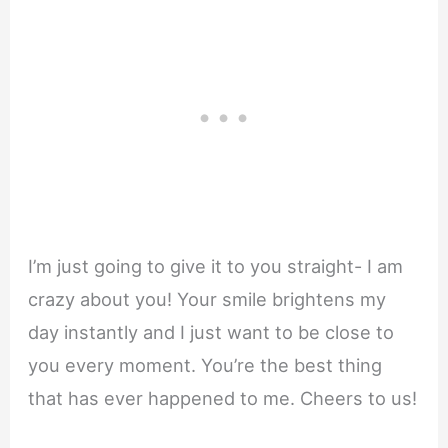
I’m just going to give it to you straight- I am
crazy about you! Your smile brightens my
day instantly and I just want to be close to
you every moment. You’re the best thing
that has ever happened to me. Cheers to us!