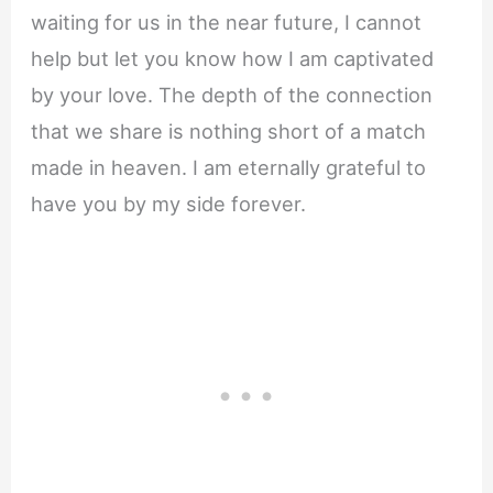
waiting for us in the near future, I cannot
help but let you know how I am captivated
by your love. The depth of the connection
that we share is nothing short of a match
made in heaven. I am eternally grateful to
have you by my side forever.