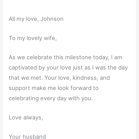
All my love, Johnson
To my lovely wife,
As we celebrate this milestone today, I am
captivated by your love just as I was the day
that we met. Your love, kindness, and
support make me look forward to
celebrating every day with you.
Love always,
Your husband