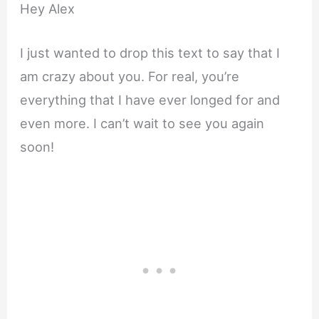
Hey Alex
I just wanted to drop this text to say that I
am crazy about you. For real, you’re
everything that I have ever longed for and
even more. I can’t wait to see you again
soon!