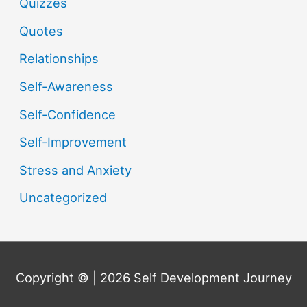
Quizzes
Quotes
Relationships
Self-Awareness
Self-Confidence
Self-Improvement
Stress and Anxiety
Uncategorized
Copyright © | 2026
Self Development Journey