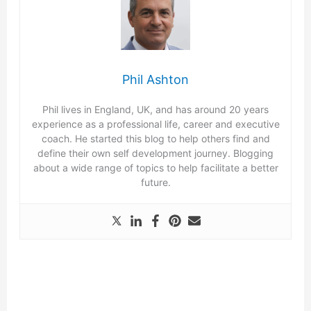
Phil Ashton
Phil lives in England, UK, and has around 20 years
experience as a professional life, career and executive
coach. He started this blog to help others find and
define their own self development journey. Blogging
about a wide range of topics to help facilitate a better
future.