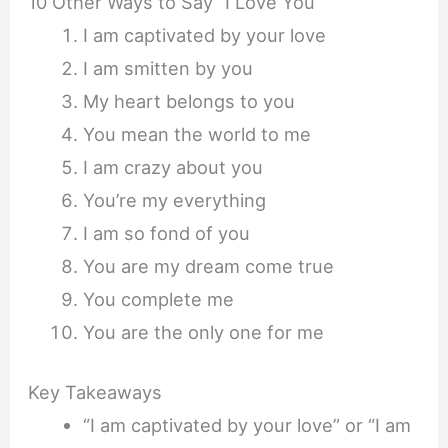
10 Other Ways to Say “I Love You”
I am captivated by your love
I am smitten by you
My heart belongs to you
You mean the world to me
I am crazy about you
You’re my everything
I am so fond of you
You are my dream come true
You complete me
You are the only one for me
Key Takeaways
“I am captivated by your love” or “I am