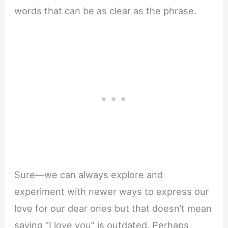
words that can be as clear as the phrase.
Sure—we can always explore and
experiment with newer ways to express our
love for our dear ones but that doesn’t mean
saying “I love you” is outdated. Perhaps