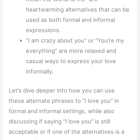
heartwarming alternatives that can be
used as both formal and informal
expressions.
“I am crazy about you” or “You’re my
everything” are more relaxed and
casual ways to express your love
informally.
Let’s dive deeper into how you can use
these alternate phrases to “I love you” in
formal and informal settings, while also
discussing if saying “I love you” is still
acceptable or if one of the alternatives is a