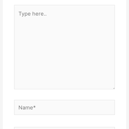
Type
here..
Name*