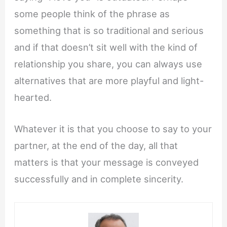
some people think of the phrase as
something that is so traditional and serious
and if that doesn’t sit well with the kind of
relationship you share, you can always use
alternatives that are more playful and light-
hearted.
Whatever it is that you choose to say to your
partner, at the end of the day, all that
matters is that your message is conveyed
successfully and in complete sincerity.