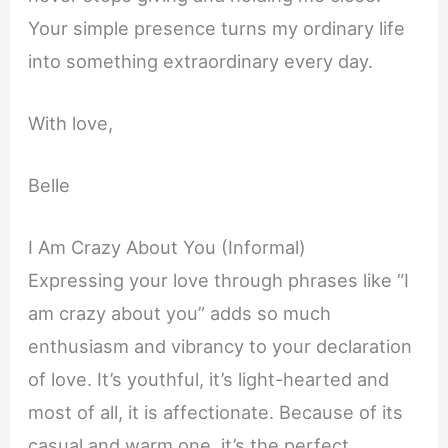
Your simple presence turns my ordinary life
into something extraordinary every day.
With love,
Belle
I Am Crazy About You (Informal)
Expressing your love through phrases like “I
am crazy about you” adds so much
enthusiasm and vibrancy to your declaration
of love. It’s youthful, it’s light-hearted and
most of all, it is affectionate. Because of its
casual and warm one, it’s the perfect