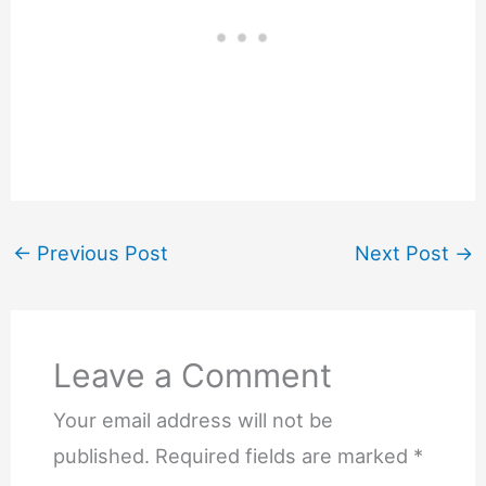
←
Previous Post
Next Post
→
Leave a Comment
Your email address will not be
published.
Required fields are marked
*