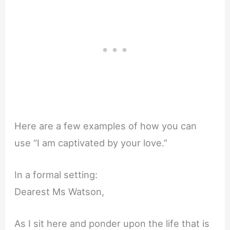
Here are a few examples of how you can
use “I am captivated by your love.”
In a formal setting:
Dearest Ms Watson,
As I sit here and ponder upon the life that is