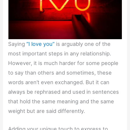
Saying
“I love you”
is arguably one of the
most important steps in any relationship.
However, it is much harder for some people
to say than others and sometimes, these
words aren’t even exchanged. But it can
always be rephrased and used in sentences
that hold the same meaning and the same
weight but are said differently.
Adding your unique touch to express to