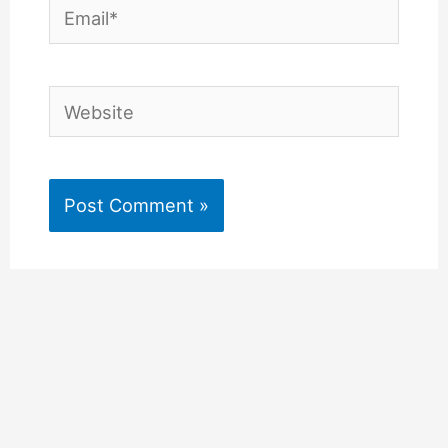
Email*
Website