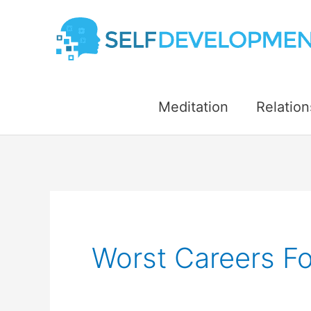
Skip
to
content
Meditation
Relation
Worst Careers For