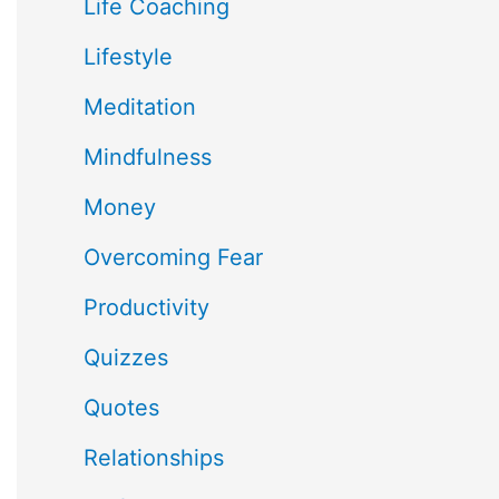
Life Coaching
Lifestyle
Meditation
Mindfulness
Money
Overcoming Fear
Productivity
Quizzes
Quotes
Relationships