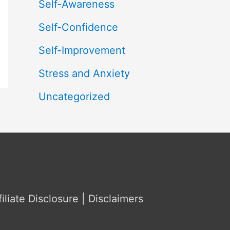
Self-Awareness
Self-Confidence
Self-Improvement
Stress and Anxiety
Uncategorized
filiate Disclosure | Disclaimers