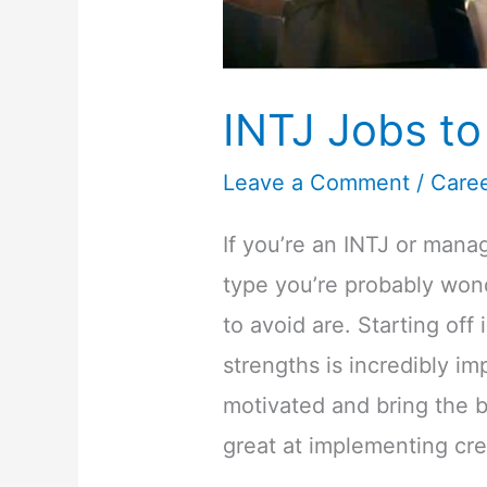
INTJ Jobs to
Leave a Comment
/
Care
If you’re an INTJ or mana
type you’re probably wond
to avoid are. Starting off
strengths is incredibly imp
motivated and bring the b
great at implementing cre