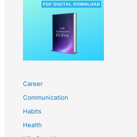
c
h
f
o
r
:
Career
Communication
Habits
Health