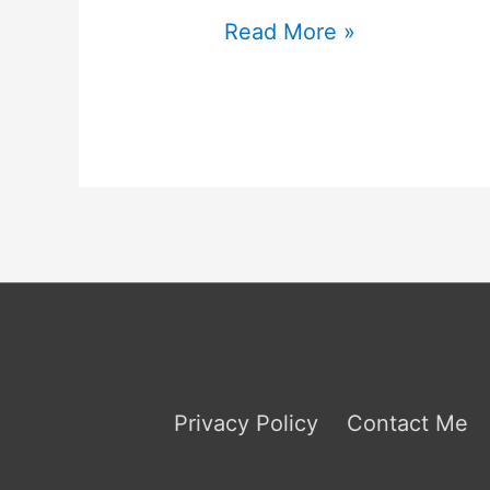
INTJ
Read More »
Jobs
to
Avoid
Privacy Policy
Contact Me