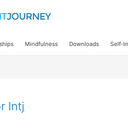
ships
Mindfulness
Downloads
Self-
 Intj