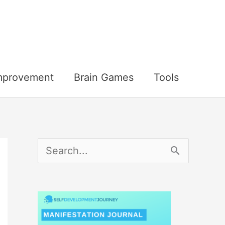
Improvement
Brain Games
Tools
S
e
a
r