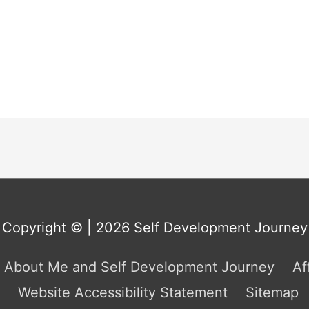
Copyright © | 2026
Self Development Journey
About Me and Self Development Journey
Af
Website Accessibility Statement
Sitemap