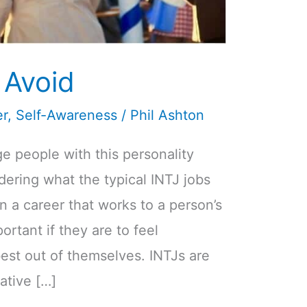
 Avoid
er
,
Self-Awareness
/
Phil Ashton
ge people with this personality
ering what the typical INTJ jobs
 in a career that works to a person’s
ortant if they are to feel
est out of themselves. INTJs are
ative […]