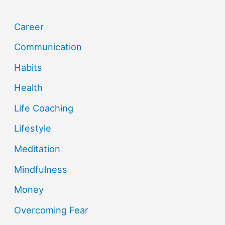
Career
Communication
Habits
Health
Life Coaching
Lifestyle
Meditation
Mindfulness
Money
Overcoming Fear