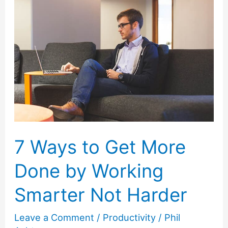
7 Ways to Get More
Done by Working
Smarter Not Harder
Leave a Comment
/
Productivity
/
Phil