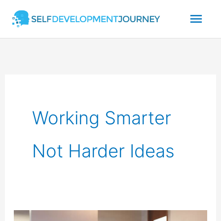
Skip
Mai
to
content
Men
Working Smarter
Not Harder Ideas