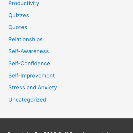
Productivity
Quizzes
Quotes
Relationships
Self-Awareness
Self-Confidence
Self-Improvement
Stress and Anxiety
Uncategorized