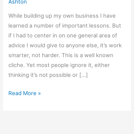
Ashton
While building up my own business I have
learned a number of important lessons. But
if I had to center in on one general area of
advice I would give to anyone else, it’s work
smarter, not harder. This is a well known
cliche. Yet most people ignore it, either
thinking it’s not possible or […]
7
Read More »
Ways
to
Get
More