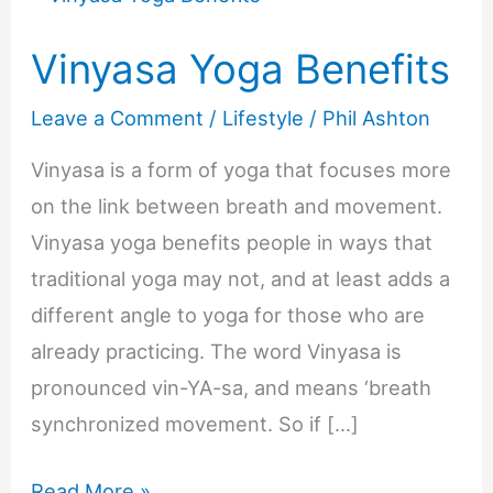
Vinyasa Yoga Benefits
Leave a Comment
/
Lifestyle
/
Phil Ashton
Vinyasa is a form of yoga that focuses more
on the link between breath and movement.
Vinyasa yoga benefits people in ways that
traditional yoga may not, and at least adds a
different angle to yoga for those who are
already practicing. The word Vinyasa is
pronounced vin-YA-sa, and means ‘breath
synchronized movement. So if […]
Vinyasa
Read More »