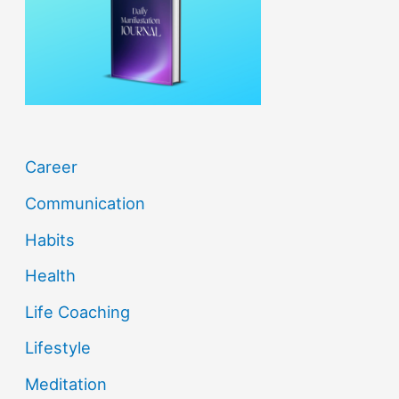
o
r
:
Career
Communication
Habits
Health
Life Coaching
Lifestyle
Meditation