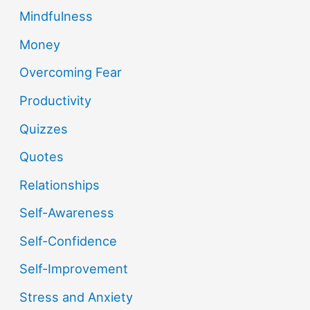
Mindfulness
Money
Overcoming Fear
Productivity
Quizzes
Quotes
Relationships
Self-Awareness
Self-Confidence
Self-Improvement
Stress and Anxiety