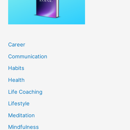
r
:
Career
Communication
Habits
Health
Life Coaching
Lifestyle
Meditation
Mindfulness