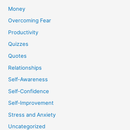
Money
Overcoming Fear
Productivity
Quizzes
Quotes
Relationships
Self-Awareness
Self-Confidence
Self-Improvement
Stress and Anxiety
Uncategorized