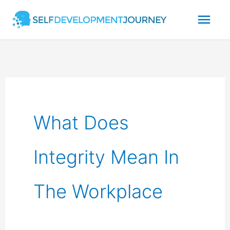
Skip
Mai
to
content
Men
What Does
Integrity Mean In
The Workplace