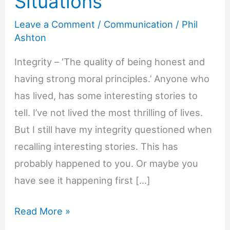
Situations
Leave a Comment
/
Communication
/
Phil
Ashton
Integrity – ‘The quality of being honest and
having strong moral principles.’ Anyone who
has lived, has some interesting stories to
tell. I’ve not lived the most thrilling of lives.
But I still have my integrity questioned when
recalling interesting stories. This has
probably happened to you. Or maybe you
have see it happening first […]
9
Read More »
Ways