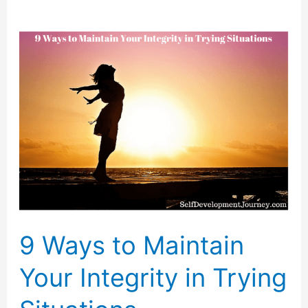
9 Ways to Maintain
Your Integrity in Trying