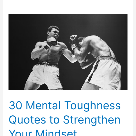
30 Mental Toughness
Quotes to Strengthen
Your Mindset