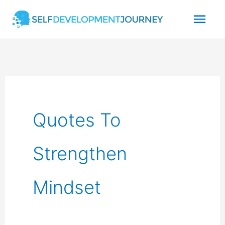
Skip
Mai
to
content
Men
Quotes To
Strengthen
Mindset