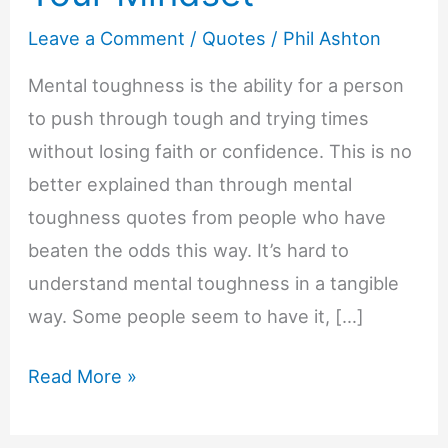
Leave a Comment
/
Quotes
/
Phil Ashton
Mental toughness is the ability for a person
to push through tough and trying times
without losing faith or confidence. This is no
better explained than through mental
toughness quotes from people who have
beaten the odds this way. It’s hard to
understand mental toughness in a tangible
way. Some people seem to have it, […]
30
Read More »
Mental
Toughness