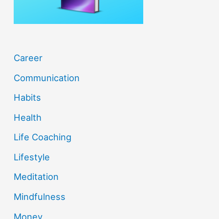
:
Career
Communication
Habits
Health
Life Coaching
Lifestyle
Meditation
Mindfulness
Money