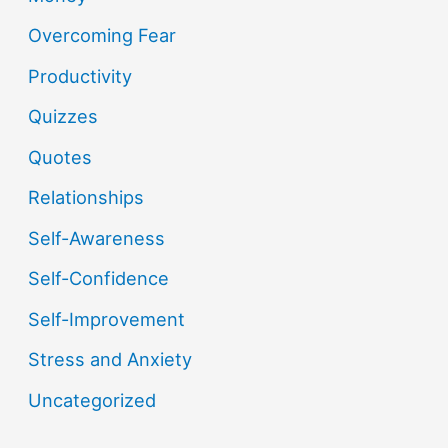
Overcoming Fear
Productivity
Quizzes
Quotes
Relationships
Self-Awareness
Self-Confidence
Self-Improvement
Stress and Anxiety
Uncategorized