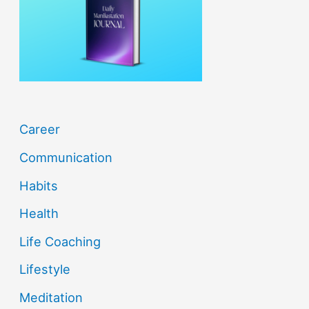
o
r
:
Career
Communication
Habits
Health
Life Coaching
Lifestyle
Meditation