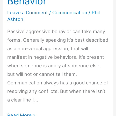
Behavior
Leave a Comment
/
Communication
/
Phil
Ashton
Passive aggressive behavior can take many
forms. Generally speaking it’s best described
as a non-verbal aggression, that will
manifest in negative behaviors. It’s present
when someone is angry at someone else,
but will not or cannot tell them.
Communication always has a good chance of
resolving any conflicts. But when there isn’t
a clear line […]
6
Read More »