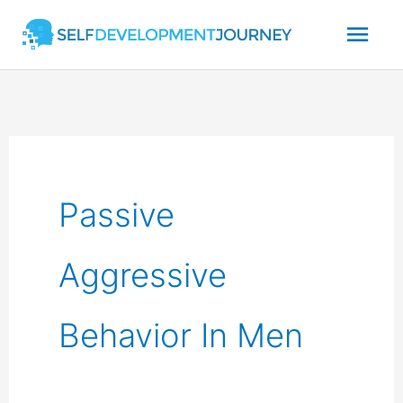
Skip
Mai
to
content
Men
Passive
Aggressive
Behavior In Men