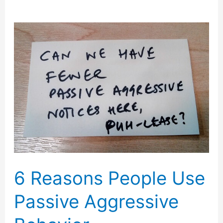
6 Reasons People Use
Passive Aggressive