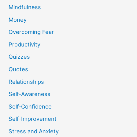
Mindfulness
Money
Overcoming Fear
Productivity
Quizzes
Quotes
Relationships
Self-Awareness
Self-Confidence
Self-Improvement
Stress and Anxiety