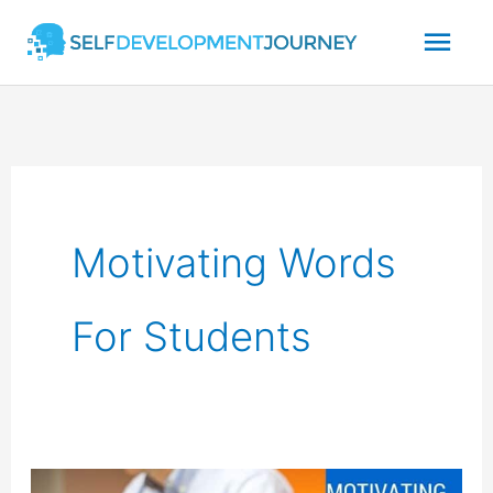
Skip
Mai
to
content
Men
Motivating Words
For Students