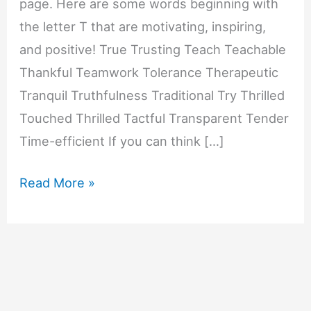
page. Here are some words beginning with
the letter T that are motivating, inspiring,
and positive! True Trusting Teach Teachable
Thankful Teamwork Tolerance Therapeutic
Tranquil Truthfulness Traditional Try Thrilled
Touched Thrilled Tactful Transparent Tender
Time-efficient If you can think […]
Motivating
Read More »
Words
That
Start
with
T