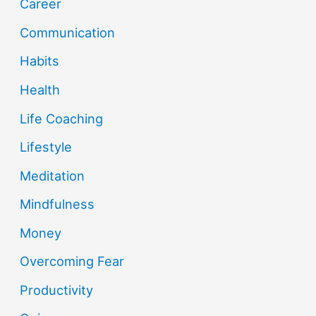
Career
Communication
Habits
Health
Life Coaching
Lifestyle
Meditation
Mindfulness
Money
Overcoming Fear
Productivity