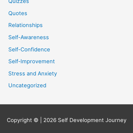
Quizzes
Quotes
Relationships
Self-Awareness
Self-Confidence
Self-Improvement
Stress and Anxiety
Uncategorized
Copyright © | 2026
Self Development Journey