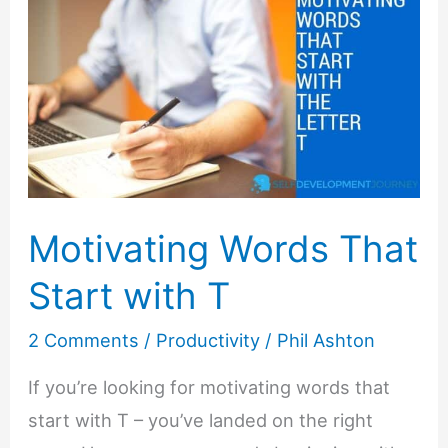
Motivating Words That
Start with T
2 Comments
/
Productivity
/
Phil Ashton
If you’re looking for motivating words that
start with T – you’ve landed on the right