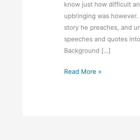
know just how difficult a
upbringing was however. H
story he preaches, and und
speeches and quotes into
Background […]
20
Read More »
Inspirational
Les
Brown
Quotes