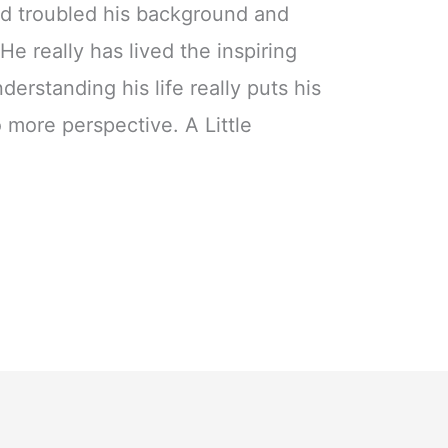
nd troubled his background and
e really has lived the inspiring
erstanding his life really puts his
 more perspective. A Little