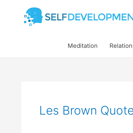
Skip
to
content
Meditation
Relation
Les Brown Quote