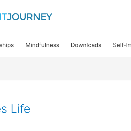
ships
Mindfulness
Downloads
Self-
s Life