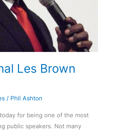
onal Les Brown
es
/
Phil Ashton
today for being one of the most
ing public speakers. Not many