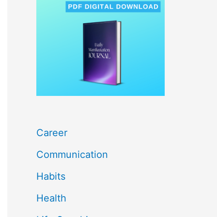
c
h
f
o
r
:
Career
Communication
Habits
Health