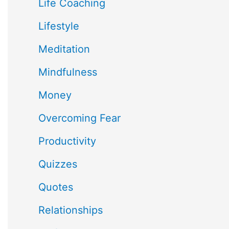
Life Coaching
Lifestyle
Meditation
Mindfulness
Money
Overcoming Fear
Productivity
Quizzes
Quotes
Relationships