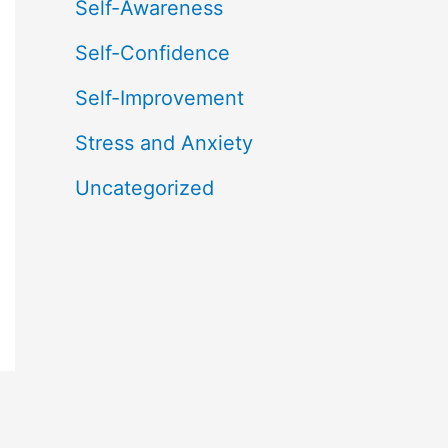
Self-Awareness
Self-Confidence
Self-Improvement
Stress and Anxiety
Uncategorized