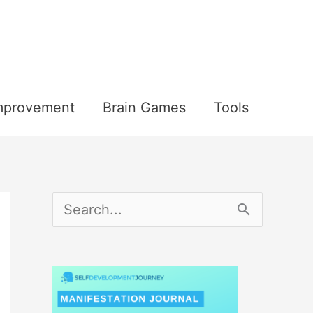
Improvement
Brain Games
Tools
S
e
a
r