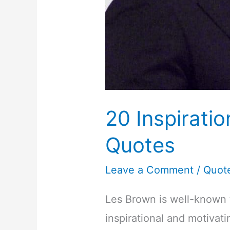
20 Inspirati
Quotes
Leave a Comment
/
Quot
Les Brown is well-known 
inspirational and motivat