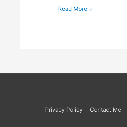
ISTP
Read More »
Relationships
Privacy Policy
Contact Me