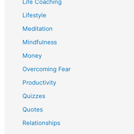
Life Coaching
Lifestyle
Meditation
Mindfulness
Money
Overcoming Fear
Productivity
Quizzes
Quotes
Relationships