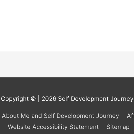
Copyright © | 2026
Self Development Journey
About Me and Self Development Journey
Af
Website Accessibility Statement
Sitemap