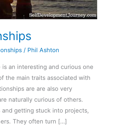
nships
ionships
/
Phil Ashton
 is an interesting and curious one
 of the main traits associated with
ationships are are also very
re naturally curious of others.
and getting stuck into projects,
ers. They often turn […]