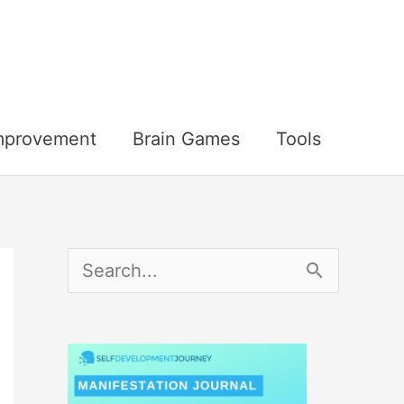
Improvement
Brain Games
Tools
S
e
a
r