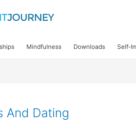
ships
Mindfulness
Downloads
Self-
ps And Dating