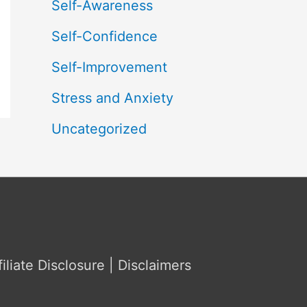
Self-Awareness
Self-Confidence
Self-Improvement
Stress and Anxiety
Uncategorized
filiate Disclosure | Disclaimers