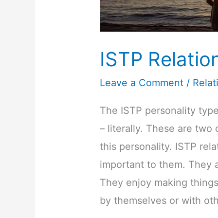
ISTP Relatio
Leave a Comment
/
Relat
The ISTP personality type
– literally. These are two
this personality. ISTP rel
important to them. They a
They enjoy making things 
by themselves or with oth