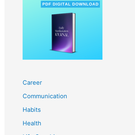
c
h
f
o
r
:
Career
Communication
Habits
Health