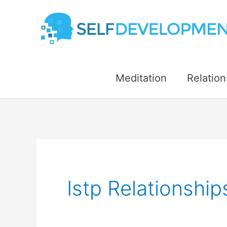
Skip
to
content
Meditation
Relation
Istp Relationshi