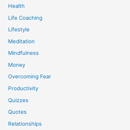
Health
Life Coaching
Lifestyle
Meditation
Mindfulness
Money
Overcoming Fear
Productivity
Quizzes
Quotes
Relationships