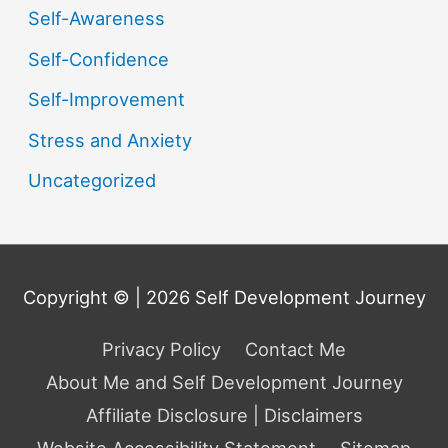
Self-Awareness
Self-Confidence
Self-Improvement
Stress and Anxiety
Uncategorized
Copyright © | 2026
Self Development Journey
Privacy Policy
Contact Me
About Me and Self Development Journey
Affiliate Disclosure | Disclaimers
Website Accessibility Statement
Sitemap