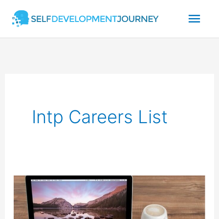
Skip
Mai
to
content
Men
Intp Careers List