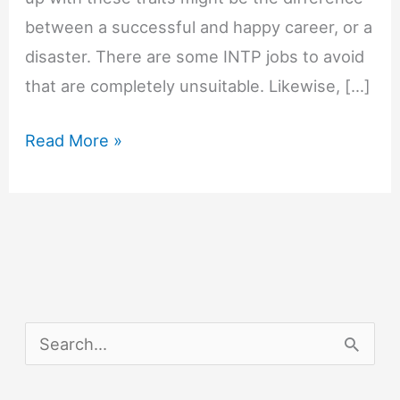
between a successful and happy career, or a
disaster. There are some INTP jobs to avoid
that are completely unsuitable. Likewise, […]
INTP
Read More »
Jobs
to
Avoid
S
e