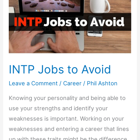
INTP Jobs to Avoid
Leave a Comment
/
Career
/
Phil Ashton
Knowing your personality and being able to
use your strengths and identify your
weaknesses is important. Working on your
weaknesses and entering a career that lines
up with these traits might be the difference