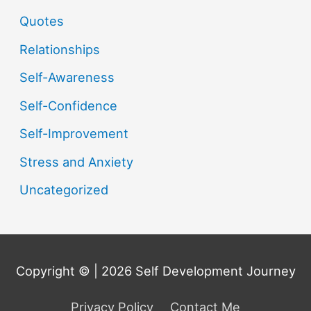
Quotes
Relationships
Self-Awareness
Self-Confidence
Self-Improvement
Stress and Anxiety
Uncategorized
Copyright © | 2026
Self Development Journey
Privacy Policy
Contact Me