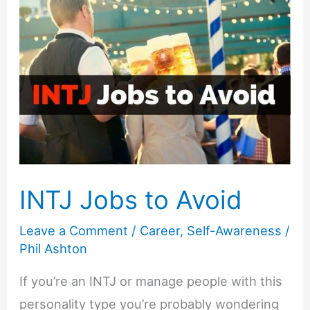
INTJ Jobs to Avoid
Leave a Comment
/
Career
,
Self-Awareness
/
Phil Ashton
If you’re an INTJ or manage people with this
personality type you’re probably wondering