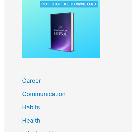
c
h
f
o
r
:
Career
Communication
Habits
Health