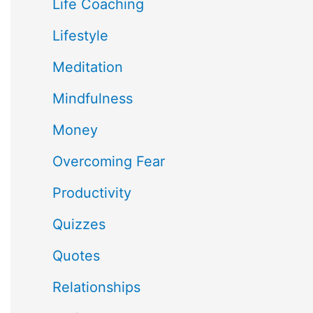
Life Coaching
Lifestyle
Meditation
Mindfulness
Money
Overcoming Fear
Productivity
Quizzes
Quotes
Relationships