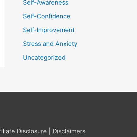
Self-Awareness
Self-Confidence
Self-Improvement
Stress and Anxiety
Uncategorized
filiate Disclosure | Disclaimers