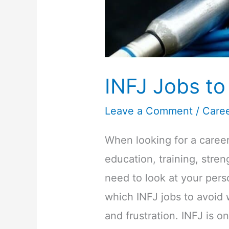
INFJ Jobs to
Leave a Comment
/
Care
When looking for a career 
education, training, stre
need to look at your pers
which INFJ jobs to avoid w
and frustration. INFJ is o