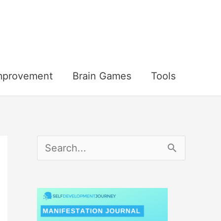
Improvement
Brain Games
Tools
S
e
a
r