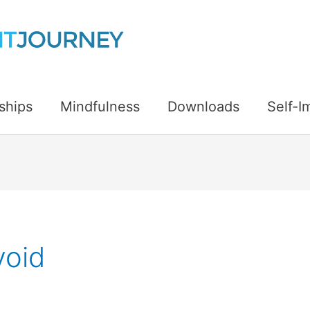
ships
Mindfulness
Downloads
Self-
void