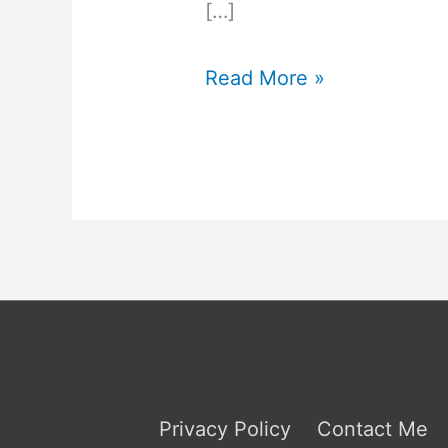
[…]
INFJ
Read More »
Jobs
to
Avoid
Privacy Policy
Contact Me