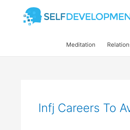
Skip
to
content
Meditation
Relation
Infj Careers To A