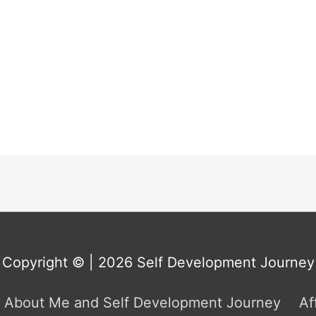
Copyright © | 2026
Self Development Journey
About Me and Self Development Journey
Af