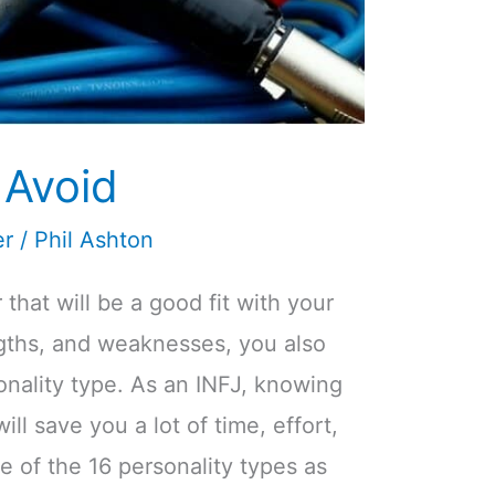
 Avoid
er
/
Phil Ashton
that will be a good fit with your
ngths, and weaknesses, you also
onality type. As an INFJ, knowing
ill save you a lot of time, effort,
ne of the 16 personality types as