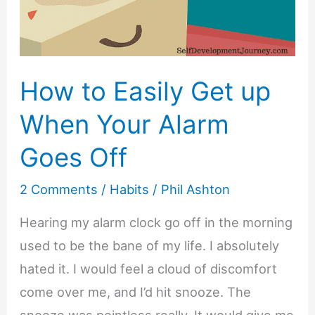
How to Easily Get up
When Your Alarm
Goes Off
2 Comments
/
Habits
/
Phil Ashton
Hearing my alarm clock go off in the morning
used to be the bane of my life. I absolutely
hated it. I would feel a cloud of discomfort
come over me, and I’d hit snooze. The
snooze was pointless really. It would give me