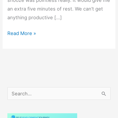
an extra five minutes of rest. We can’t get
anything productive […]
How
Read More »
to
Easily
Get
up
When
Your
S
Alarm
e
Goes
a
Off