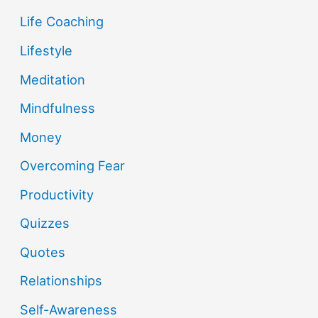
Life Coaching
Lifestyle
Meditation
Mindfulness
Money
Overcoming Fear
Productivity
Quizzes
Quotes
Relationships
Self-Awareness