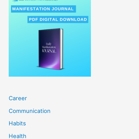
r
c
h
f
o
r
:
Career
Communication
Habits
Health