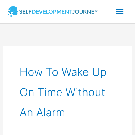
Skip
Mai
to
content
Men
How To Wake Up
On Time Without
An Alarm