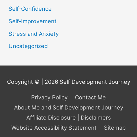
Self-Confidence
Self-Improvement
Stress and Anxiety
Uncategorized
Copyright © | 2026
Self Development Journey
Privacy Policy
Contact Me
About Me and Self Development Journey
Affiliate Disclosure | Disclaimers
Website Accessibility Statement
Sitemap