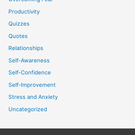
Productivity
Quizzes
Quotes
Relationships
Self-Awareness
Self-Confidence
Self-Improvement
Stress and Anxiety
Uncategorized