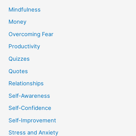
Mindfulness
Money
Overcoming Fear
Productivity
Quizzes
Quotes
Relationships
Self-Awareness
Self-Confidence
Self-Improvement
Stress and Anxiety