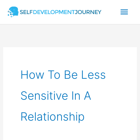
Skip
Mai
to
content
Men
How To Be Less
Sensitive In A
Relationship