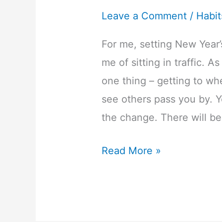
Leave a Comment
/
Habit
For me, setting New Year
me of sitting in traffic. A
one thing – getting to wh
see others pass you by. Yo
the change. There will b
4
Read More »
Easy
to
Action