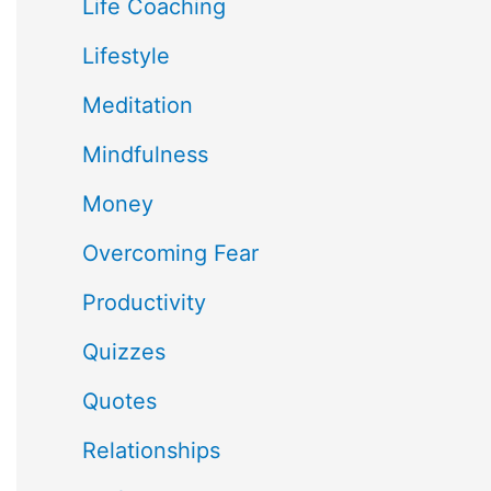
Life Coaching
Lifestyle
Meditation
Mindfulness
Money
Overcoming Fear
Productivity
Quizzes
Quotes
Relationships