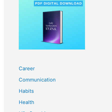
c
h
f
o
r
:
Career
Communication
Habits
Health