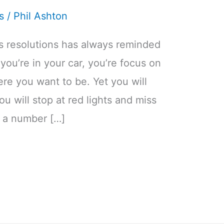
s
/
Phil Ashton
’s resolutions has always reminded
s you’re in your car, you’re focus on
ere you want to be. Yet you will
u will stop at red lights and miss
e a number […]