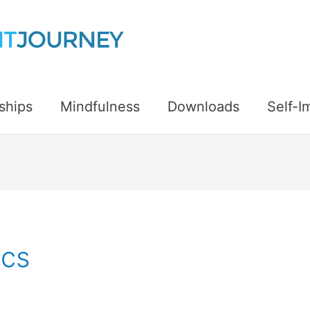
ships
Mindfulness
Downloads
Self-
ics