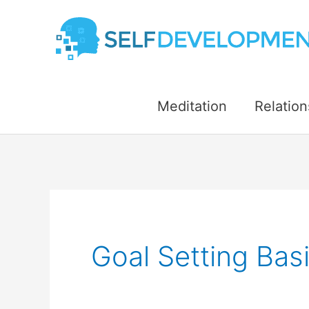
Skip
to
content
Meditation
Relation
Goal Setting Bas