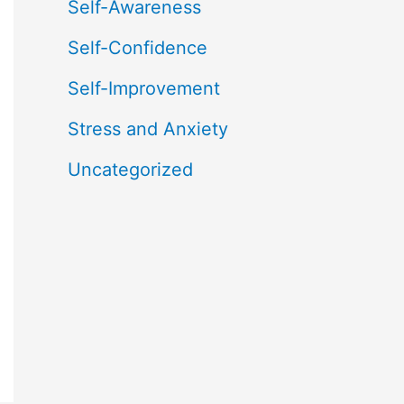
Self-Awareness
Self-Confidence
Self-Improvement
Stress and Anxiety
Uncategorized