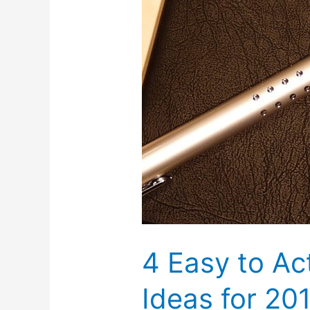
4 Easy to Ac
Ideas for 20