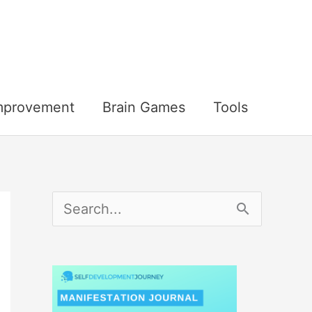
Improvement
Brain Games
Tools
S
e
a
r