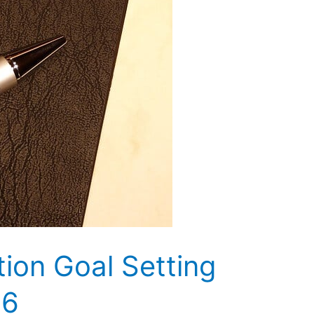
tion Goal Setting
16