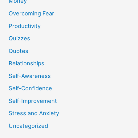
Money
Overcoming Fear
Productivity
Quizzes
Quotes
Relationships
Self-Awareness
Self-Confidence
Self-Improvement
Stress and Anxiety
Uncategorized