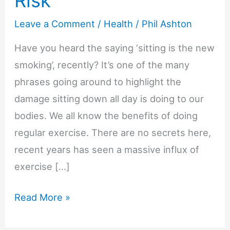
Risk
Leave a Comment
/
Health
/
Phil Ashton
Have you heard the saying ‘sitting is the new
smoking’, recently? It’s one of the many
phrases going around to highlight the
damage sitting down all day is doing to our
bodies. We all know the benefits of doing
regular exercise. There are no secrets here,
recent years has seen a massive influx of
exercise […]
Why
Read More »
Excessive