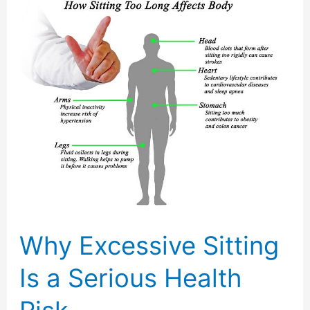
Why Excessive Sitting
Is a Serious Health