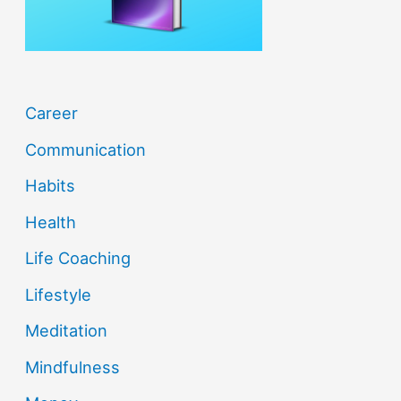
:
Career
Communication
Habits
Health
Life Coaching
Lifestyle
Meditation
Mindfulness