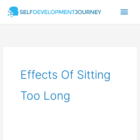
Skip
Mai
to
content
Men
Effects Of Sitting
Too Long