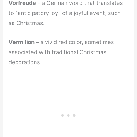
Vorfreude
– a German word that translates
to “anticipatory joy” of a joyful event, such
as Christmas.
Vermilion
– a vivid red color, sometimes
associated with traditional Christmas
decorations.