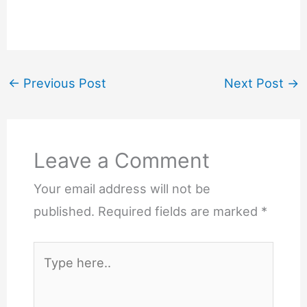
←
Previous Post
Next Post
→
Leave a Comment
Your email address will not be
published.
Required fields are marked
*
Type
here..