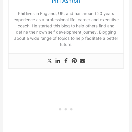
Phil Ashton
Phil lives in England, UK, and has around 20 years
experience as a professional life, career and executive
coach. He started this blog to help others find and
define their own self development journey. Blogging
about a wide range of topics to help facilitate a better
future.