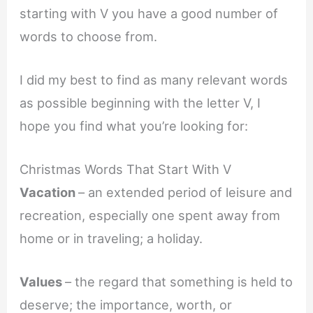
starting with V you have a good number of
words to choose from.
I did my best to find as many relevant words
as possible beginning with the letter V, I
hope you find what you’re looking for:
Christmas Words That Start With V
Vacation
– an extended period of leisure and
recreation, especially one spent away from
home or in traveling; a holiday.
Values
– the regard that something is held to
deserve; the importance, worth, or