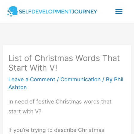
Skip
Mai
to
content
Men
List of Christmas Words That
Start With V!
Leave a Comment
/
Communication
/ By
Phil
Ashton
In need of festive Christmas words that
start with V?
If you’re trying to describe Christmas