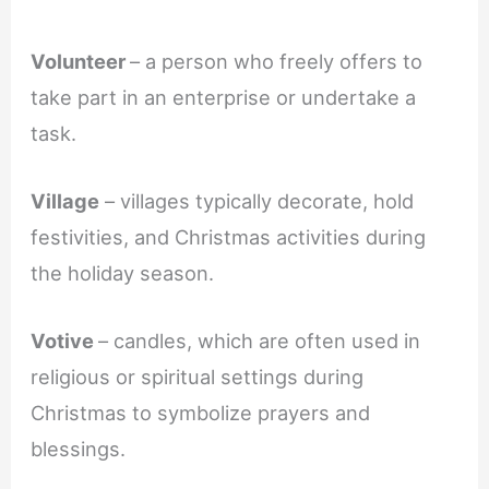
Volunteer
– a person who freely offers to
take part in an enterprise or undertake a
task.
Village
– villages typically decorate, hold
festivities, and Christmas activities during
the holiday season.
Votive
– candles, which are often used in
religious or spiritual settings during
Christmas to symbolize prayers and
blessings.