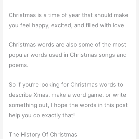
Christmas is a time of year that should make
you feel happy, excited, and filled with love.
Christmas words are also some of the most
popular words used in Christmas songs and
poems.
So if you’re looking for Christmas words to
describe Xmas, make a word game, or write
something out, I hope the words in this post
help you do exactly that!
The History Of Christmas