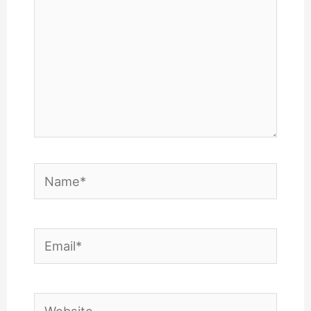
Name*
Email*
Website