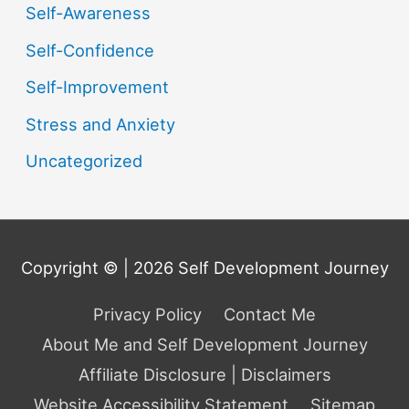
Self-Awareness
Self-Confidence
Self-Improvement
Stress and Anxiety
Uncategorized
Copyright © | 2026
Self Development Journey
Privacy Policy
Contact Me
About Me and Self Development Journey
Affiliate Disclosure | Disclaimers
Website Accessibility Statement
Sitemap