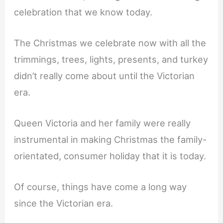
celebration that we know today.
The Christmas we celebrate now with all the
trimmings, trees, lights, presents, and turkey
didn’t really come about until the Victorian
era.
Queen Victoria and her family were really
instrumental in making Christmas the family-
orientated, consumer holiday that it is today.
Of course, things have come a long way
since the Victorian era.