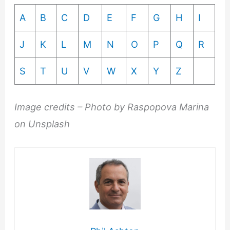
A
B
C
D
E
F
G
H
I
J
K
L
M
N
O
P
Q
R
S
T
U
V
W
X
Y
Z
Image credits – Photo by Raspopova Marina
on Unsplash