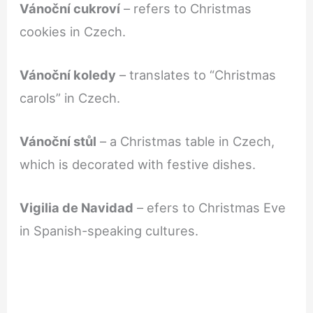
Vánoční cukroví
– refers to Christmas
cookies in Czech.
Vánoční koledy
– translates to “Christmas
carols” in Czech.
Vánoční stůl
– a Christmas table in Czech,
which is decorated with festive dishes.
Vigilia de Navidad
– efers to Christmas Eve
in Spanish-speaking cultures.