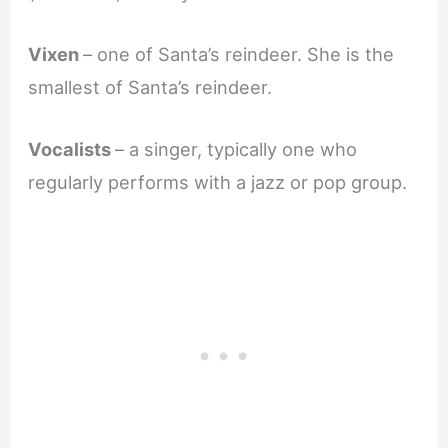
Vixen
– one of Santa’s reindeer. She is the
smallest of Santa’s reindeer.
Vocalists
– a singer, typically one who
regularly performs with a jazz or pop group.