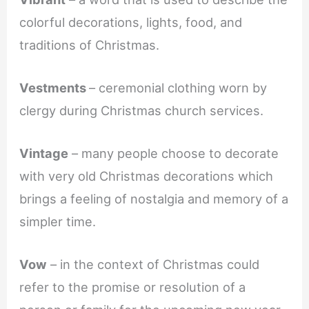
colorful decorations, lights, food, and
traditions of Christmas.
Vestments
– ceremonial clothing worn by
clergy during Christmas church services.
Vintage
– many people choose to decorate
with very old Christmas decorations which
brings a feeling of nostalgia and memory of a
simpler time.
Vow
– in the context of Christmas could
refer to the promise or resolution of a