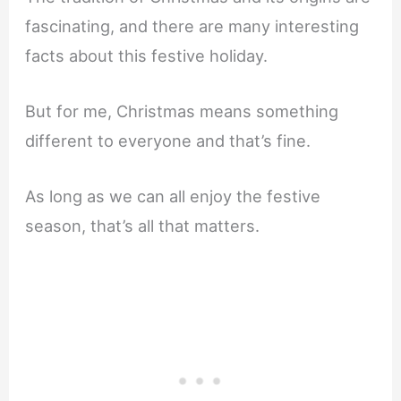
fascinating, and there are many interesting
facts about this festive holiday.
But for me, Christmas means something
different to everyone and that’s fine.
As long as we can all enjoy the festive
season, that’s all that matters.