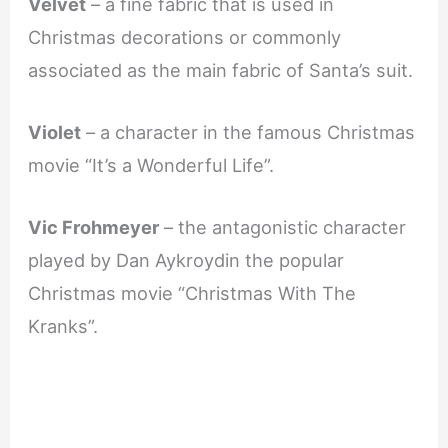
Velvet
– a fine fabric that is used in
Christmas decorations or commonly
associated as the main fabric of Santa’s suit.
Violet
– a character in the famous Christmas
movie “It’s a Wonderful Life”.
Vic Frohmeyer
– the antagonistic character
played by Dan Aykroydin the popular
Christmas movie “Christmas With The
Kranks”.