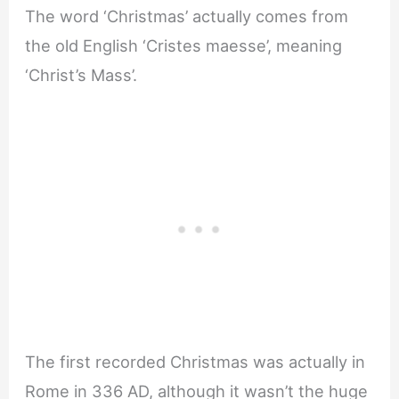
The word ‘Christmas’ actually comes from
the old English ‘Cristes maesse’, meaning
‘Christ’s Mass’.
The first recorded Christmas was actually in
Rome in 336 AD, although it wasn’t the huge