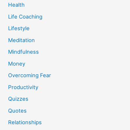
Health
Life Coaching
Lifestyle
Meditation
Mindfulness
Money
Overcoming Fear
Productivity
Quizzes
Quotes
Relationships