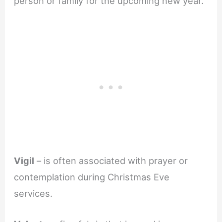
person or family for the upcoming new year.
Vigil
– is often associated with prayer or
contemplation during Christmas Eve
services.