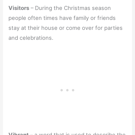
Visitors
– During the Christmas season
people often times have family or friends
stay at their house or come over for parties
and celebrations.
Vibrant
– a word that is used to describe the