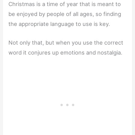
Christmas is a time of year that is meant to
be enjoyed by people of all ages, so finding
the appropriate language to use is key.
Not only that, but when you use the correct
word it conjures up emotions and nostalgia.