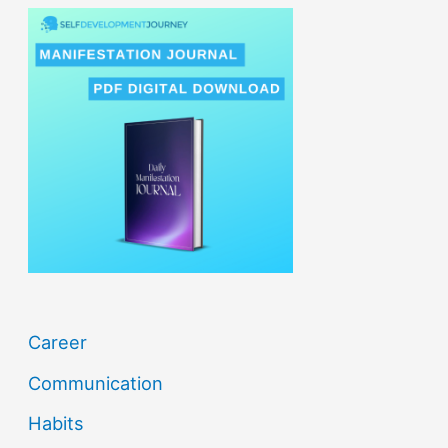
r
c
h
f
o
r
:
Career
Communication
Habits