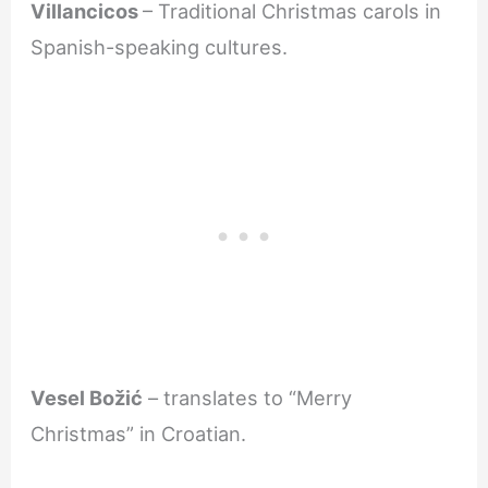
Villancicos
– Traditional Christmas carols in
Spanish-speaking cultures.
Vesel Božić
– translates to “Merry
Christmas” in Croatian.