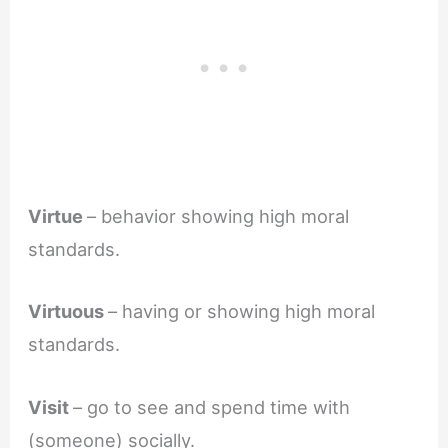
Virtue
– behavior showing high moral
standards.
Virtuous
– having or showing high moral
standards.
Visit
– go to see and spend time with
(someone) socially.