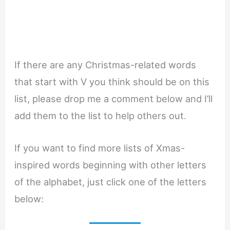
If there are any Christmas-related words
that start with V you think should be on this
list, please drop me a comment below and I’ll
add them to the list to help others out.
If you want to find more lists of Xmas-
inspired words beginning with other letters
of the alphabet, just click one of the letters
below: