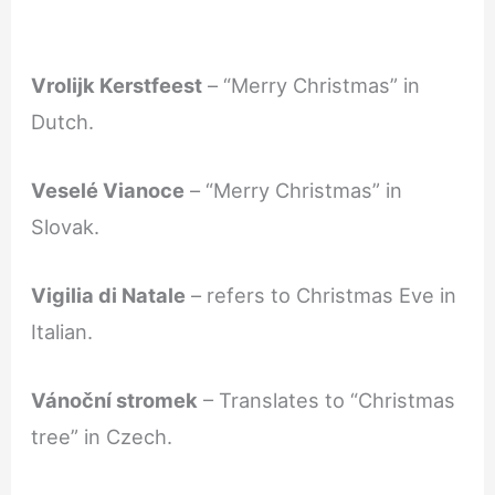
Vrolijk Kerstfeest
– “Merry Christmas” in
Dutch.
Veselé Vianoce
– “Merry Christmas” in
Slovak.
Vigilia di Natale
– refers to Christmas Eve in
Italian.
Vánoční stromek
– Translates to “Christmas
tree” in Czech.