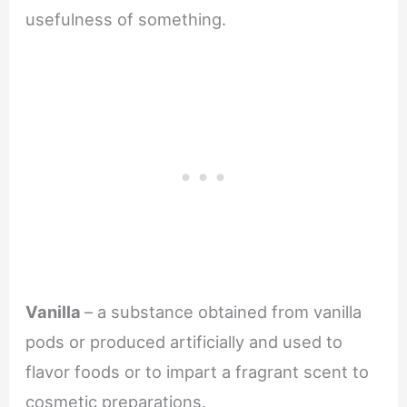
usefulness of something.
Vanilla
– a substance obtained from vanilla
pods or produced artificially and used to
flavor foods or to impart a fragrant scent to
cosmetic preparations.