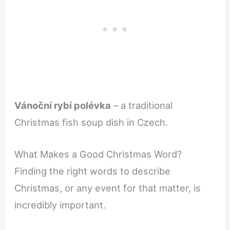
Vánoční rybí polévka
– a traditional
Christmas fish soup dish in Czech.
What Makes a Good Christmas Word?
Finding the right words to describe
Christmas, or any event for that matter, is
incredibly important.