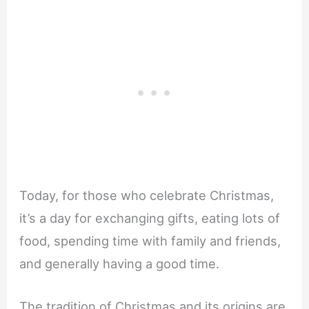
Today, for those who celebrate Christmas,
it’s a day for exchanging gifts, eating lots of
food, spending time with family and friends,
and generally having a good time.
The tradition of Christmas and its origins are