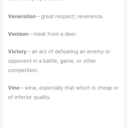
Veneration
– great respect; reverence.
Venison
– meat from a deer.
Victory
– an act of defeating an enemy or
opponent in a battle, game, or other
competition.
Vino
– wine, especially that which is cheap or
of inferior quality.