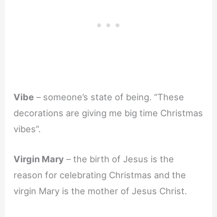
Vibe
– someone’s state of being. “These
decorations are giving me big time Christmas
vibes”.
Virgin Mary
– the birth of Jesus is the
reason for celebrating Christmas and the
virgin Mary is the mother of Jesus Christ.