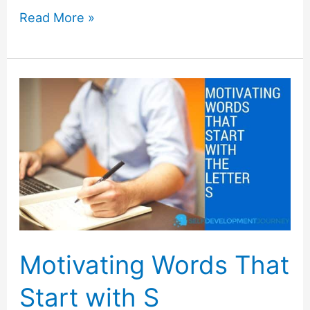
Motivating
Read More »
Words
That
Start
with
R
Motivating Words That
Start with S