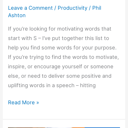
Leave a Comment
/
Productivity
/
Phil
Ashton
If you’re looking for motivating words that
start with S – I’ve put together this list to
help you find some words for your purpose.
If you’re trying to find the words to motivate,
inspire, or encourage yourself or someone
else, or need to deliver some positive and
uplifting words in a speech – hitting
Motivating
Read More »
Words
That