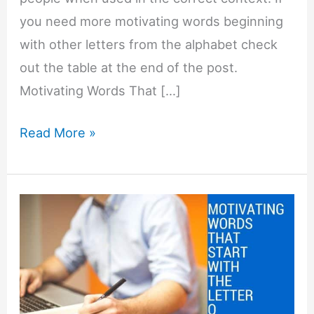
you need more motivating words beginning
with other letters from the alphabet check
out the table at the end of the post.
Motivating Words That […]
Motivating
Read More »
Words
That
Start
with
P