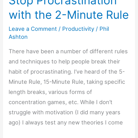
Stop Procrastination
with the 2-Minute Rule
Leave a Comment
/
Productivity
/
Phil
Ashton
There have been a number of different rules
and techniques to help people break their
habit of procrastinating. I’ve heard of the 5-
Minute Rule, 15-Minute Rule, taking specific
length breaks, various forms of
concentration games, etc. While I don’t
struggle with motivation (I did many years
ago) I always test any new theories I come