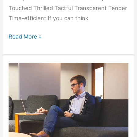
Touched Thrilled Tactful Transparent Tender
Time-efficient If you can think
Motivating
Read More »
Words
That
Start
with
T