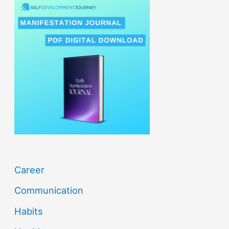
r
c
h
f
o
r
:
Career
Communication
Habits