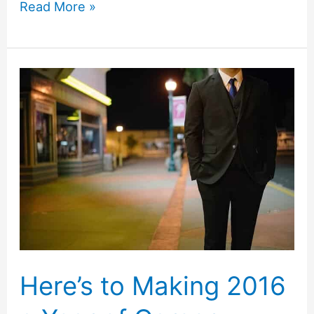
Stop
Read More »
Procrastination
with
the
2-
Minute
Rule
Here’s to Making 2016