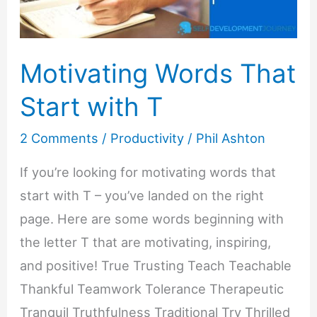
Motivating Words That
Start with T
2 Comments
/
Productivity
/
Phil Ashton
If you’re looking for motivating words that
start with T – you’ve landed on the right
page. Here are some words beginning with
the letter T that are motivating, inspiring,
and positive! True Trusting Teach Teachable
Thankful Teamwork Tolerance Therapeutic
Tranquil Truthfulness Traditional Try Thrilled