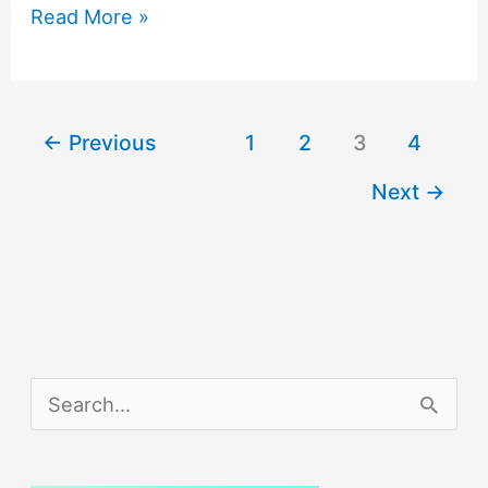
Here’s
Read More »
to
Making
2016
←
Previous
1
2
3
4
a
Next
→
Year
of
Career
Success
S
e
a