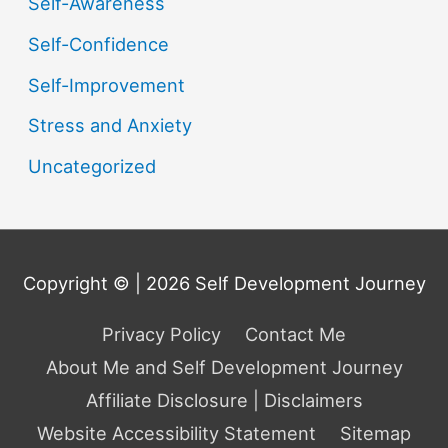
Self-Awareness
Self-Confidence
Self-Improvement
Stress and Anxiety
Uncategorized
Copyright © | 2026
Self Development Journey
Privacy Policy
Contact Me
About Me and Self Development Journey
Affiliate Disclosure | Disclaimers
Website Accessibility Statement
Sitemap