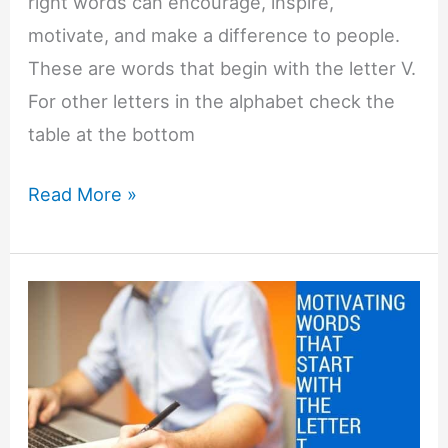
right words can encourage, inspire,
motivate, and make a difference to people.
These are words that begin with the letter V.
For other letters in the alphabet check the
table at the bottom
Motivating
Read More »
Words
That
Start
with
V