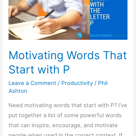
Motivating Words That
Start with P
Leave a Comment
/
Productivity
/
Phil
Ashton
Need motivating words that start with P? I’ve
put together a list of some powerful words
that can inspire, encourage, and motivate
people when used in the correct context. If