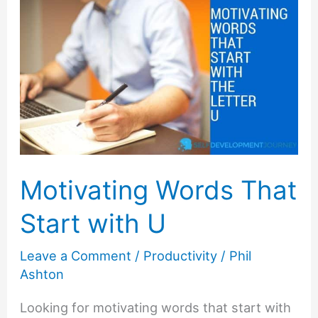
Start
with
S
Motivating Words That
Start with U
Leave a Comment
/
Productivity
/
Phil
Ashton
Looking for motivating words that start with