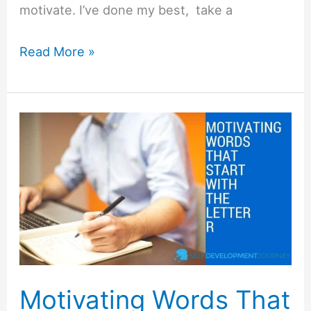
motivate. I’ve done my best, take a
Motivating
Read More »
Words
That
Start
with
Q
Motivating Words That