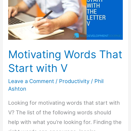
Motivating Words That
Start with V
Leave a Comment
/
Productivity
/
Phil
Ashton
Looking for motivating words that start with
V? The list of the following words should
help with what you’re looking for. Finding the