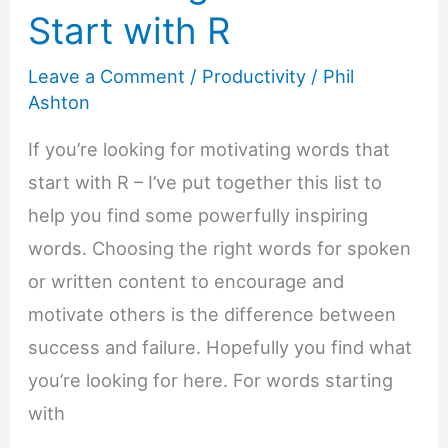
Start with R
Leave a Comment
/
Productivity
/
Phil
Ashton
If you’re looking for motivating words that
start with R – I’ve put together this list to
help you find some powerfully inspiring
words. Choosing the right words for spoken
or written content to encourage and
motivate others is the difference between
success and failure. Hopefully you find what
you’re looking for here. For words starting
with