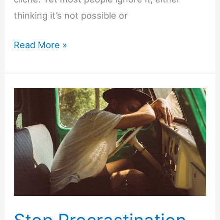
thinking it’s not possible or
7
Read More »
Ways
to
Get
More
Done
by
Working
Smarter
Not
Harder