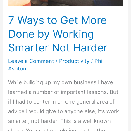
7 Ways to Get More
Done by Working
Smarter Not Harder
Leave a Comment
/
Productivity
/
Phil
Ashton
While building up my own business I have
learned a number of important lessons. But
if I had to center in on one general area of
advice I would give to anyone else, it’s work
smarter, not harder. This is a well known
cliche. Yet most people ignore it, either