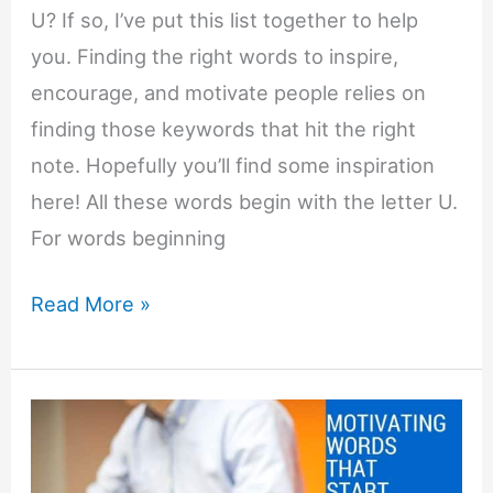
U? If so, I’ve put this list together to help
you. Finding the right words to inspire,
encourage, and motivate people relies on
finding those keywords that hit the right
note. Hopefully you’ll find some inspiration
here! All these words begin with the letter U.
For words beginning
Motivating
Read More »
Words
That
Start
with
U