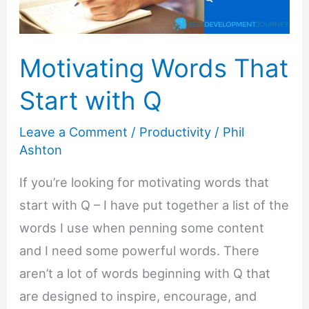
Motivating Words That
Start with Q
Leave a Comment
/
Productivity
/
Phil
Ashton
If you’re looking for motivating words that
start with Q – I have put together a list of the
words I use when penning some content
and I need some powerful words. There
aren’t a lot of words beginning with Q that
are designed to inspire, encourage, and