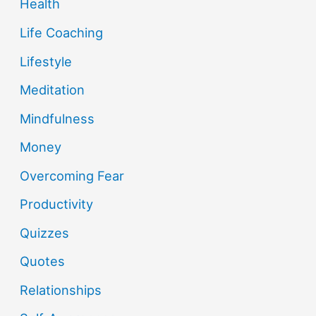
Health
Life Coaching
Lifestyle
Meditation
Mindfulness
Money
Overcoming Fear
Productivity
Quizzes
Quotes
Relationships