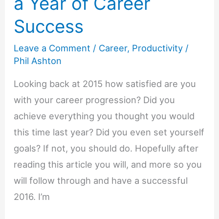
a Year of Career
Success
Leave a Comment
/
Career
,
Productivity
/
Phil Ashton
Looking back at 2015 how satisfied are you
with your career progression? Did you
achieve everything you thought you would
this time last year? Did you even set yourself
goals? If not, you should do. Hopefully after
reading this article you will, and more so you
will follow through and have a successful
2016. I’m