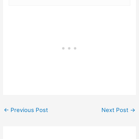
←
Previous Post
Next Post
→