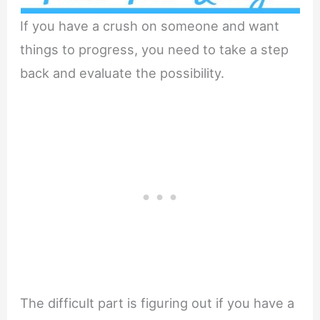
If you have a crush on someone and want
things to progress, you need to take a step
back and evaluate the possibility.
The difficult part is figuring out if you have a