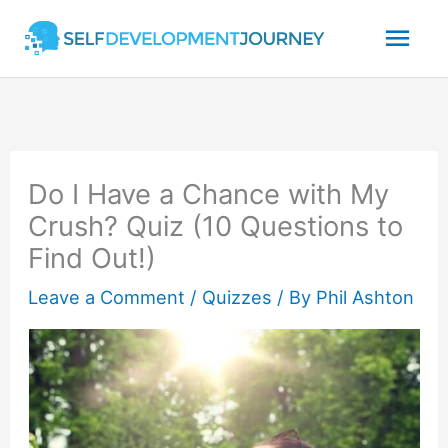
Skip
Mai
to
content
Men
Do I Have a Chance with My
Crush? Quiz (10 Questions to
Find Out!)
Leave a Comment
/
Quizzes
/ By
Phil Ashton