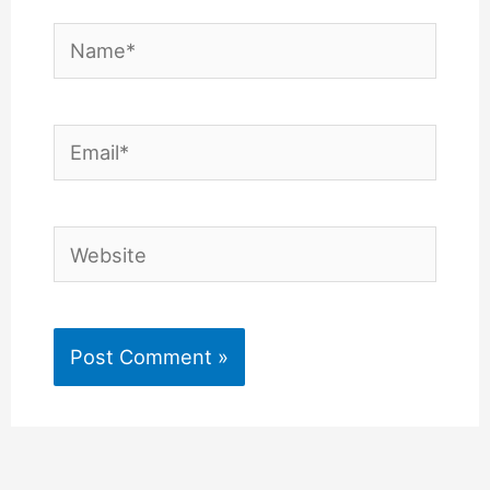
Name*
Email*
Website