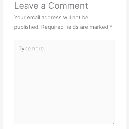
Leave a Comment
Your email address will not be
published.
Required fields are marked
*
Type
here..