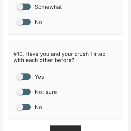
Somewhat
No
#10.
Have you and your crush flirted
with each other before?
Yes
Not sure
No