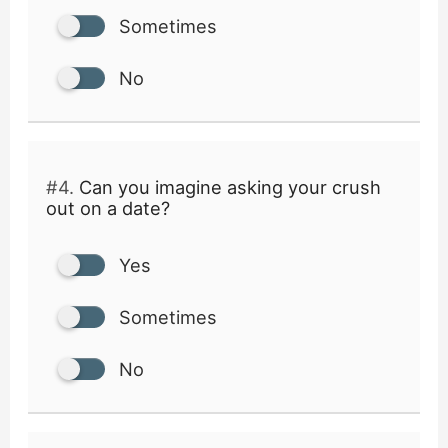
Sometimes
No
#4.
Can you imagine asking your crush
out on a date?
Yes
Sometimes
No