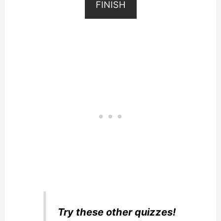
FINISH
Try these other quizzes!