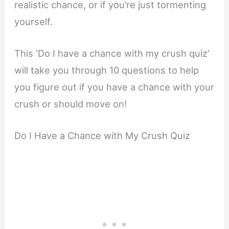
realistic chance, or if you’re just tormenting
yourself.
This ‘Do I have a chance with my crush quiz’
will take you through 10 questions to help
you figure out if you have a chance with your
crush or should move on!
Do I Have a Chance with My Crush Quiz