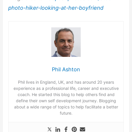
photo-hiker-looking-at-her-boyfriend
Phil Ashton
Phil lives in England, UK, and has around 20 years
experience as a professional life, career and executive
coach. He started this blog to help others find and
define their own self development journey. Blogging
about a wide range of topics to help facilitate a better
future.