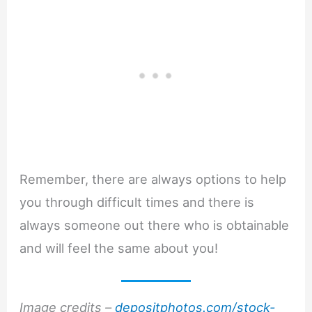
Remember, there are always options to help
you through difficult times and there is
always someone out there who is obtainable
and will feel the same about you!
Image credits –
depositphotos.com/stock-