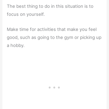
The best thing to do in this situation is to
focus on yourself.
Make time for activities that make you feel
good, such as going to the gym or picking up
a hobby.