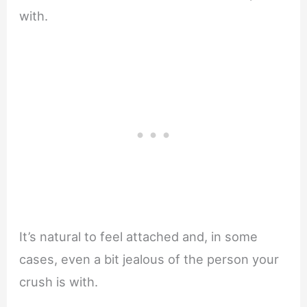
with.
It’s natural to feel attached and, in some
cases, even a bit jealous of the person your
crush is with.