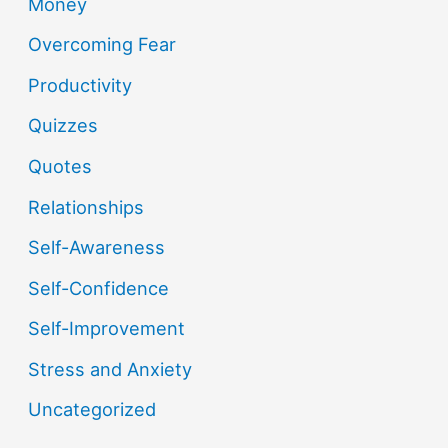
Money
Overcoming Fear
Productivity
Quizzes
Quotes
Relationships
Self-Awareness
Self-Confidence
Self-Improvement
Stress and Anxiety
Uncategorized