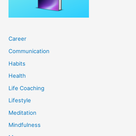
:
Career
Communication
Habits
Health
Life Coaching
Lifestyle
Meditation
Mindfulness