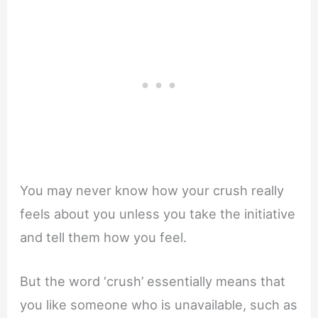
You may never know how your crush really
feels about you unless you take the initiative
and tell them how you feel.
But the word ‘crush’ essentially means that
you like someone who is unavailable, such as