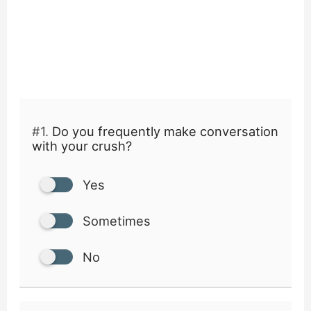
#1.
Do you frequently make conversation
with your crush?
Yes
Sometimes
No