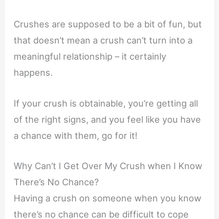
Crushes are supposed to be a bit of fun, but
that doesn’t mean a crush can’t turn into a
meaningful relationship – it certainly
happens.
If your crush is obtainable, you’re getting all
of the right signs, and you feel like you have
a chance with them, go for it!
Why Can’t I Get Over My Crush when I Know
There’s No Chance?
Having a crush on someone when you know
there’s no chance can be difficult to cope