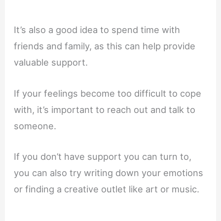
It’s also a good idea to spend time with
friends and family, as this can help provide
valuable support.
If your feelings become too difficult to cope
with, it’s important to reach out and talk to
someone.
If you don’t have support you can turn to,
you can also try writing down your emotions
or finding a creative outlet like art or music.