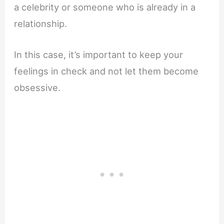
a celebrity or someone who is already in a
relationship.
In this case, it’s important to keep your
feelings in check and not let them become
obsessive.