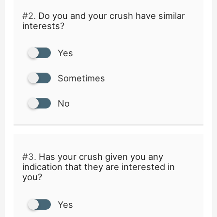
#2.
Do you and your crush have similar
interests?
Yes
Sometimes
No
#3.
Has your crush given you any
indication that they are interested in
you?
Yes