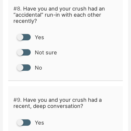
#8.
Have you and your crush had an
“accidental” run-in with each other
recently?
Yes
Not sure
No
#9.
Have you and your crush had a
recent, deep conversation?
Yes