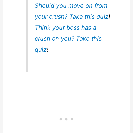
Should you move on from
your crush? Take this quiz
!
Think your boss has a
crush on you? Take this
quiz
!