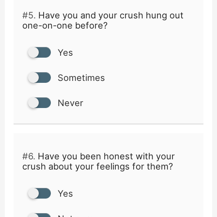
#5.
Have you and your crush hung out
one-on-one before?
Yes
Sometimes
Never
#6.
Have you been honest with your
crush about your feelings for them?
Yes