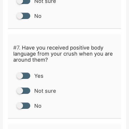
Not sure
No
#7.
Have you received positive body
language from your crush when you are
around them?
Yes
Not sure
No