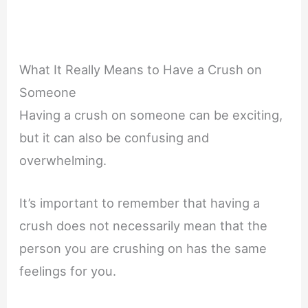
What It Really Means to Have a Crush on
Someone
Having a crush on someone can be exciting,
but it can also be confusing and
overwhelming.
It’s important to remember that having a
crush does not necessarily mean that the
person you are crushing on has the same
feelings for you.